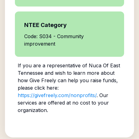
NTEE Category
Code: S034 - Community
improvement
If you are a representative of
Nuca Of East
Tennessee
and wish to learn more about
how Give Freely can help you raise funds,
please click here:
https://givefreely.com/nonprofits/
. Our
services are offered at no cost to your
organization.