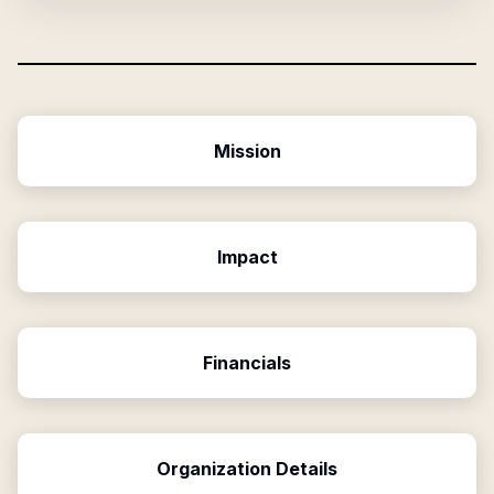
Mission
Impact
Financials
Organization Details