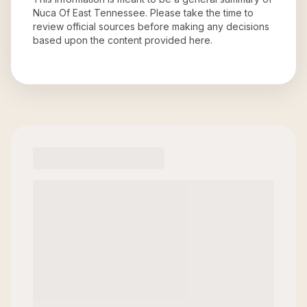
Nuca Of East Tennessee
. Please take the time to
review official sources before making any decisions
based upon the content provided here.