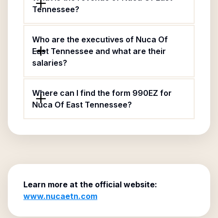
Tennessee?
Who are the executives of Nuca Of
East Tennessee and what are their
salaries?
Where can I find the form 990EZ for
Nuca Of East Tennessee?
Learn more at the official website:
www.nucaetn.com