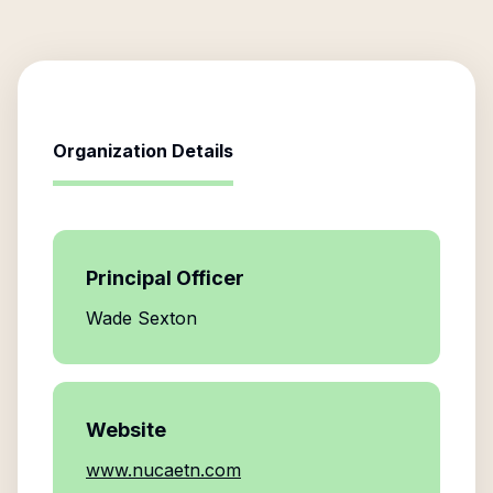
Organization Details
Principal Officer
Wade Sexton
Website
www.nucaetn.com