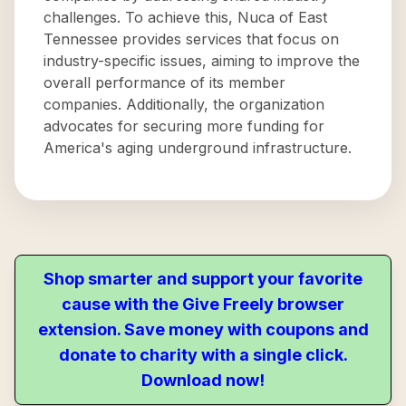
challenges. To achieve this, Nuca of East
Tennessee provides services that focus on
industry-specific issues, aiming to improve the
overall performance of its member
companies. Additionally, the organization
advocates for securing more funding for
America's aging underground infrastructure.
Shop smarter and support your favorite
cause with the Give Freely browser
extension. Save money with coupons and
donate to charity with a single click.
Download now!