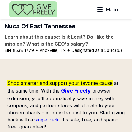
Skip to main content
Menu
Nuca Of East Tennessee
Learn about this cause: Is it Legit? Do I like the
mission? What is the CEO's salary?
EIN:
853811779
✦ Knoxville, TN
✦ Designated as a 501(c)(6)
Shop smarter and support your favorite cause
at
Give Freely
the same time! With the
browser
extension, you'll automatically save money with
coupons, and partner stores will donate to your
chosen charity - at no extra cost to you. Start giving
back with a
single click
. It's safe, free, and spam-
free, guaranteed!