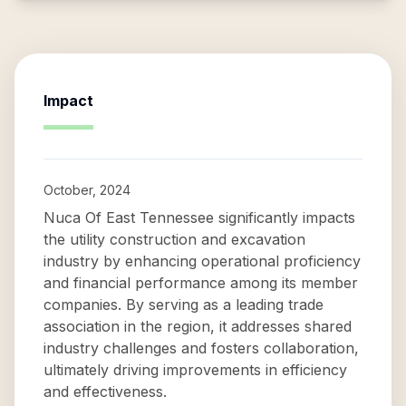
Impact
October, 2024
Nuca Of East Tennessee significantly impacts
the utility construction and excavation
industry by enhancing operational proficiency
and financial performance among its member
companies. By serving as a leading trade
association in the region, it addresses shared
industry challenges and fosters collaboration,
ultimately driving improvements in efficiency
and effectiveness.