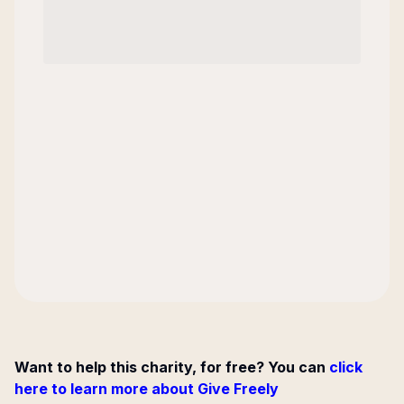
Want to help this charity, for free? You can
click
here to learn more about Give Freely