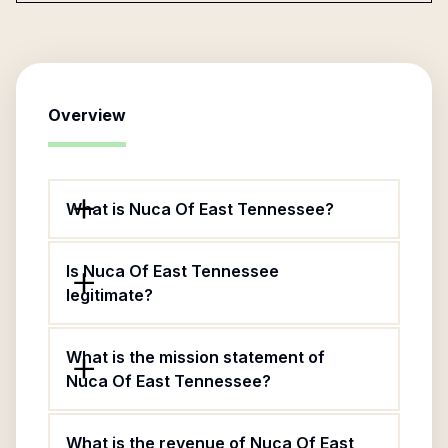
Overview
What is Nuca Of East Tennessee?
Is Nuca Of East Tennessee
legitimate?
What is the mission statement of
Nuca Of East Tennessee?
What is the revenue of Nuca Of East