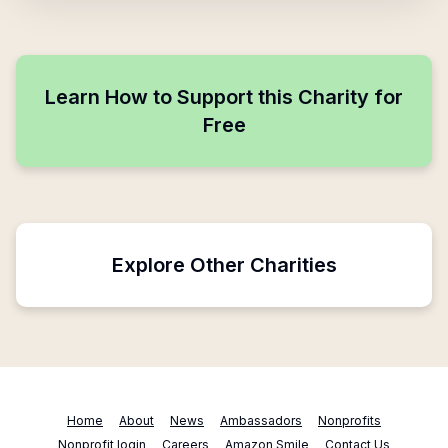
Learn How to Support this Charity for
Free
Explore Other Charities
Home
About
News
Ambassadors
Nonprofits
Nonprofit login
Careers
Amazon Smile
Contact Us