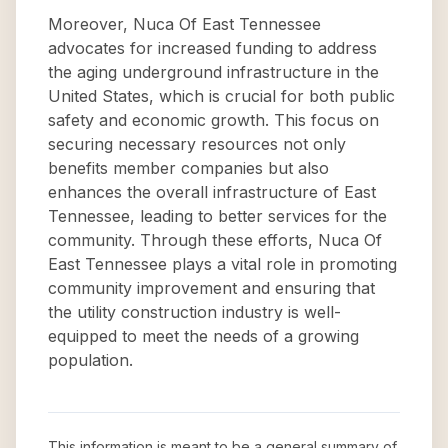
Moreover, Nuca Of East Tennessee
advocates for increased funding to address
the aging underground infrastructure in the
United States, which is crucial for both public
safety and economic growth. This focus on
securing necessary resources not only
benefits member companies but also
enhances the overall infrastructure of East
Tennessee, leading to better services for the
community. Through these efforts, Nuca Of
East Tennessee plays a vital role in promoting
community improvement and ensuring that
the utility construction industry is well-
equipped to meet the needs of a growing
population.
This information is meant to be a general summary of