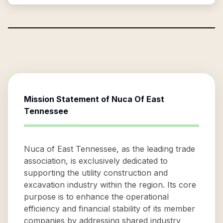
Mission Statement of
Nuca Of East
Tennessee
Nuca of East Tennessee, as the leading trade
association, is exclusively dedicated to
supporting the utility construction and
excavation industry within the region. Its core
purpose is to enhance the operational
efficiency and financial stability of its member
companies by addressing shared industry