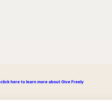
click here to learn more about Give Freely