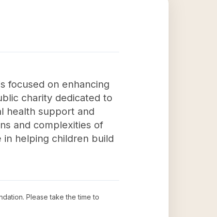
is focused on enhancing
lic charity dedicated to
al health support and
ons and complexities of
in helping children build
ndation
. Please take the time to