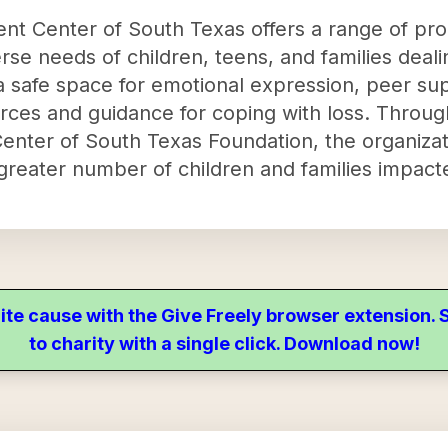
nt Center of South Texas offers a range of pr
rse needs of children, teens, and families deali
 safe space for emotional expression, peer sup
urces and guidance for coping with loss. Through
nter of South Texas Foundation, the organizatio
reater number of children and families impacte
ite cause with the Give Freely browser extension
to charity with a single click. Download now!