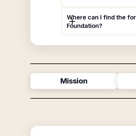
Where can I find the f
Foundation?
Mission