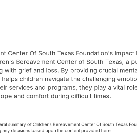
t Center Of South Texas Foundation's impact 
ren's Bereavement Center of South Texas, a pub
 with grief and loss. By providing crucial ment
n helps children navigate the challenging emoti
r services and programs, they play a vital role 
hope and comfort during difficult times.
neral summary of
Childrens Bereavement Center Of South Texas Fou
ng any decisions based upon the content provided here.