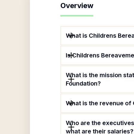
Overview
What is Childrens Bere
Is Childrens Bereaveme
What is the mission st
Foundation?
What is the revenue of
Who are the executives
what are their salaries?