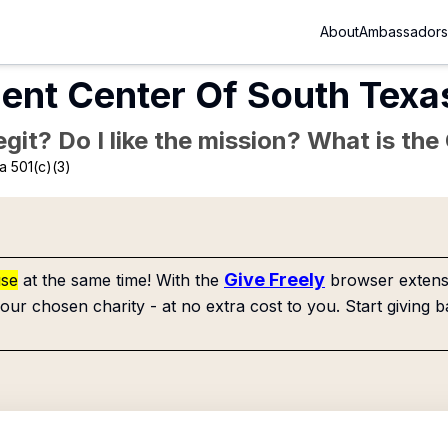
About
Ambassadors
ent Center Of South Texa
Legit? Do I like the mission? What is th
a 501(c)(3)
Give Freely
use
at the same time! With the
browser extensi
our chosen charity - at no extra cost to you. Start giving b