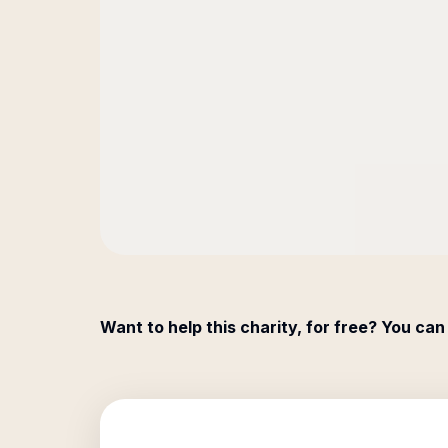
Want to help this charity, for free? You can