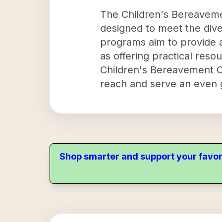
The Children's Bereaveme
designed to meet the dive
programs aim to provide a
as offering practical reso
Children's Bereavement Ce
reach and serve an even g
Shop smarter and support your favor