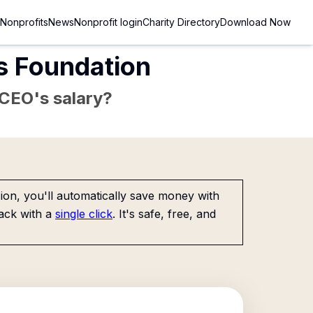
Nonprofits
News
Nonprofit login
Charity Directory
Download Now
s Foundation
e CEO's salary?
on, you'll automatically save money with
ack with a
single click
. It's safe, free, and