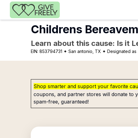
Skip to main content
Childrens Bereavem
Learn about this cause: Is it 
EIN:
853794731
✦ San antonio, TX
✦ Designated as 
Shop smarter and support your favorite ca
coupons, and partner stores will donate to y
spam-free, guaranteed!