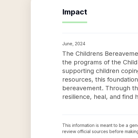
Impact
June, 2024
The Childrens Bereavemen
the programs of the Child
supporting children coping
resources, this foundatio
bereavement. Through thei
resilience, heal, and find 
This information is meant to be a ge
review official sources before maki