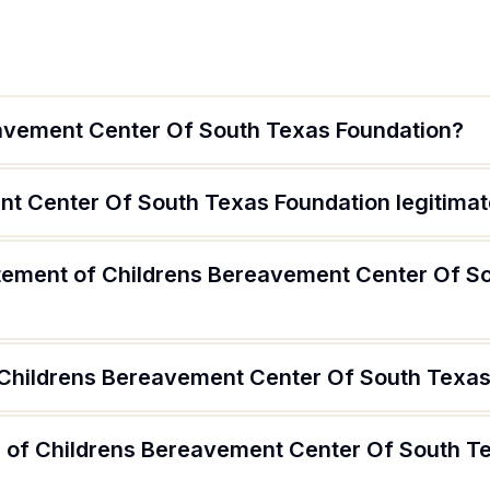
avement Center Of South Texas Foundation?
nt Center Of South Texas Foundation legitima
atement of Childrens Bereavement Center Of S
 Childrens Bereavement Center Of South Texa
 of Childrens Bereavement Center Of South T