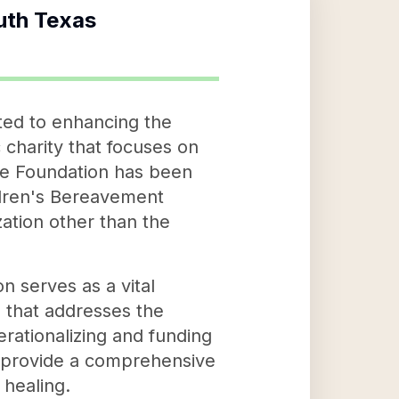
uth Texas
ted to enhancing the
charity that focuses on
The Foundation has been
ildren's Bereavement
zation other than the
 serves as a vital
n that addresses the
erationalizing and funding
to provide a comprehensive
 healing.