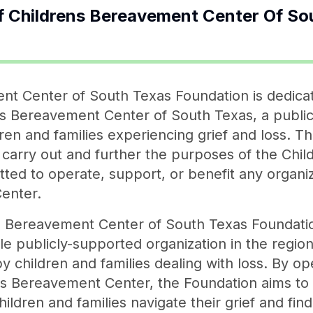
f
Childrens Bereavement Center Of So
nt Center of South Texas Foundation is dedica
s Bereavement Center of South Texas, a public 
dren and families experiencing grief and loss. 
o carry out and further the purposes of the Ch
itted to operate, support, or benefit any organi
enter.
s Bereavement Center of South Texas Foundation
le publicly-supported organization in the regio
 children and families dealing with loss. By op
ren's Bereavement Center, the Foundation aims 
hildren and families navigate their grief and find