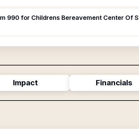
orm 990 for Childrens Bereavement Center Of 
Impact
Financials