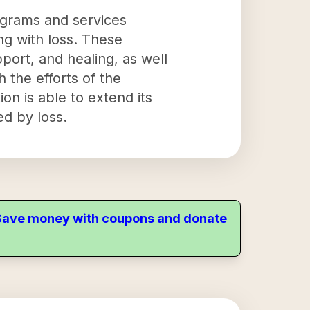
ograms and services
ng with loss. These
port, and healing, as well
 the efforts of the
n is able to extend its
d by loss.
. Save money with coupons and donate