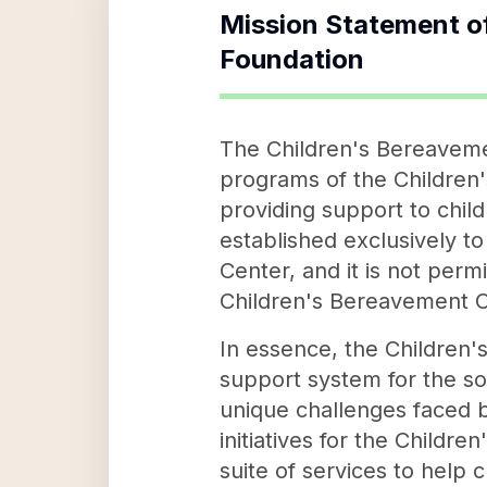
Mission Statement o
Foundation
The Children's Bereaveme
programs of the Children'
providing support to chil
established exclusively t
Center, and it is not perm
Children's Bereavement C
In essence, the Children'
support system for the so
unique challenges faced by
initiatives for the Child
suite of services to help c