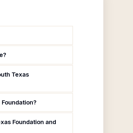
te?
outh Texas
s Foundation?
exas Foundation and