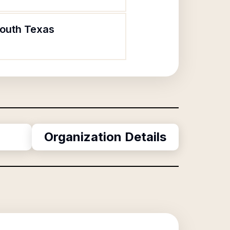
South Texas
Organization Details