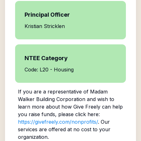
Principal Officer
Kristian Stricklen
NTEE Category
Code: L20 - Housing
If you are a representative of
Madam
Walker Building Corporation
and wish to
learn more about how Give Freely can help
you raise funds, please click here:
https://givefreely.com/nonprofits/
. Our
services are offered at no cost to your
organization.