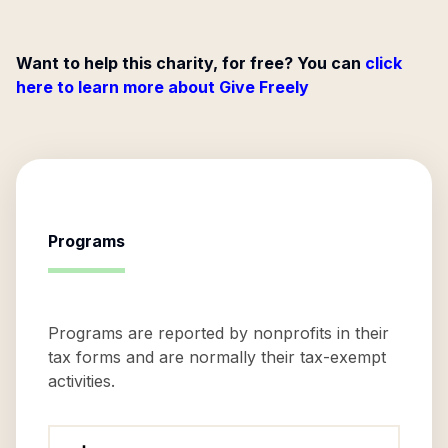
Want to help this charity, for free? You can
click
here to learn more about Give Freely
Programs
Programs are reported by nonprofits in their
tax forms and are normally their tax-exempt
activities.