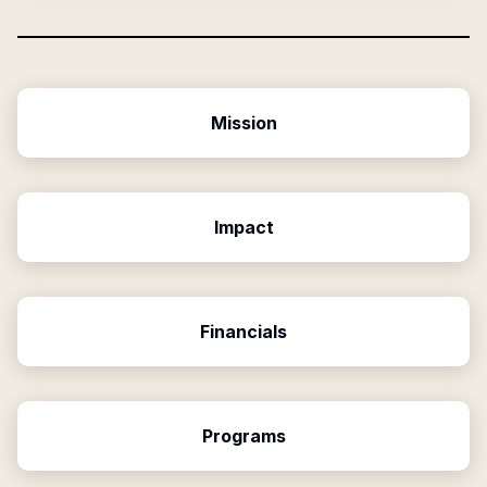
Mission
Impact
Financials
Programs