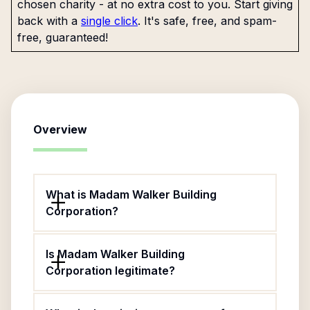
chosen charity - at no extra cost to you. Start giving
back with a
single click
. It's safe, free, and spam-
free, guaranteed!
Overview
What is Madam Walker Building
Corporation?
Is Madam Walker Building
Corporation legitimate?