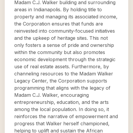
Madam C.J. Walker building and surrounding
areas in Indianapolis. By holding title to
property and managing its associated income,
the Corporation ensures that funds are
reinvested into community-focused initiatives
and the upkeep of heritage sites. This not
only fosters a sense of pride and ownership
within the community but also promotes
economic development through the strategic
use of real estate assets. Furthermore, by
channeling resources to the Madam Walker
Legacy Center, the Corporation supports
programming that aligns with the legacy of
Madam C.J. Walker, encouraging
entrepreneurship, education, and the arts
among the local population. In doing so, it
reinforces the narrative of empowerment and
progress that Walker herself championed,
helping to uplift and sustain the African