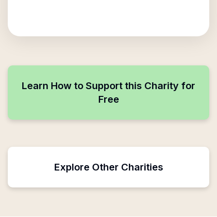
Learn How to Support this Charity for
Free
Explore Other Charities