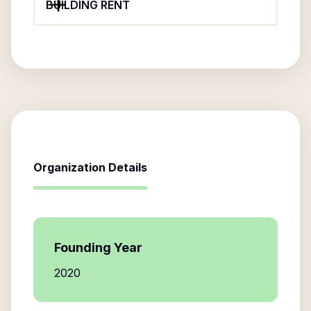
BUILDING RENT
Organization Details
Founding Year
2020