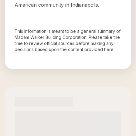
American community in Indianapolis.
This information is meant to be a general summary of
Madam Walker Building Corporation
. Please take the
time to review official sources before making any
decisions based upon the content provided here.