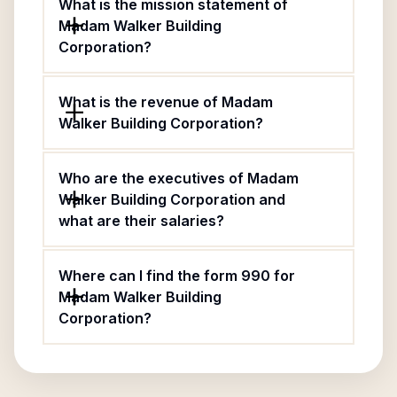
What is the mission statement of
Madam Walker Building
Corporation?
What is the revenue of Madam
Walker Building Corporation?
Who are the executives of Madam
Walker Building Corporation and
what are their salaries?
Where can I find the form 990 for
Madam Walker Building
Corporation?