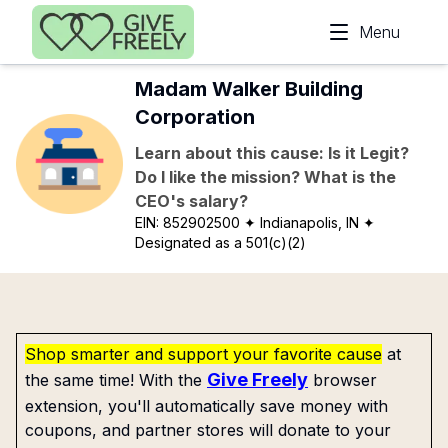
Skip to main content
Menu
Madam Walker Building
Corporation
Learn about this cause: Is it Legit?
Do I like the mission? What is the
CEO's salary?
EIN:
852902500
✦ Indianapolis, IN
✦
Designated as a 501(c)(2)
Shop smarter and support your favorite cause
at
Give Freely
the same time! With the
browser
extension, you'll automatically save money with
coupons, and partner stores will donate to your