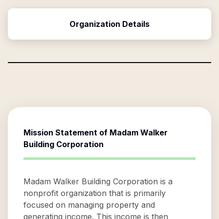
Organization Details
Mission Statement of
Madam Walker
Building Corporation
Madam Walker Building Corporation is a
nonprofit organization that is primarily
focused on managing property and
generating income. This income is then