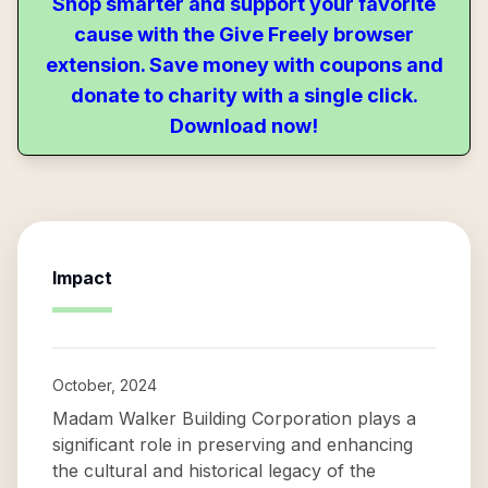
Shop smarter and support your favorite
cause with the Give Freely browser
extension. Save money with coupons and
donate to charity with a single click.
Download now!
Impact
October, 2024
Madam Walker Building Corporation plays a
significant role in preserving and enhancing
the cultural and historical legacy of the