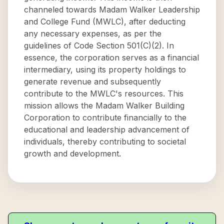
channeled towards Madam Walker Leadership
and College Fund (MWLC), after deducting
any necessary expenses, as per the
guidelines of Code Section 501(C)(2). In
essence, the corporation serves as a financial
intermediary, using its property holdings to
generate revenue and subsequently
contribute to the MWLC's resources. This
mission allows the Madam Walker Building
Corporation to contribute financially to the
educational and leadership advancement of
individuals, thereby contributing to societal
growth and development.