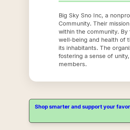
Big Sky Sno Inc, a nonprof
Community. Their mission 
within the community. By 
well-being and health of 
its inhabitants. The orga
fostering a sense of uni
members.
Shop smarter and support your favor