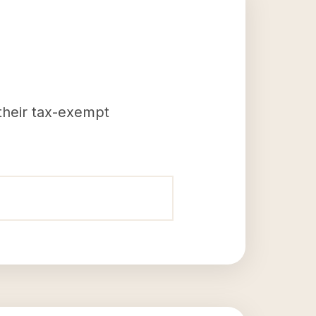
 their tax-exempt