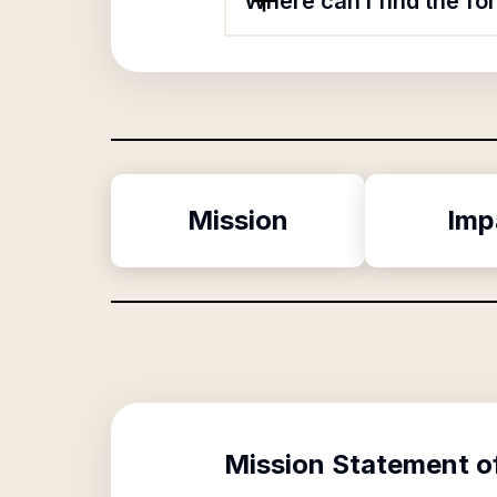
Where can I find the fo
Mission
Imp
Mission Statement o