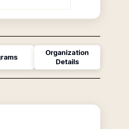
Organization
grams
Details