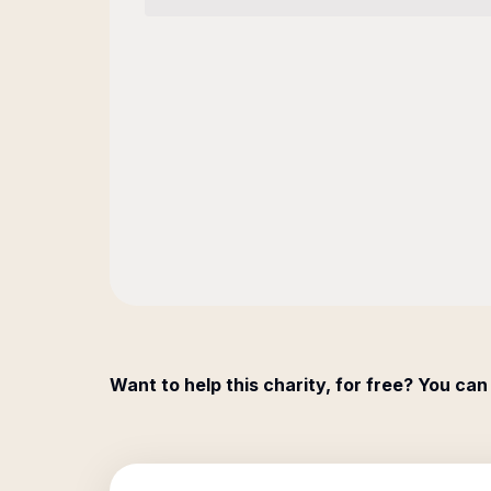
Want to help this charity, for free? You can