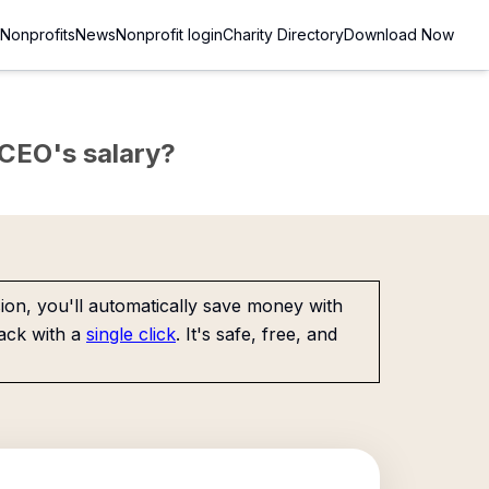
Nonprofits
News
Nonprofit login
Charity Directory
Download Now
e CEO's salary?
on, you'll automatically save money with
ack with a
single click
. It's safe, free, and