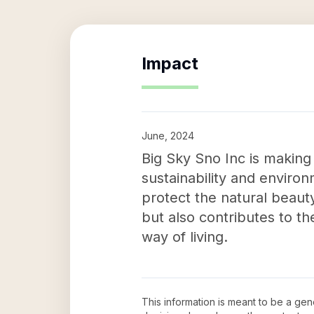
Impact
June, 2024
Big Sky Sno Inc is making
sustainability and environ
protect the natural beaut
but also contributes to t
way of living.
This information is meant to be a ge