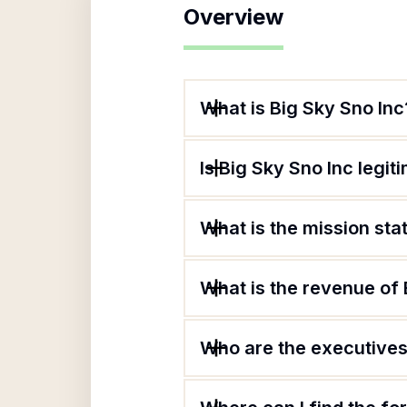
Overview
What is Big Sky Sno Inc
Is Big Sky Sno Inc legit
What is the mission sta
What is the revenue of 
Who are the executives 