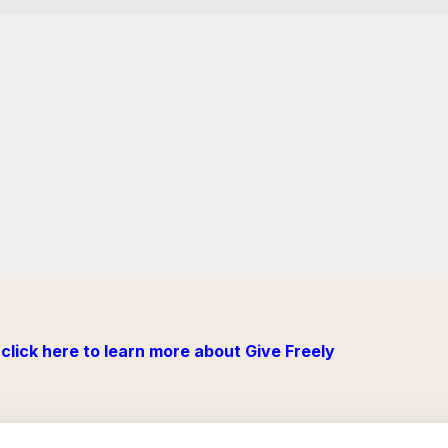
click here to learn more about Give Freely