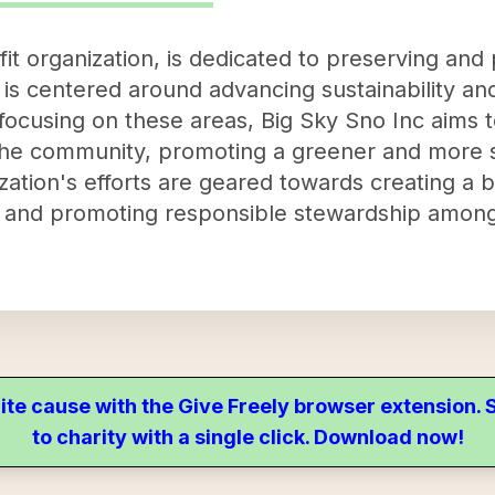
it organization, is dedicated to preserving and
is centered around advancing sustainability and
focusing on these areas, Big Sky Sno Inc aims 
the community, promoting a greener and more su
nization's efforts are geared towards creating a
ty, and promoting responsible stewardship amo
ite cause with the Give Freely browser extension
to charity with a single click. Download now!