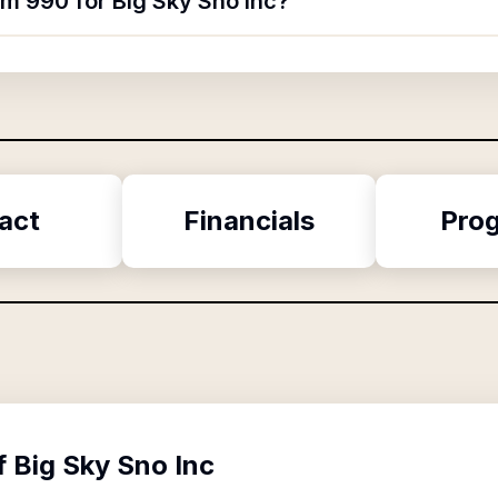
rm 990 for Big Sky Sno Inc?
act
Financials
Pro
f
Big Sky Sno Inc