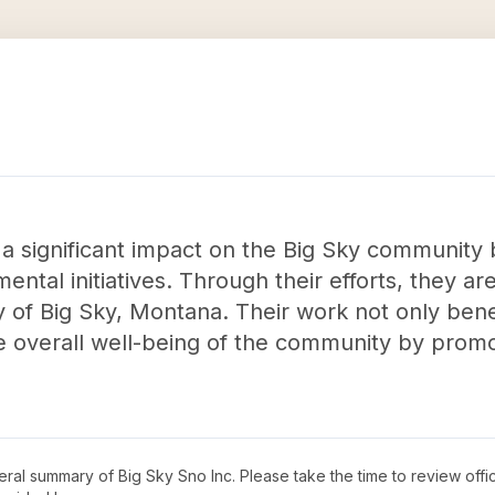
 a significant impact on the Big Sky community
mental initiatives. Through their efforts, they a
y of Big Sky, Montana. Their work not only bene
he overall well-being of the community by prom
neral summary of
Big Sky Sno Inc
. Please take the time to review off