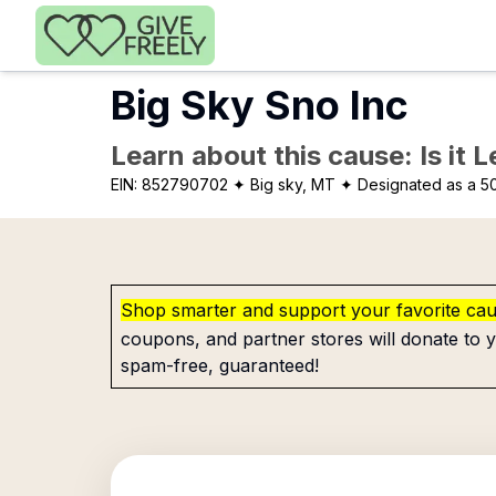
Skip to main content
Big Sky Sno Inc
Learn about this cause: Is it 
EIN:
852790702
✦ Big sky, MT
✦ Designated as a 50
Shop smarter and support your favorite ca
coupons, and partner stores will donate to y
spam-free, guaranteed!