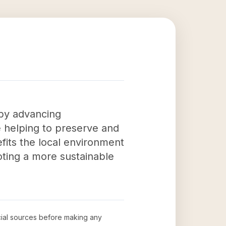
 by advancing
re helping to preserve and
fits the local environment
oting a more sustainable
icial sources before making any