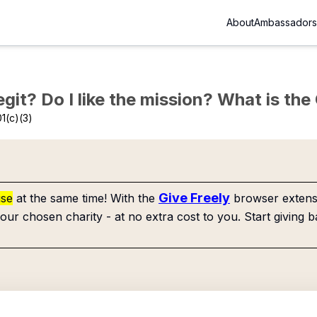
About
Ambassadors
Legit? Do I like the mission? What is th
1(c)(3)
Give Freely
use
at the same time! With the
browser extensi
our chosen charity - at no extra cost to you. Start giving b