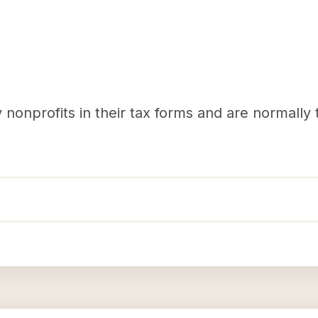
nonprofits in their tax forms and are normally