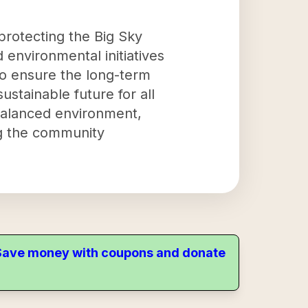
 protecting the Big Sky
 environmental initiatives
to ensure the long-term
stainable future for all
 balanced environment,
ng the community
. Save money with coupons and donate