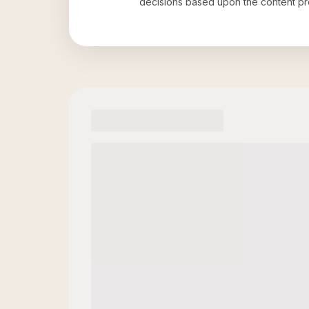
decisions based upon the content pr