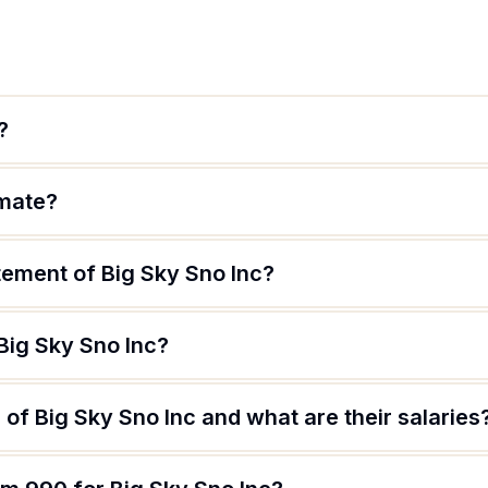
?
imate?
tement of Big Sky Sno Inc?
Big Sky Sno Inc?
of Big Sky Sno Inc and what are their salaries