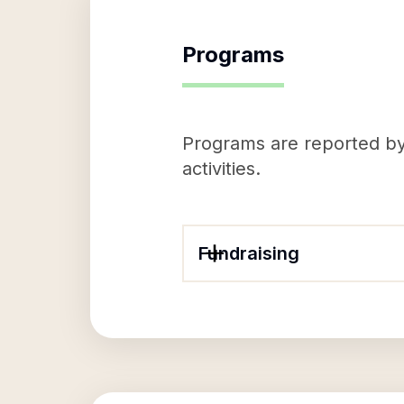
Programs
Programs are reported by 
activities.
Fundraising