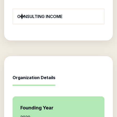
CONSULTING INCOME
Organization Details
Founding Year