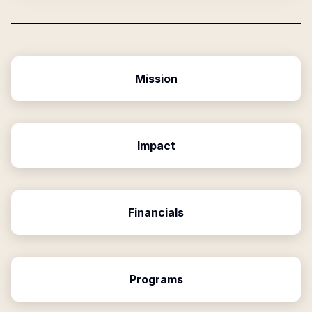
Mission
Impact
Financials
Programs