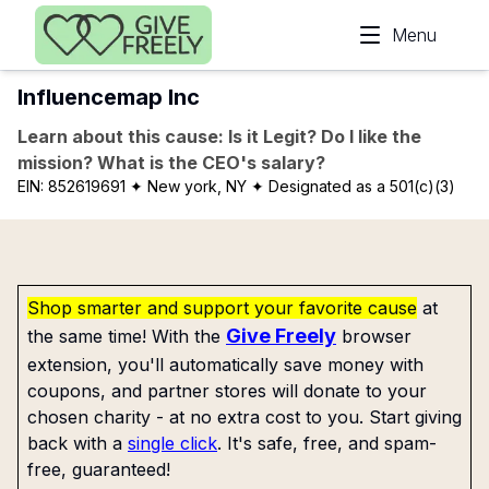
Skip to main content
Menu
Influencemap Inc
Learn about this cause: Is it Legit? Do I like the
mission? What is the CEO's salary?
EIN:
852619691
✦ New york, NY
✦ Designated as a 501(c)(3)
Shop smarter and support your favorite cause
at
Give Freely
the same time! With the
browser
extension, you'll automatically save money with
coupons, and partner stores will donate to your
chosen charity - at no extra cost to you. Start giving
back with a
single click
. It's safe, free, and spam-
free, guaranteed!