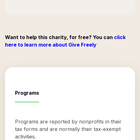
Want to help this charity, for free? You can
click
here to learn more about Give Freely
Programs
Programs are reported by nonprofits in their
tax forms and are normally their tax-exempt
activities.