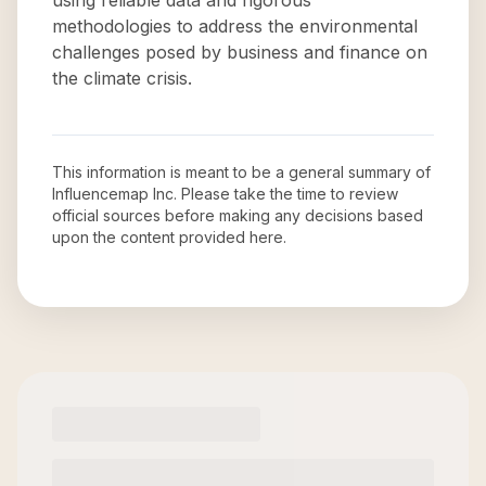
using reliable data and rigorous
methodologies to address the environmental
challenges posed by business and finance on
the climate crisis.
This information is meant to be a general summary of
Influencemap Inc
. Please take the time to review
official sources before making any decisions based
upon the content provided here.