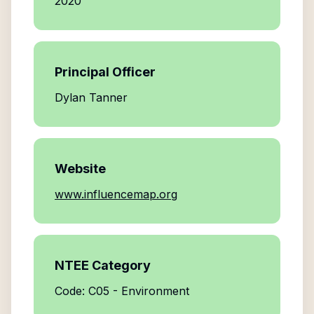
2020
Principal Officer
Dylan Tanner
Website
www.influencemap.org
NTEE Category
Code: C05 - Environment