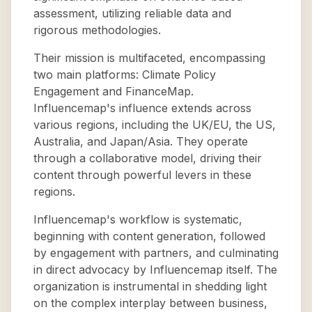
assessment, utilizing reliable data and
rigorous methodologies.
Their mission is multifaceted, encompassing
two main platforms: Climate Policy
Engagement and FinanceMap.
Influencemap's influence extends across
various regions, including the UK/EU, the US,
Australia, and Japan/Asia. They operate
through a collaborative model, driving their
content through powerful levers in these
regions.
Influencemap's workflow is systematic,
beginning with content generation, followed
by engagement with partners, and culminating
in direct advocacy by Influencemap itself. The
organization is instrumental in shedding light
on the complex interplay between business,