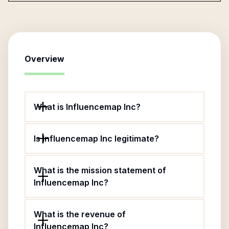
Overview
What is Influencemap Inc?
Is Influencemap Inc legitimate?
What is the mission statement of
Influencemap Inc?
What is the revenue of
Influencemap Inc?