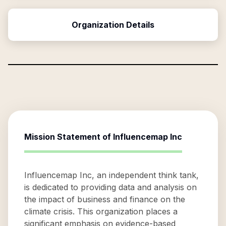
Organization Details
Mission Statement of
Influencemap Inc
Influencemap Inc, an independent think tank,
is dedicated to providing data and analysis on
the impact of business and finance on the
climate crisis. This organization places a
significant emphasis on evidence-based