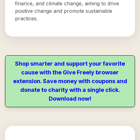
finance, and climate change, aiming to drive
positive change and promote sustainable
practices.
Shop smarter and support your favorite
cause with the Give Freely browser
extension. Save money with coupons and
donate to charity with a single click.
Download now!