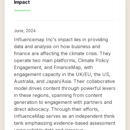
Impact
June, 2024
Influencemap Inc's impact lies in providing
data and analysis on how business and
finance are affecting the climate crisis. They
operate two main platforms, Climate Policy
Engagement, and FinanceMap, with
engagement capacity in the UK/EU, the US,
Australia, and Japan/Asia. Their collaborative
model drives content through powerful levers
in these regions, spanning from content
generation to engagement with partners and
direct advocacy. Through their efforts,
InfluenceMap serves as an independent think
tank emphasizing evidence-based assessment