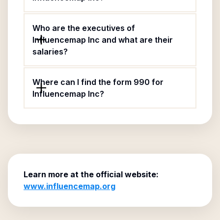
Who are the executives of
Influencemap Inc and what are their
salaries?
Where can I find the form 990 for
Influencemap Inc?
Learn more at the official website:
www.influencemap.org