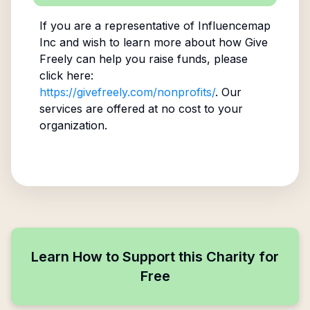
If you are a representative of
Influencemap
Inc
and wish to learn more about how Give
Freely can help you raise funds, please
click here:
https://givefreely.com/nonprofits/
. Our
services are offered at no cost to your
organization.
Learn How to Support this Charity for
Free