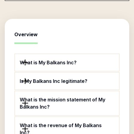
Overview
What is My Balkans Inc?
Is My Balkans Inc legitimate?
What is the mission statement of My
Balkans Inc?
What is the revenue of My Balkans
Inc?