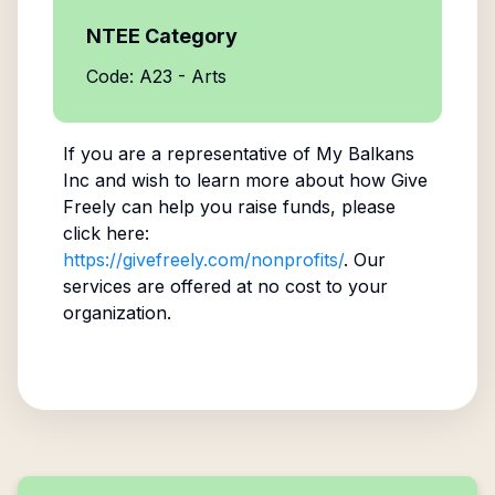
NTEE Category
Code: A23 - Arts
If you are a representative of
My Balkans
Inc
and wish to learn more about how Give
Freely can help you raise funds, please
click here:
https://givefreely.com/nonprofits/
. Our
services are offered at no cost to your
organization.