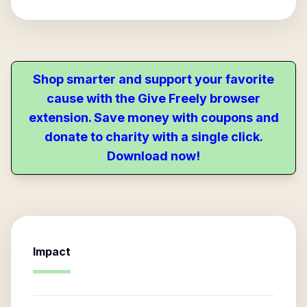
Shop smarter and support your favorite
cause with the Give Freely browser
extension. Save money with coupons and
donate to charity with a single click.
Download now!
Impact