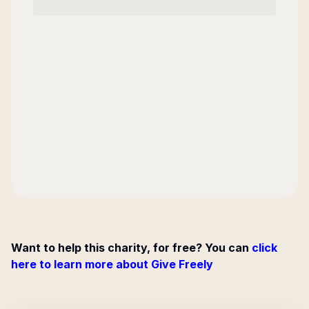
Want to help this charity, for free? You can
click
here to learn more about Give Freely