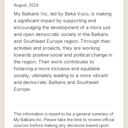
August, 2024
My Balkans Inc, led by Beka Vuco, is making
a significant impact by supporting and
encouraging the development of a more just
and open democratic society in the Balkans
and Southeast Europe region. Through their
activities and projects, they are working
towards positive social and political change in
the region. Their work contributes to
fostering a more inclusive and equitable
society, ultimately leading to a more vibrant
and democratic Balkans and Southeast
Europe.
This information is meant to be a general summary of
My Balkans Inc
. Please take the time to review official
sources before making any decisions based upon