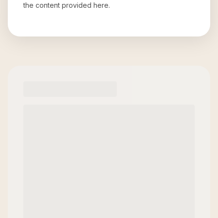
the content provided here.