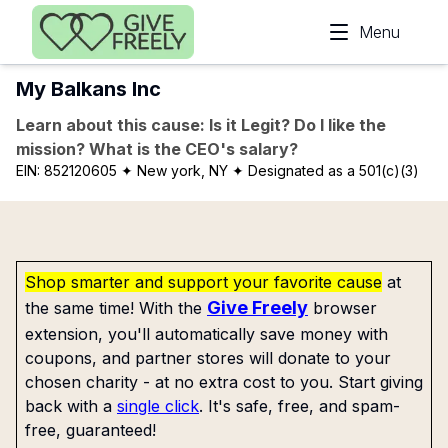
Skip to main content
Menu
My Balkans Inc
Learn about this cause: Is it Legit? Do I like the
mission? What is the CEO's salary?
EIN:
852120605
✦ New york, NY
✦ Designated as a 501(c)(3)
Shop smarter and support your favorite cause
at
Give Freely
the same time! With the
browser
extension, you'll automatically save money with
coupons, and partner stores will donate to your
chosen charity - at no extra cost to you. Start giving
back with a
single click
. It's safe, free, and spam-
free, guaranteed!