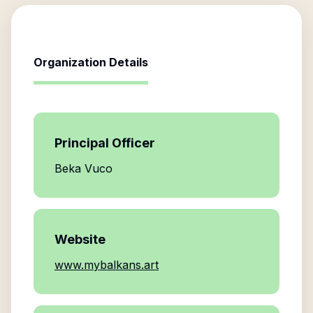
Organization Details
Principal Officer
Beka Vuco
Website
www.mybalkans.art