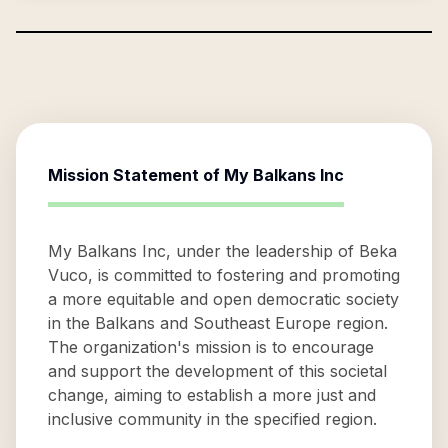
Mission Statement of
My Balkans Inc
My Balkans Inc, under the leadership of Beka
Vuco, is committed to fostering and promoting
a more equitable and open democratic society
in the Balkans and Southeast Europe region.
The organization's mission is to encourage
and support the development of this societal
change, aiming to establish a more just and
inclusive community in the specified region.