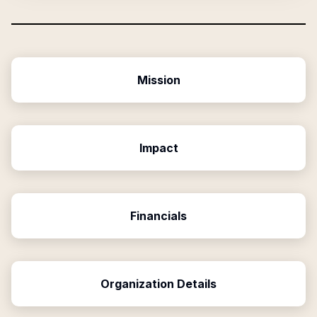
Mission
Impact
Financials
Organization Details