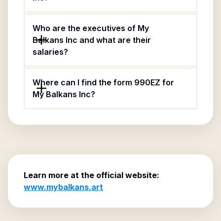
Who are the executives of My
Balkans Inc and what are their
salaries?
Where can I find the form 990EZ for
My Balkans Inc?
Learn more at the official website:
www.mybalkans.art