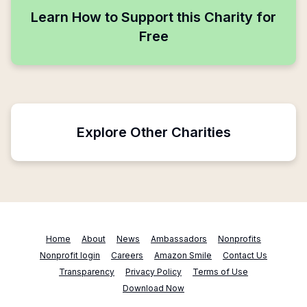
Learn How to Support this Charity for
Free
Explore Other Charities
Home
About
News
Ambassadors
Nonprofits
Nonprofit login
Careers
Amazon Smile
Contact Us
Transparency
Privacy Policy
Terms of Use
Download Now