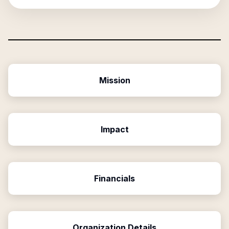
Mission
Impact
Financials
Organization Details