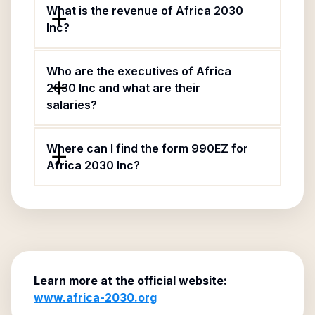
What is the revenue of Africa 2030
Inc?
Who are the executives of Africa
2030 Inc and what are their
salaries?
Where can I find the form 990EZ for
Africa 2030 Inc?
Learn more at the official website:
www.africa-2030.org