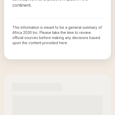
continent.
This information is meant to be a general summary of
Africa 2030 Inc
. Please take the time to review
official sources before making any decisions based
upon the content provided here.