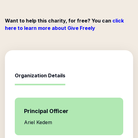
Want to help this charity, for free? You can
click
here to learn more about Give Freely
Organization Details
Principal Officer
Ariel Kedem