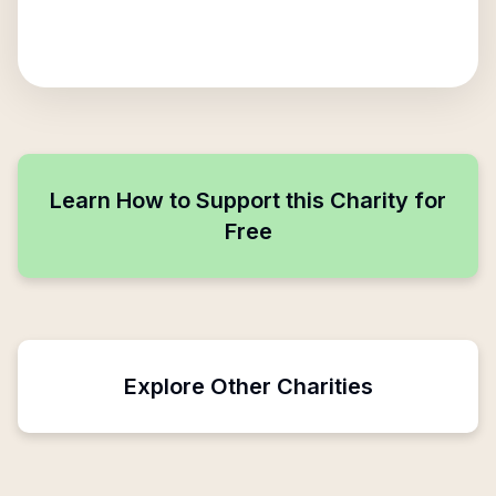
Learn How to Support this Charity for
Free
Explore Other Charities