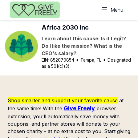
Skip to main content
Menu
Africa 2030 Inc
Learn about this cause: Is it Legit?
Do I like the mission? What is the
CEO's salary?
EIN:
852070854
✦ Tampa, FL
✦ Designated
as a 501(c)(3)
Shop smarter and support your favorite cause
at
Give Freely
the same time! With the
browser
extension, you'll automatically save money with
coupons, and partner stores will donate to your
chosen charity - at no extra cost to you. Start giving