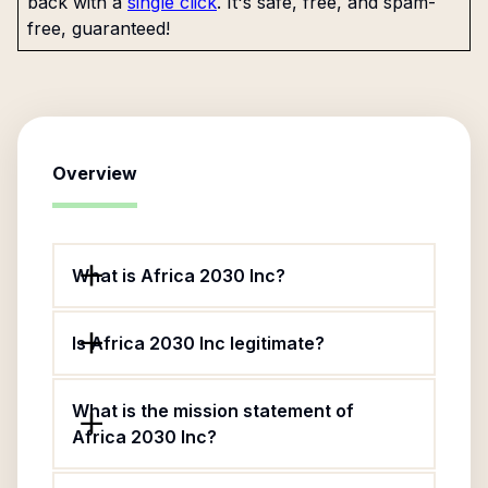
back with a
single click
. It's safe, free, and spam-
free, guaranteed!
Overview
What is Africa 2030 Inc?
Is Africa 2030 Inc legitimate?
What is the mission statement of
Africa 2030 Inc?