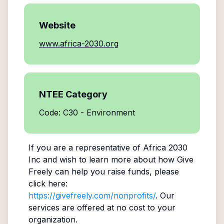
Website
www.africa-2030.org
NTEE Category
Code: C30 - Environment
If you are a representative of
Africa 2030
Inc
and wish to learn more about how Give
Freely can help you raise funds, please
click here:
https://givefreely.com/nonprofits/
. Our
services are offered at no cost to your
organization.