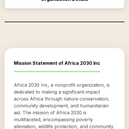
Mission Statement of
Africa 2030 Inc
Africa 2030 Inc, a nonprofit organization, is
dedicated to making a significant impact
across Africa through nature conservation,
community development, and humanitarian
aid. The mission of Africa 2030 is
multifaceted, encompassing poverty
alleviation, wildlife protection, and community