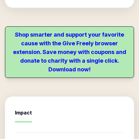
Shop smarter and support your favorite
cause with the Give Freely browser
extension. Save money with coupons and
donate to charity with a single click.
Download now!
Impact