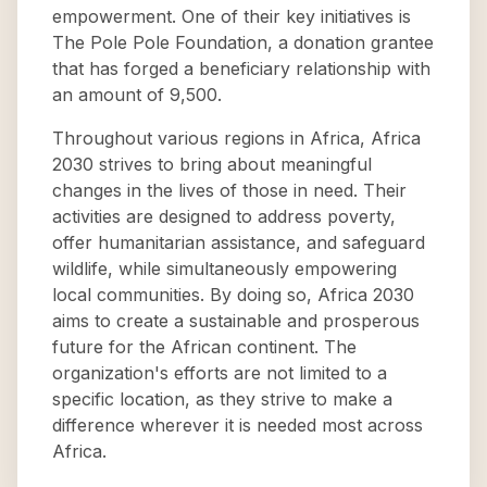
empowerment. One of their key initiatives is
The Pole Pole Foundation, a donation grantee
that has forged a beneficiary relationship with
an amount of 9,500.
Throughout various regions in Africa, Africa
2030 strives to bring about meaningful
changes in the lives of those in need. Their
activities are designed to address poverty,
offer humanitarian assistance, and safeguard
wildlife, while simultaneously empowering
local communities. By doing so, Africa 2030
aims to create a sustainable and prosperous
future for the African continent. The
organization's efforts are not limited to a
specific location, as they strive to make a
difference wherever it is needed most across
Africa.