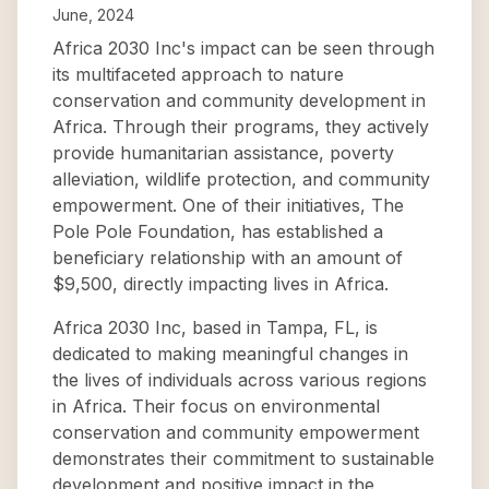
June, 2024
Africa 2030 Inc's impact can be seen through
its multifaceted approach to nature
conservation and community development in
Africa. Through their programs, they actively
provide humanitarian assistance, poverty
alleviation, wildlife protection, and community
empowerment. One of their initiatives, The
Pole Pole Foundation, has established a
beneficiary relationship with an amount of
$9,500, directly impacting lives in Africa.
Africa 2030 Inc, based in Tampa, FL, is
dedicated to making meaningful changes in
the lives of individuals across various regions
in Africa. Their focus on environmental
conservation and community empowerment
demonstrates their commitment to sustainable
development and positive impact in the