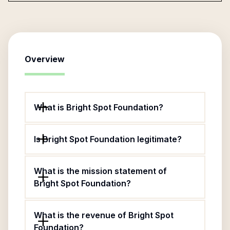
Overview
What is Bright Spot Foundation?
Is Bright Spot Foundation legitimate?
What is the mission statement of
Bright Spot Foundation?
What is the revenue of Bright Spot
Foundation?