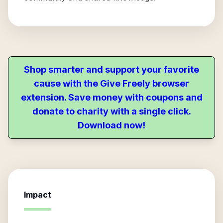
Shop smarter and support your favorite
cause with the Give Freely browser
extension. Save money with coupons and
donate to charity with a single click.
Download now!
Impact