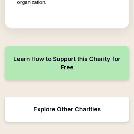
organization.
Learn How to Support this Charity for
Free
Explore Other Charities