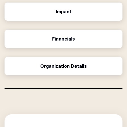
Impact
Financials
Organization Details