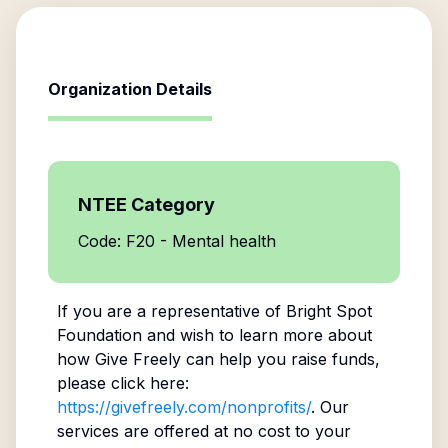
Organization Details
NTEE Category
Code: F20 - Mental health
If you are a representative of
Bright Spot
Foundation
and wish to learn more about
how Give Freely can help you raise funds,
please click here:
https://givefreely.com/nonprofits/
. Our
services are offered at no cost to your