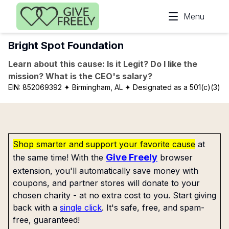
Skip to main content
Menu
Bright Spot Foundation
Learn about this cause: Is it Legit? Do I like the
mission? What is the CEO's salary?
EIN:
852069392
✦ Birmingham, AL
✦ Designated as a 501(c)(3)
Shop smarter and support your favorite cause
at
Give Freely
the same time! With the
browser
extension, you'll automatically save money with
coupons, and partner stores will donate to your
chosen charity - at no extra cost to you. Start giving
back with a
single click
. It's safe, free, and spam-
free, guaranteed!