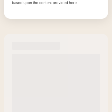
based upon the content provided here.