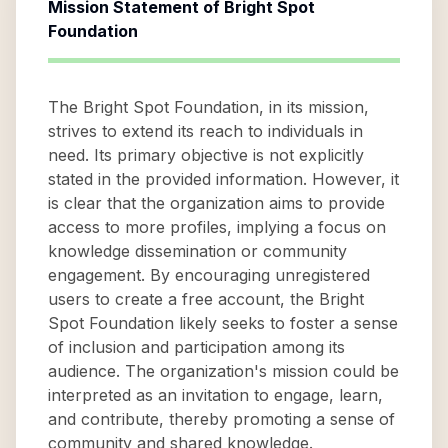
Mission Statement of
Bright Spot
Foundation
The Bright Spot Foundation, in its mission,
strives to extend its reach to individuals in
need. Its primary objective is not explicitly
stated in the provided information. However, it
is clear that the organization aims to provide
access to more profiles, implying a focus on
knowledge dissemination or community
engagement. By encouraging unregistered
users to create a free account, the Bright
Spot Foundation likely seeks to foster a sense
of inclusion and participation among its
audience. The organization's mission could be
interpreted as an invitation to engage, learn,
and contribute, thereby promoting a sense of
community and shared knowledge.