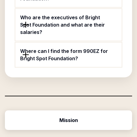
Who are the executives of Bright
Spot Foundation and what are their
salaries?
Where can I find the form 990EZ for
Bright Spot Foundation?
Mission