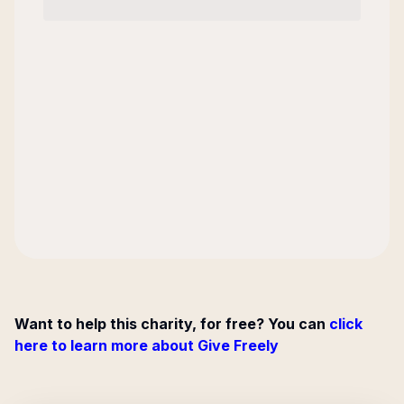
Want to help this charity, for free? You can
click
here to learn more about Give Freely