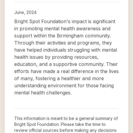
June, 2024
Bright Spot Foundation's impact is significant
in promoting mental health awareness and
support within the Birmingham community.
Through their activities and programs, they
have helped individuals struggling with mental
health issues by providing resources,
education, and a supportive community. Their
efforts have made a real difference in the lives
of many, fostering a healthier and more
understanding environment for those facing
mental health challenges.
This information is meant to be a general summary of
Bright Spot Foundation
. Please take the time to
review official sources before making any decisions