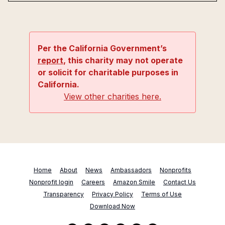
Per the California Government’s
report
, this charity may not operate
or solicit for charitable purposes in
California.
View other charities here.
Home
About
News
Ambassadors
Nonprofits
Nonprofit login
Careers
Amazon Smile
Contact Us
Transparency
Privacy Policy
Terms of Use
Download Now