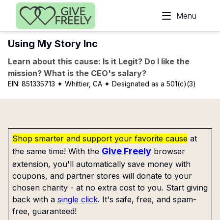
Skip to main content
Menu
Using My Story Inc
Learn about this cause: Is it Legit? Do I like the
mission? What is the CEO's salary?
EIN:
851335713
✦ Whittier, CA
✦ Designated as a 501(c)(3)
Shop smarter and support your favorite cause
at
Give Freely
the same time! With the
browser
extension, you'll automatically save money with
coupons, and partner stores will donate to your
chosen charity - at no extra cost to you. Start giving
back with a
single click
. It's safe, free, and spam-
free, guaranteed!