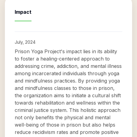
Impact
July, 2024
Prison Yoga Project's impact lies in its ability
to foster a healing-centered approach to
addressing crime, addiction, and mental illness
among incarcerated individuals through yoga
and mindfulness practices. By providing yoga
and mindfulness classes to those in prison,
the organization aims to initiate a cultural shift
towards rehabilitation and wellness within the
criminal justice system. This holistic approach
not only benefits the physical and mental
well-being of those in prison but also helps
reduce recidivism rates and promote positive