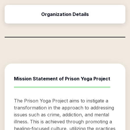
Organization Details
Mission Statement of
Prison Yoga Project
The Prison Yoga Project aims to instigate a
transformation in the approach to addressing
issues such as crime, addiction, and mental
illness. This is achieved through promoting a
healing-focused culture, utilizing the practices