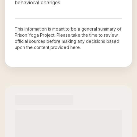
behavioral changes.
This information is meant to be a general summary of
Prison Yoga Project
. Please take the time to review
official sources before making any decisions based
upon the content provided here.