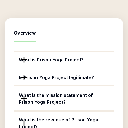
Overview
What is Prison Yoga Project?
Is Prison Yoga Project legitimate?
What is the mission statement of
Prison Yoga Project?
What is the revenue of Prison Yoga
Project?