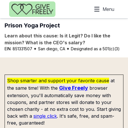
Skip to main content
Menu
Prison Yoga Project
Learn about this cause: Is it Legit? Do I like the
mission? What is the CEO's salary?
EIN:
851331507
✦ San diego, CA
✦ Designated as a 501(c)(3)
Shop smarter and support your favorite cause
at
Give Freely
the same time! With the
browser
extension, you'll automatically save money with
coupons, and partner stores will donate to your
chosen charity - at no extra cost to you. Start giving
back with a
single click
. It's safe, free, and spam-
free, guaranteed!