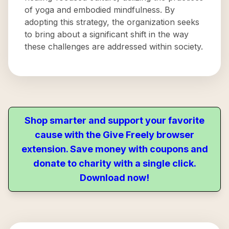
of yoga and embodied mindfulness. By
adopting this strategy, the organization seeks
to bring about a significant shift in the way
these challenges are addressed within society.
Shop smarter and support your favorite
cause with the Give Freely browser
extension. Save money with coupons and
donate to charity with a single click.
Download now!