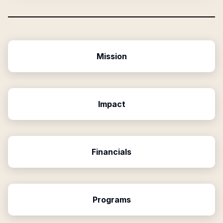
Mission
Impact
Financials
Programs