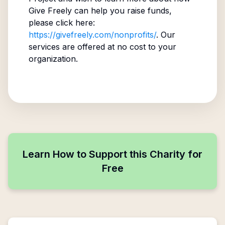
Give Freely can help you raise funds,
please click here:
https://givefreely.com/nonprofits/
. Our
services are offered at no cost to your
organization.
Learn How to Support this Charity for
Free