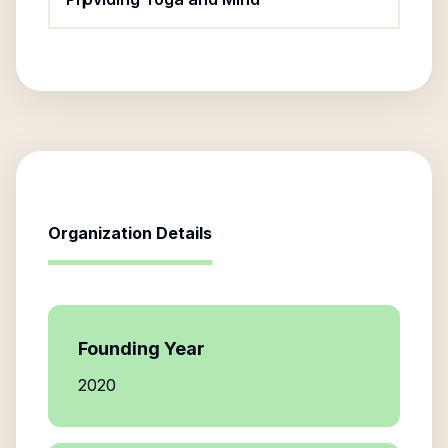
Organization Details
Founding Year
2020