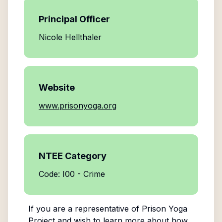
Principal Officer
Nicole Hellthaler
Website
www.prisonyoga.org
NTEE Category
Code: I00 - Crime
If you are a representative of
Prison Yoga
Project
and wish to learn more about how