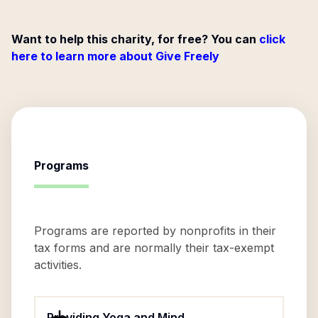
Want to help this charity, for free? You can
click
here to learn more about Give Freely
Programs
Programs are reported by nonprofits in their
tax forms and are normally their tax-exempt
activities.
Providing Yoga and Mind