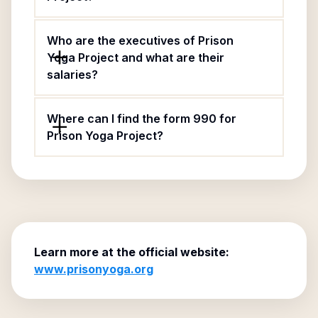
Who are the executives of Prison
Yoga Project and what are their
salaries?
Where can I find the form 990 for
Prison Yoga Project?
Learn more at the official website:
www.prisonyoga.org