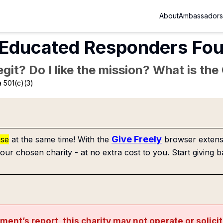
About
Ambassadors
 Educated Responders Fo
Legit? Do I like the mission? What is th
 501(c)(3)
Give Freely
use
at the same time! With the
browser extensi
our chosen charity - at no extra cost to you. Start giving b
nment’s
report
, this charity may not operate or solici