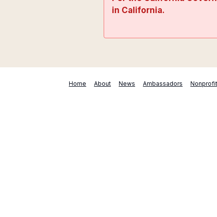
in California.
Home
About
News
Ambassadors
Nonprofi