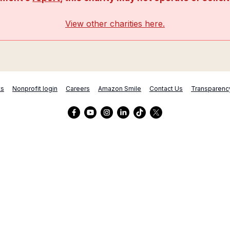
View other charities here.
ts
Nonprofit login
Careers
Amazon Smile
Contact Us
Transparenc