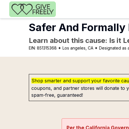
Skip to main content
Safer And Formally
Learn about this cause: Is it 
EIN:
851315368
✦ Los angeles, CA
✦ Designated as a
Shop smarter and support your favorite ca
coupons, and partner stores will donate to y
spam-free, guaranteed!
Per the California Gover