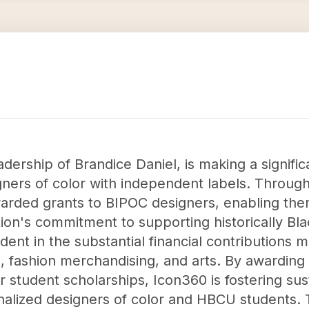
dership of Brandice Daniel, is making a signifi
ers of color with independent labels. Through 
arded grants to BIPOC designers, enabling them
ion's commitment to supporting historically Bl
vident in the substantial financial contributio
, fashion merchandising, and arts. By awarding 
or student scholarships, Icon360 is fostering su
inalized designers of color and HBCU students.