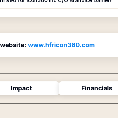
rm 990 for Icon360 Inc C/O Brandice Daniel?
 website:
www.hfricon360.com
Impact
Financials