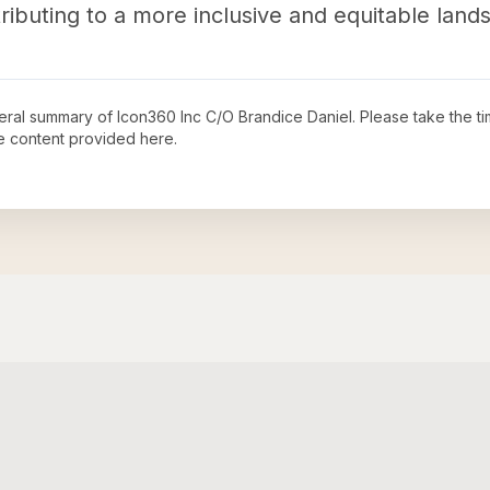
tributing to a more inclusive and equitable land
neral summary of
Icon360 Inc C/O Brandice Daniel
. Please take the t
e content provided here.