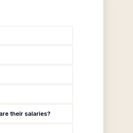
re their salaries?