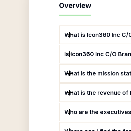
Overview
What is Icon360 Inc C/
Is Icon360 Inc C/O Bran
What is the mission st
What is the revenue of
Who are the executives 