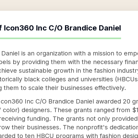
f
Icon360 Inc C/O Brandice Daniel
Daniel is an organization with a mission to em
bels by providing them with the necessary fina
hieve sustainable growth in the fashion industr
storically black colleges and universities (HBCU
g them to scale their businesses effectively.
n, Icon360 Inc C/O Brandice Daniel awarded 20 g
 color) designers. These grants ranged from $1
ceiving funding. The grants not only provided 
row their businesses. The nonprofit's dedicatio
rded to ten HBCU programs with fashion desig