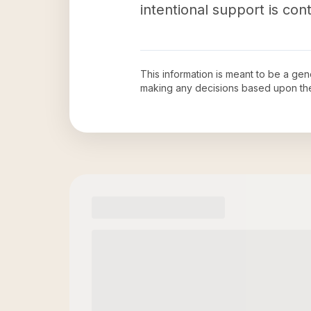
intentional support is con
This information is meant to be a ge
making any decisions based upon th