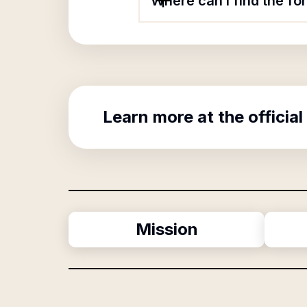
Where can I find the fo
Learn more at the official
Mission