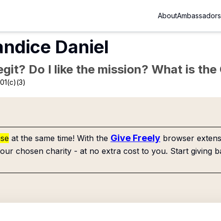
About
Ambassadors
andice Daniel
Legit? Do I like the mission? What is th
01(c)(3)
Give Freely
use
at the same time! With the
browser extensi
our chosen charity - at no extra cost to you. Start giving b