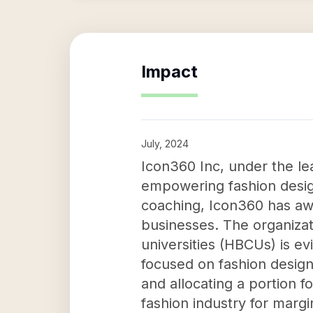
Impact
July, 2024
Icon360 Inc, under the lea
empowering fashion design
coaching, Icon360 has aw
businesses. The organizat
universities (HBCUs) is e
focused on fashion design
and allocating a portion f
fashion industry for marg