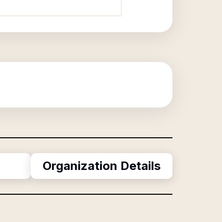
Organization Details