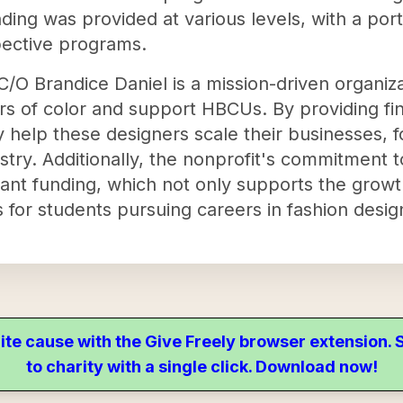
ding was provided at various levels, with a por
pective programs.
/O Brandice Daniel is a mission-driven organiza
s of color and support HBCUs. By providing fin
 help these designers scale their businesses, f
ustry. Additionally, the nonprofit's commitment
ant funding, which not only supports the grow
 for students pursuing careers in fashion design
ite cause with the Give Freely browser extension
to charity with a single click. Download now!