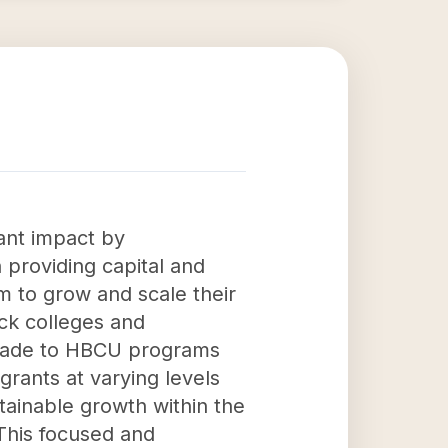
cant impact by
providing capital and
 to grow and scale their
ack colleges and
ns made to HBCU programs
grants at varying levels
stainable growth within the
 This focused and