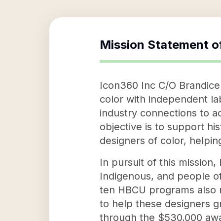
Mission Statement o
Icon360 Inc C/O Brandice 
color with independent la
industry connections to ac
objective is to support hi
designers of color, helpin
In pursuit of this missio
Indigenous, and people of
ten HBCU programs also re
to help these designers g
through the $530,000 awa