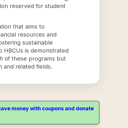
tion reserved for student
tion that aims to
ancial resources and
ostering sustainable
 to HBCUs is demonstrated
th of these programs but
 and related fields.
. Save money with coupons and donate