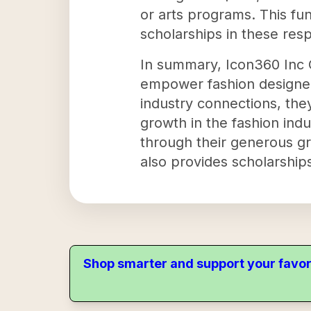
or arts programs. This fun
scholarships in these res
In summary, Icon360 Inc C
empower fashion designer
industry connections, they
growth in the fashion ind
through their generous gr
also provides scholarships
Shop smarter and support your favor