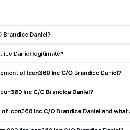
O Brandice Daniel?
dice Daniel legitimate?
atement of Icon360 Inc C/O Brandice Daniel?
 Icon360 Inc C/O Brandice Daniel?
of Icon360 Inc C/O Brandice Daniel and what a