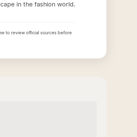
scape in the fashion world.
ime to review official sources before