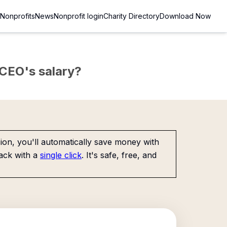
Nonprofits
News
Nonprofit login
Charity Directory
Download Now
e CEO's salary?
on, you'll automatically save money with
ack with a
single click
. It's safe, free, and