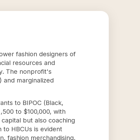
power fashion designers of
ncial resources and
y. The nonprofit's
s) and marginalized
rants to BIPOC (Black,
,500 to $100,000, with
capital but also coaching
n to HBCUs is evident
n, fashion merchandising,