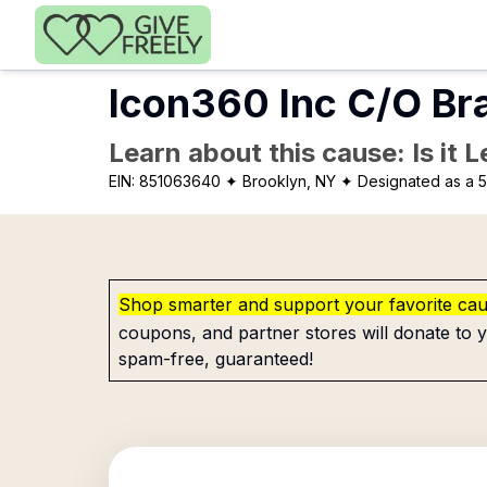
Skip to main content
Icon360 Inc C/O Br
Learn about this cause: Is it 
EIN:
851063640
✦ Brooklyn, NY
✦ Designated as a 5
Shop smarter and support your favorite ca
coupons, and partner stores will donate to y
spam-free, guaranteed!