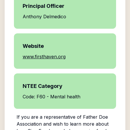
Principal Officer
Anthony Delmedico
Website
www.firsthaven.org
NTEE Category
Code: F60 - Mental health
If you are a representative of
Father Doe
Association
and wish to learn more about