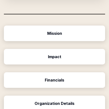
Mission
Impact
Financials
Organization Details