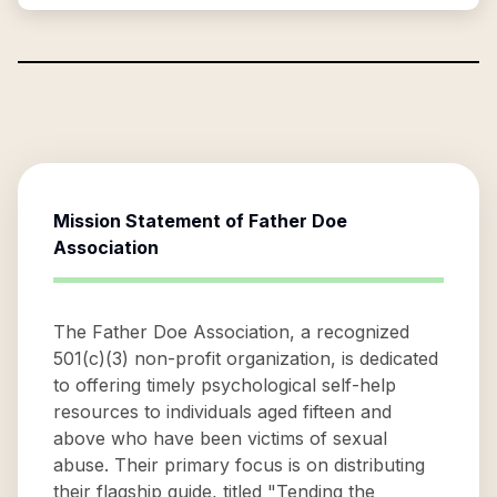
Mission Statement of
Father Doe
Association
The Father Doe Association, a recognized
501(c)(3) non-profit organization, is dedicated
to offering timely psychological self-help
resources to individuals aged fifteen and
above who have been victims of sexual
abuse. Their primary focus is on distributing
their flagship guide, titled "Tending the