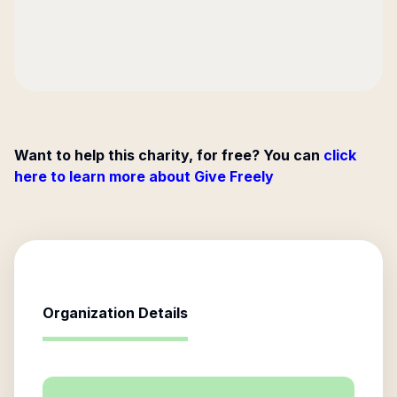
Want to help this charity, for free? You can
click
here to learn more about Give Freely
Organization Details