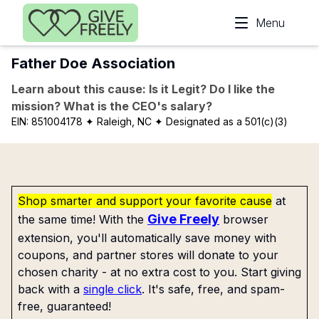
Skip to main content
Menu
Father Doe Association
Learn about this cause: Is it Legit? Do I like the
mission? What is the CEO's salary?
EIN:
851004178
✦ Raleigh, NC
✦ Designated as a 501(c)(3)
Shop smarter and support your favorite cause
at
Give Freely
the same time! With the
browser
extension, you'll automatically save money with
coupons, and partner stores will donate to your
chosen charity - at no extra cost to you. Start giving
back with a
single click
. It's safe, free, and spam-
free, guaranteed!