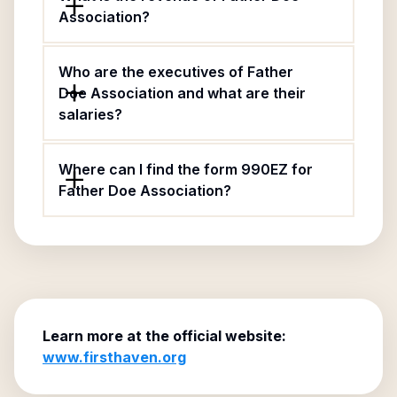
Association?
Who are the executives of Father
Doe Association and what are their
salaries?
Where can I find the form 990EZ for
Father Doe Association?
Learn more at the official website:
www.firsthaven.org