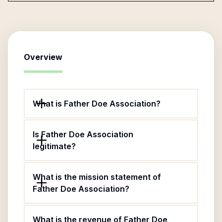
Overview
What is Father Doe Association?
Is Father Doe Association
legitimate?
What is the mission statement of
Father Doe Association?
What is the revenue of Father Doe