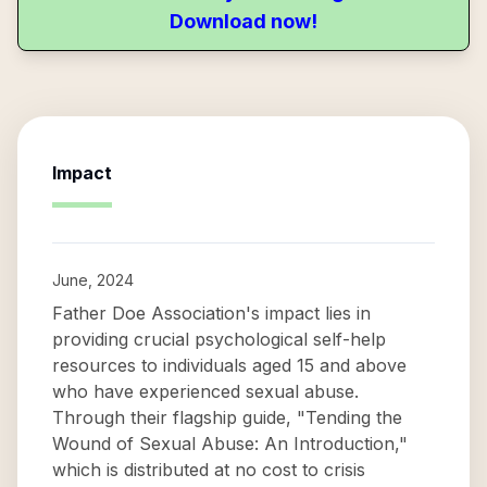
Download now!
Impact
June, 2024
Father Doe Association's impact lies in
providing crucial psychological self-help
resources to individuals aged 15 and above
who have experienced sexual abuse.
Through their flagship guide, "Tending the
Wound of Sexual Abuse: An Introduction,"
which is distributed at no cost to crisis