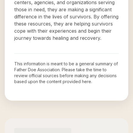
centers, agencies, and organizations serving
those in need, they are making a significant
difference in the lives of survivors. By offering
these resources, they are helping survivors
cope with their experiences and begin their
journey towards healing and recovery.
This information is meant to be a general summary of
Father Doe Association
. Please take the time to
review official sources before making any decisions
based upon the content provided here.