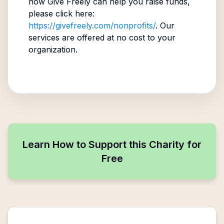
how Give Freely can help you raise funds,
please click here:
https://givefreely.com/nonprofits/
. Our
services are offered at no cost to your
organization.
Learn How to Support this Charity for
Free