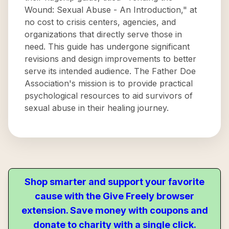
Wound: Sexual Abuse - An Introduction," at
no cost to crisis centers, agencies, and
organizations that directly serve those in
need. This guide has undergone significant
revisions and design improvements to better
serve its intended audience. The Father Doe
Association's mission is to provide practical
psychological resources to aid survivors of
sexual abuse in their healing journey.
Shop smarter and support your favorite
cause with the Give Freely browser
extension. Save money with coupons and
donate to charity with a single click.