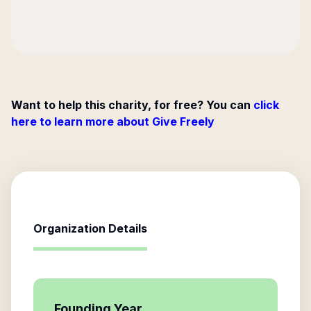
Want to help this charity, for free? You can
click
here to learn more about Give Freely
Organization Details
Founding Year