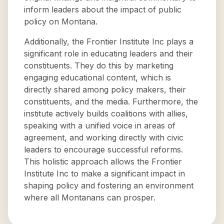
inform leaders about the impact of public
policy on Montana.
Additionally, the Frontier Institute Inc plays a
significant role in educating leaders and their
constituents. They do this by marketing
engaging educational content, which is
directly shared among policy makers, their
constituents, and the media. Furthermore, the
institute actively builds coalitions with allies,
speaking with a unified voice in areas of
agreement, and working directly with civic
leaders to encourage successful reforms.
This holistic approach allows the Frontier
Institute Inc to make a significant impact in
shaping policy and fostering an environment
where all Montanans can prosper.