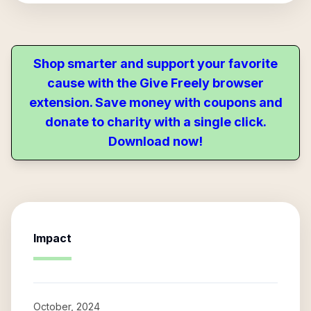
Shop smarter and support your favorite
cause with the Give Freely browser
extension. Save money with coupons and
donate to charity with a single click.
Download now!
Impact
October, 2024