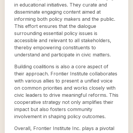
in educational initiatives. They curate and
disseminate engaging content aimed at
informing both policy makers and the public.
This effort ensures that the dialogue
surrounding essential policy issues is
accessible and relevant to all stakeholders,
thereby empowering constituents to
understand and participate in civic matters.
Building coalitions is also a core aspect of
their approach. Frontier Institute collaborates
with various allies to present a unified voice
on common priorities and works closely with
civic leaders to drive meaningful reforms. This
cooperative strategy not only amplifies their
impact but also fosters community
involvement in shaping policy outcomes.
Overall, Frontier Institute Inc. plays a pivotal