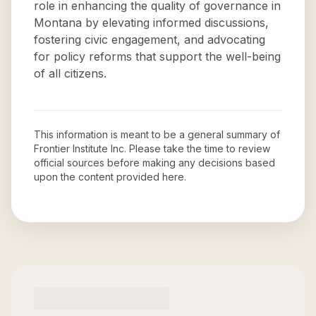
role in enhancing the quality of governance in
Montana by elevating informed discussions,
fostering civic engagement, and advocating
for policy reforms that support the well-being
of all citizens.
This information is meant to be a general summary of
Frontier Institute Inc
. Please take the time to review
official sources before making any decisions based
upon the content provided here.