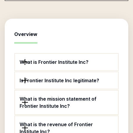
Overview
What is Frontier Institute Inc?
Is Frontier Institute Inc legitimate?
What is the mission statement of
Frontier Institute Inc?
What is the revenue of Frontier
Institute Inc?