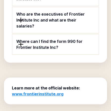
Who are the executives of Frontier
Institute Inc and what are their
salaries?
Where can I find the form 990 for
Frontier Institute Inc?
Learn more at the official website:
www.frontierinstitute.org