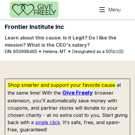
Skip to main content
Menu
Frontier Institute Inc
Learn about this cause: Is it Legit? Do I like the
mission? What is the CEO's salary?
EIN:
850998465
✦ Helena, MT
✦ Designated as a 501(c)(3)
Shop smarter and support your favorite cause
at
Give Freely
the same time! With the
browser
extension, you'll automatically save money with
coupons, and partner stores will donate to your
chosen charity - at no extra cost to you. Start giving
back with a
single click
. It's safe, free, and spam-
free, guaranteed!