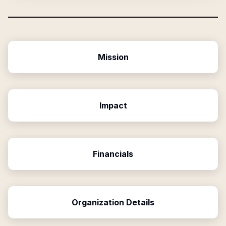
Mission
Impact
Financials
Organization Details