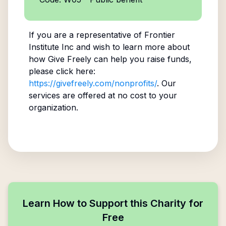
If you are a representative of
Frontier
Institute Inc
and wish to learn more about
how Give Freely can help you raise funds,
please click here:
https://givefreely.com/nonprofits/
. Our
services are offered at no cost to your
organization.
Learn How to Support this Charity for
Free