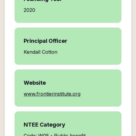
2020
Principal Officer
Kendall Cotton
Website
www.frontierinstitute.org
NTEE Category
Code: W05 - Public benefit