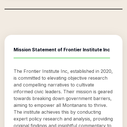
Mission Statement of
Frontier Institute Inc
The Frontier Institute Inc, established in 2020,
is committed to elevating objective research
and compelling narratives to cultivate
informed civic leaders. Their mission is geared
towards breaking down government barriers,
aiming to empower all Montanans to thrive.
The institute achieves this by conducting
expert policy research and analysis, providing
original findings and insightful commentary to