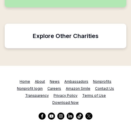
Explore Other Charities
Home
About
News
Ambassadors
Nonprofits
Nonprofit login
Careers
Amazon Smile
Contact Us
Transparency
Privacy Policy
Terms of Use
Download Now