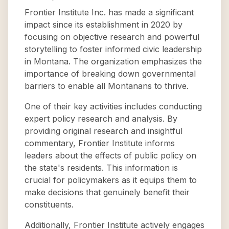
Frontier Institute Inc. has made a significant
impact since its establishment in 2020 by
focusing on objective research and powerful
storytelling to foster informed civic leadership
in Montana. The organization emphasizes the
importance of breaking down governmental
barriers to enable all Montanans to thrive.
One of their key activities includes conducting
expert policy research and analysis. By
providing original research and insightful
commentary, Frontier Institute informs
leaders about the effects of public policy on
the state's residents. This information is
crucial for policymakers as it equips them to
make decisions that genuinely benefit their
constituents.
Additionally, Frontier Institute actively engages