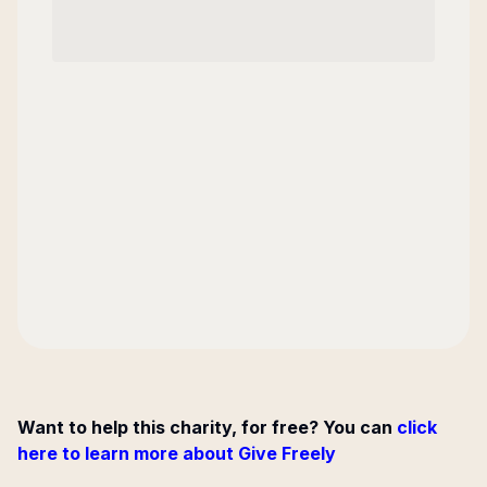
Want to help this charity, for free? You can
click
here to learn more about Give Freely