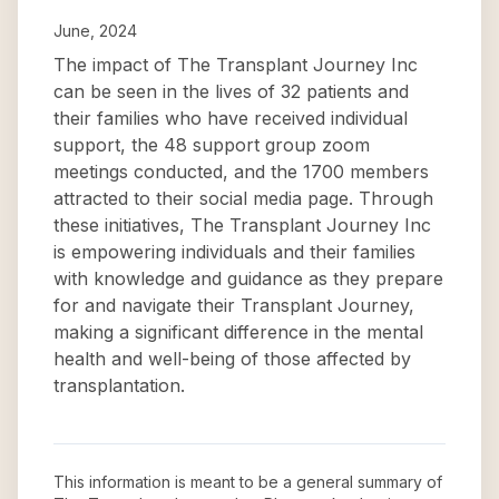
June, 2024
The impact of The Transplant Journey Inc
can be seen in the lives of 32 patients and
their families who have received individual
support, the 48 support group zoom
meetings conducted, and the 1700 members
attracted to their social media page. Through
these initiatives, The Transplant Journey Inc
is empowering individuals and their families
with knowledge and guidance as they prepare
for and navigate their Transplant Journey,
making a significant difference in the mental
health and well-being of those affected by
transplantation.
This information is meant to be a general summary of