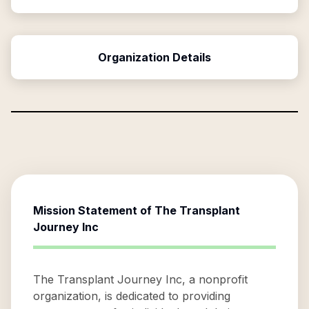
Organization Details
Mission Statement of
The Transplant
Journey Inc
The Transplant Journey Inc, a nonprofit
organization, is dedicated to providing