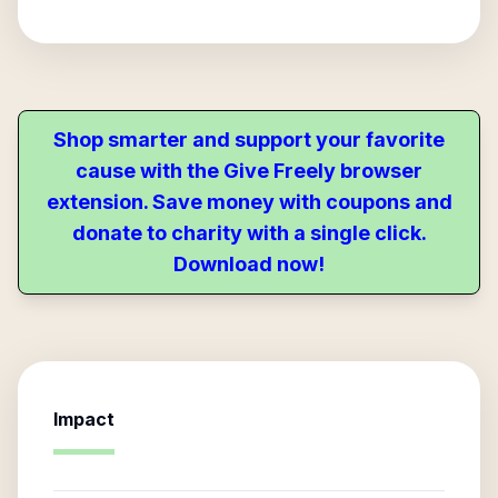
Shop smarter and support your favorite
cause with the Give Freely browser
extension. Save money with coupons and
donate to charity with a single click.
Download now!
Impact