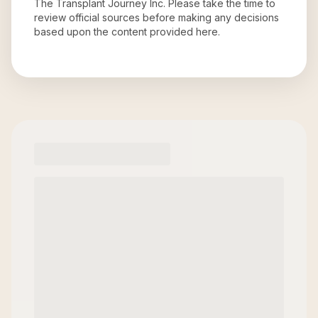
The Transplant Journey Inc
. Please take the time to
review official sources before making any decisions
based upon the content provided here.