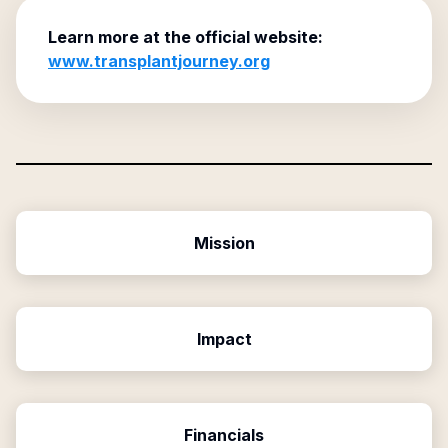
Learn more at the official website:
www.transplantjourney.org
Mission
Impact
Financials