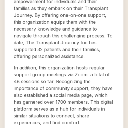
empowerment for individuals and their
families as they embark on their Transplant
Journey. By offering one-on-one support,
this organization equips them with the
necessary knowledge and guidance to
navigate through this challenging process. To
date, The Transplant Journey Inc has
supported 32 patients and their families,
offering personalized assistance.
In addition, this organization hosts regular
support group meetings via Zoom, a total of
48 sessions so far. Recognizing the
importance of community support, they have
also established a social media page, which
has garnered over 1700 members. This digital
platform serves as a hub for individuals in
similar situations to connect, share
experiences, and find comfort.