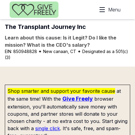
Skip to main content
Menu
The Transplant Journey Inc
Learn about this cause: Is it Legit? Do I like the
mission? What is the CEO's salary?
EIN:
850948828
✦ New canaan, CT
✦ Designated as a 501(c)
(3)
Shop smarter and support your favorite cause
at
Give Freely
the same time! With the
browser
extension, you'll automatically save money with
coupons, and partner stores will donate to your
chosen charity - at no extra cost to you. Start giving
back with a
single click
. It's safe, free, and spam-