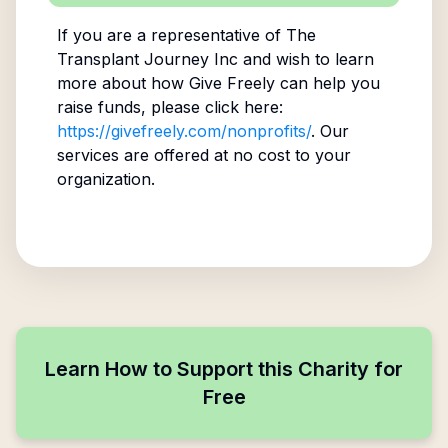
If you are a representative of
The
Transplant Journey Inc
and wish to learn
more about how Give Freely can help you
raise funds, please click here:
https://givefreely.com/nonprofits/
. Our
services are offered at no cost to your
organization.
Learn How to Support this Charity for
Free