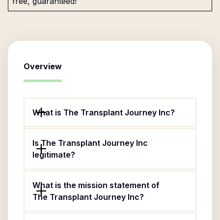
free, guaranteed!
Overview
What is The Transplant Journey Inc?
Is The Transplant Journey Inc
legitimate?
What is the mission statement of
The Transplant Journey Inc?