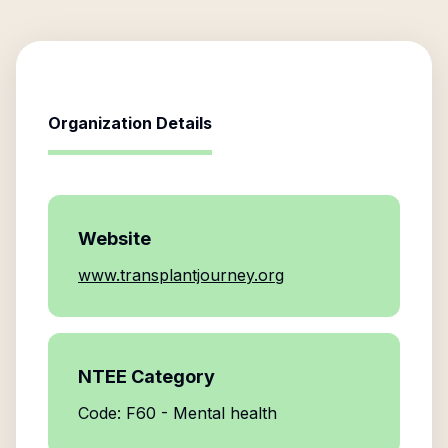
Organization Details
Website
www.transplantjourney.org
NTEE Category
Code: F60 - Mental health