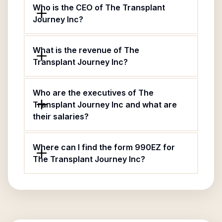
Who is the CEO of The Transplant
Journey Inc?
What is the revenue of The
Transplant Journey Inc?
Who are the executives of The
Transplant Journey Inc and what are
their salaries?
Where can I find the form 990EZ for
The Transplant Journey Inc?