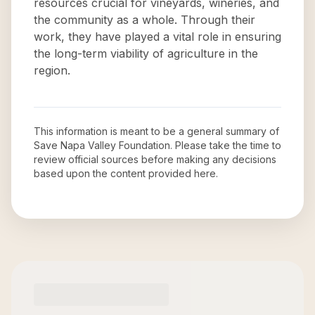
resources crucial for vineyards, wineries, and
the community as a whole. Through their
work, they have played a vital role in ensuring
the long-term viability of agriculture in the
region.
This information is meant to be a general summary of
Save Napa Valley Foundation
. Please take the time to
review official sources before making any decisions
based upon the content provided here.