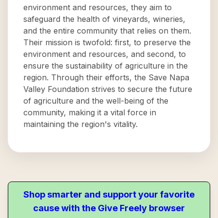
environment and resources, they aim to
safeguard the health of vineyards, wineries,
and the entire community that relies on them.
Their mission is twofold: first, to preserve the
environment and resources, and second, to
ensure the sustainability of agriculture in the
region. Through their efforts, the Save Napa
Valley Foundation strives to secure the future
of agriculture and the well-being of the
community, making it a vital force in
maintaining the region's vitality.
Shop smarter and support your favorite
cause with the Give Freely browser