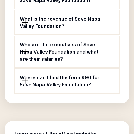
Save Napa Valley Foundation?
What is the revenue of Save Napa
Valley Foundation?
Who are the executives of Save
Napa Valley Foundation and what
are their salaries?
Where can I find the form 990 for
Save Napa Valley Foundation?
Learn more at the official website: