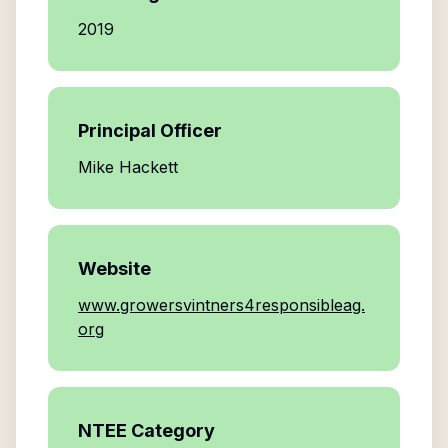
2019
Principal Officer
Mike Hackett
Website
www.growersvintners4responsibleag.
org
NTEE Category