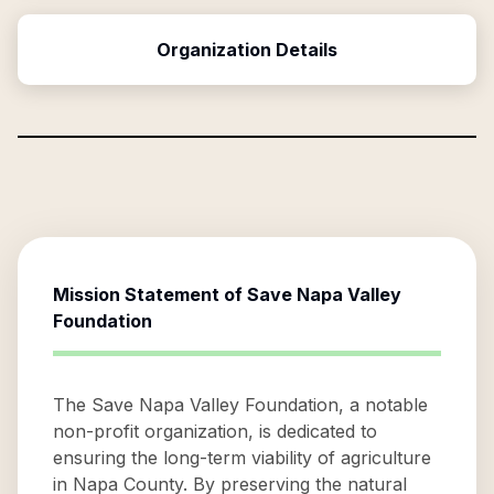
Organization Details
Mission Statement of
Save Napa Valley
Foundation
The Save Napa Valley Foundation, a notable
non-profit organization, is dedicated to
ensuring the long-term viability of agriculture
in Napa County. By preserving the natural