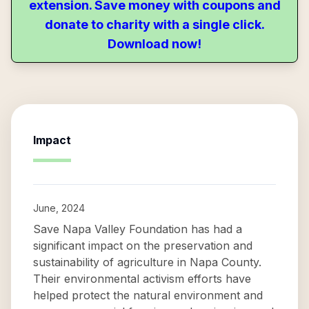
extension. Save money with coupons and
donate to charity with a single click.
Download now!
Impact
June, 2024
Save Napa Valley Foundation has had a
significant impact on the preservation and
sustainability of agriculture in Napa County.
Their environmental activism efforts have
helped protect the natural environment and