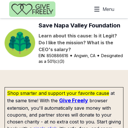
Skip to main content
Menu
Save Napa Valley Foundation
Learn about this cause: Is it Legit?
Do I like the mission? What is the
CEO's salary?
EIN:
850886616
✦ Angwin, CA
✦ Designated
as a 501(c)(3)
Shop smarter and support your favorite cause
at
Give Freely
the same time! With the
browser
extension, you'll automatically save money with
coupons, and partner stores will donate to your
chosen charity - at no extra cost to you. Start giving