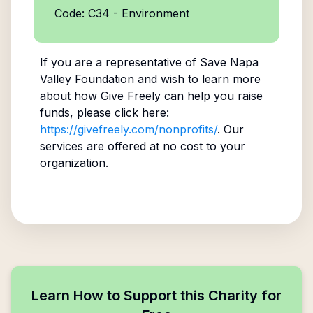
Code: C34 - Environment
If you are a representative of
Save Napa
Valley Foundation
and wish to learn more
about how Give Freely can help you raise
funds, please click here:
https://givefreely.com/nonprofits/
. Our
services are offered at no cost to your
organization.
Learn How to Support this Charity for