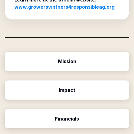
www.growersvintners4responsibleag.org
Mission
Impact
Financials