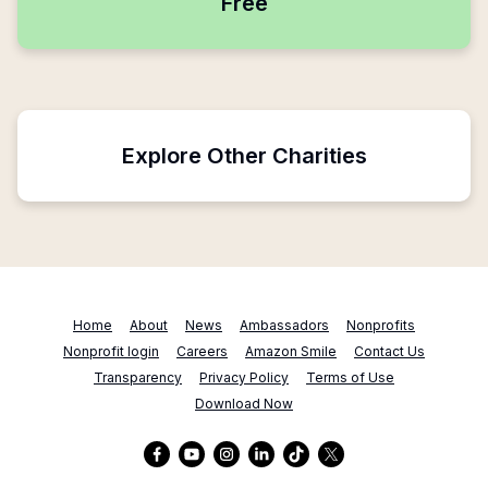
Free
Explore Other Charities
Home
About
News
Ambassadors
Nonprofits
Nonprofit login
Careers
Amazon Smile
Contact Us
Transparency
Privacy Policy
Terms of Use
Download Now