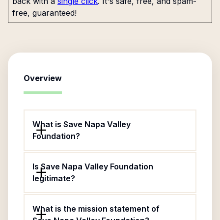
back with a
single click
. It's safe, free, and spam-
free, guaranteed!
Overview
What is Save Napa Valley
Foundation?
Is Save Napa Valley Foundation
legitimate?
What is the mission statement of