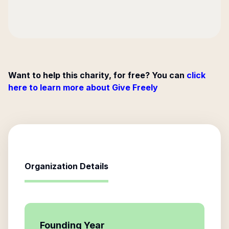
Want to help this charity, for free? You can
click
here to learn more about Give Freely
Organization Details
Founding Year