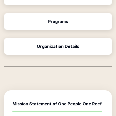
Programs
Organization Details
Mission Statement of
One People One Reef