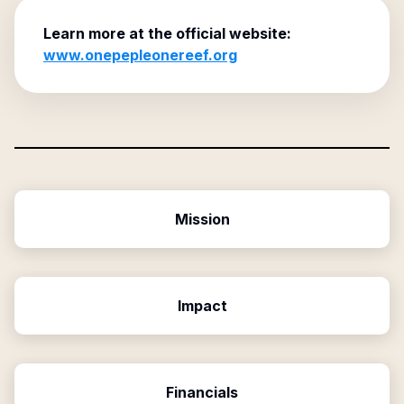
Learn more at the official website:
www.onepepleonereef.org
Mission
Impact
Financials