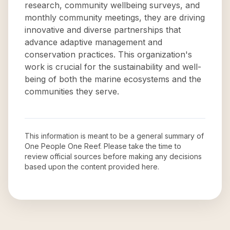
research, community wellbeing surveys, and
monthly community meetings, they are driving
innovative and diverse partnerships that
advance adaptive management and
conservation practices. This organization's
work is crucial for the sustainability and well-
being of both the marine ecosystems and the
communities they serve.
This information is meant to be a general summary of
One People One Reef
. Please take the time to
review official sources before making any decisions
based upon the content provided here.