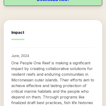
Impact
June, 2024
One People One Reef is making a significant
impact by creating collaborative solutions for
resilient reefs and enduring communities in
Micronesian outer islands. Their efforts aim to
achieve effective and lasting protection of
critical marine habitats and the people who
depend on them. Through programs like
finalized draft best practices, fish life histories