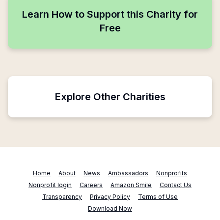
Learn How to Support this Charity for
Free
Explore Other Charities
Home
About
News
Ambassadors
Nonprofits
Nonprofit login
Careers
Amazon Smile
Contact Us
Transparency
Privacy Policy
Terms of Use
Download Now