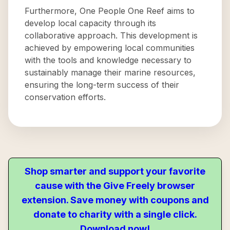
Furthermore, One People One Reef aims to
develop local capacity through its
collaborative approach. This development is
achieved by empowering local communities
with the tools and knowledge necessary to
sustainably manage their marine resources,
ensuring the long-term success of their
conservation efforts.
Shop smarter and support your favorite
cause with the Give Freely browser
extension. Save money with coupons and
donate to charity with a single click.
Download now!