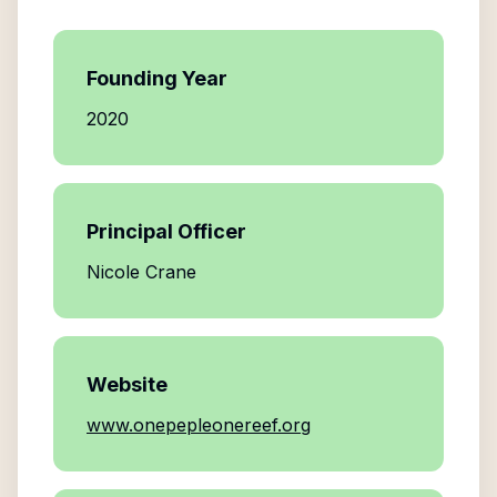
Founding Year
2020
Principal Officer
Nicole Crane
Website
www.onepepleonereef.org