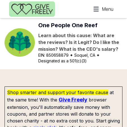
Skip to main content
Menu
One People One Reef
Learn about this cause: What are
the reviews? Is it Legit? Do I like the
mission? What is the CEO's salary?
EIN:
850658879
✦ Soquel, CA
✦
Designated as a 501(c)(3)
Shop smarter and support your favorite cause
at
Give Freely
the same time! With the
browser
extension, you'll automatically save money with
coupons, and partner stores will donate to your
chosen charity - at no extra cost to you. Start giving