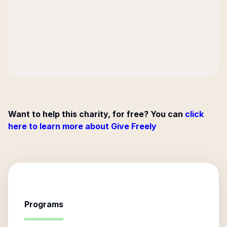
Want to help this charity, for free? You can
click
here to learn more about Give Freely
Programs