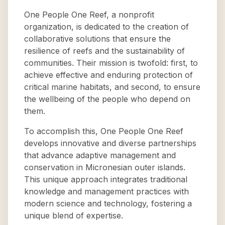
One People One Reef, a nonprofit
organization, is dedicated to the creation of
collaborative solutions that ensure the
resilience of reefs and the sustainability of
communities. Their mission is twofold: first, to
achieve effective and enduring protection of
critical marine habitats, and second, to ensure
the wellbeing of the people who depend on
them.
To accomplish this, One People One Reef
develops innovative and diverse partnerships
that advance adaptive management and
conservation in Micronesian outer islands.
This unique approach integrates traditional
knowledge and management practices with
modern science and technology, fostering a
unique blend of expertise.