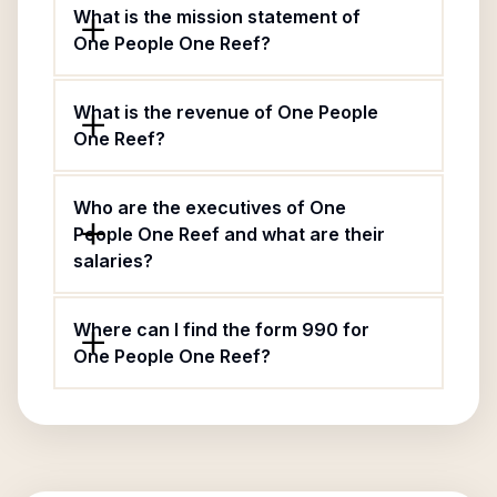
What is the mission statement of
One People One Reef?
What is the revenue of One People
One Reef?
Who are the executives of One
People One Reef and what are their
salaries?
Where can I find the form 990 for
One People One Reef?