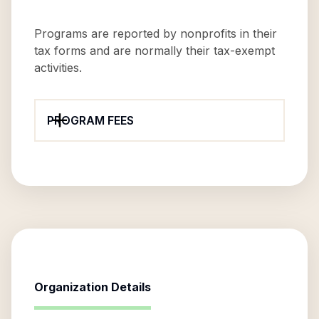
Programs are reported by nonprofits in their
tax forms and are normally their tax-exempt
activities.
PROGRAM FEES
Organization Details