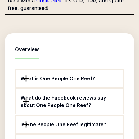
back with a
single click
. It's safe, free, and spam-
free, guaranteed!
Overview
What is One People One Reef?
What do the Facebook reviews say
about One People One Reef?
Is One People One Reef legitimate?