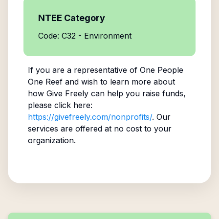
NTEE Category
Code: C32 - Environment
If you are a representative of
One People
One Reef
and wish to learn more about
how Give Freely can help you raise funds,
please click here:
https://givefreely.com/nonprofits/
. Our
services are offered at no cost to your
organization.