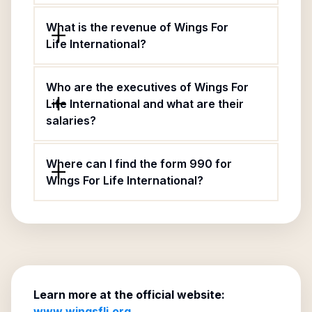
What is the revenue of Wings For
Life International?
Who are the executives of Wings For
Life International and what are their
salaries?
Where can I find the form 990 for
Wings For Life International?
Learn more at the official website:
www.wingsfli.org