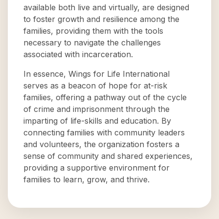
available both live and virtually, are designed
to foster growth and resilience among the
families, providing them with the tools
necessary to navigate the challenges
associated with incarceration.
In essence, Wings for Life International
serves as a beacon of hope for at-risk
families, offering a pathway out of the cycle
of crime and imprisonment through the
imparting of life-skills and education. By
connecting families with community leaders
and volunteers, the organization fosters a
sense of community and shared experiences,
providing a supportive environment for
families to learn, grow, and thrive.