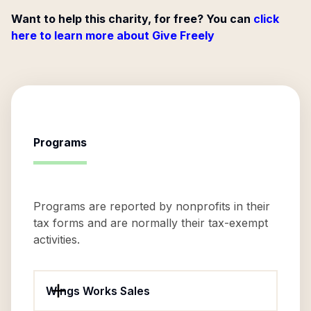
Want to help this charity, for free? You can
click
here to learn more about Give Freely
Programs
Programs are reported by nonprofits in their
tax forms and are normally their tax-exempt
activities.
Wings Works Sales