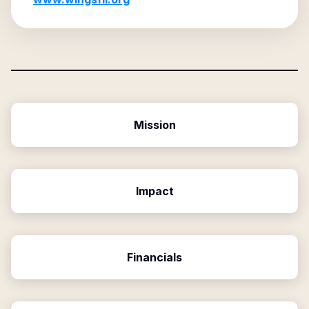
Mission
Impact
Financials