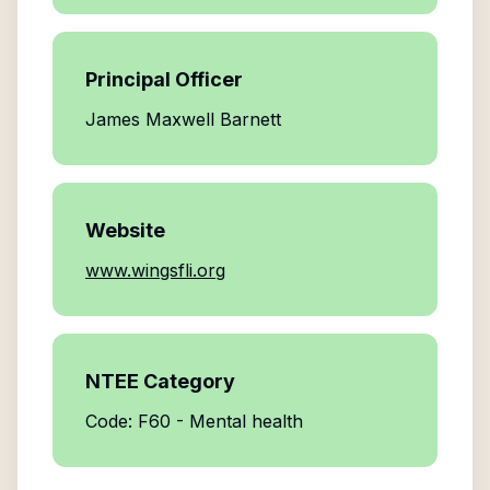
Principal Officer
James Maxwell Barnett
Website
www.wingsfli.org
NTEE Category
Code: F60 - Mental health