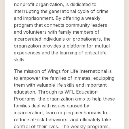
nonprofit organization, is dedicated to
interrupting the generational cycle of crime
and imprisonment. By offering a weekly
program that connects community leaders
and volunteers with family members of
incarcerated individuals or probationers, the
organization provides a platform for mutual
experiences and the learning of critical life-
skills.
The mission of Wings for Life International is
to empower the families of inmates, equipping
them with valuable life skills and important
education. Through its WFL Education
Programs, the organization aims to help these
families deal with issues caused by
incarceration, learn coping mechanisms to
reduce at-risk behaviors, and ultimately take
control of their lives. The weekly programs,