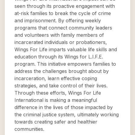
seen through its proactive engagement with
at-risk families to break the cycle of crime
and imprisonment. By offering weekly
programs that connect community leaders
and volunteers with family members of
incarcerated individuals or probationers,
Wings For Life imparts valuable life skills and
education through its Wings for L.I.F.E.
program. This initiative empowers families to
address the challenges brought about by
incarceration, learn effective coping
strategies, and take control of their lives.
Through these efforts, Wings For Life
International is making a meaningful
difference in the lives of those impacted by
the criminal justice system, ultimately working
towards creating safer and healthier
communities.