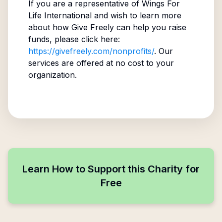
If you are a representative of
Wings For
Life International
and wish to learn more
about how Give Freely can help you raise
funds, please click here:
https://givefreely.com/nonprofits/
. Our
services are offered at no cost to your
organization.
Learn How to Support this Charity for
Free