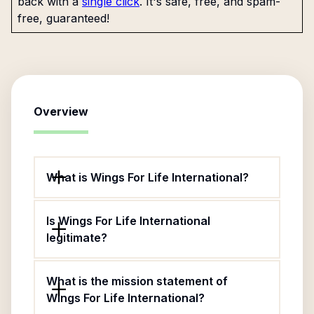
back with a
single click
. It's safe, free, and spam-
free, guaranteed!
Overview
What is Wings For Life International?
Is Wings For Life International
legitimate?
What is the mission statement of
Wings For Life International?