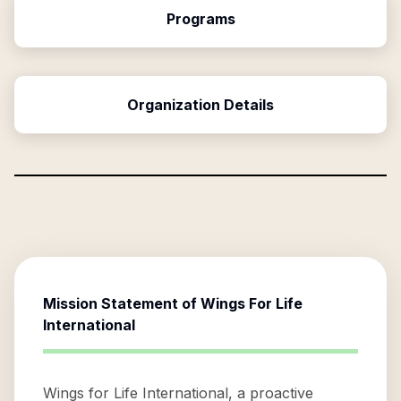
Programs
Organization Details
Mission Statement of
Wings For Life
International
Wings for Life International, a proactive