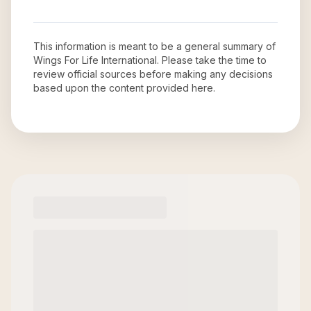
This information is meant to be a general summary of
Wings For Life International
. Please take the time to
review official sources before making any decisions
based upon the content provided here.