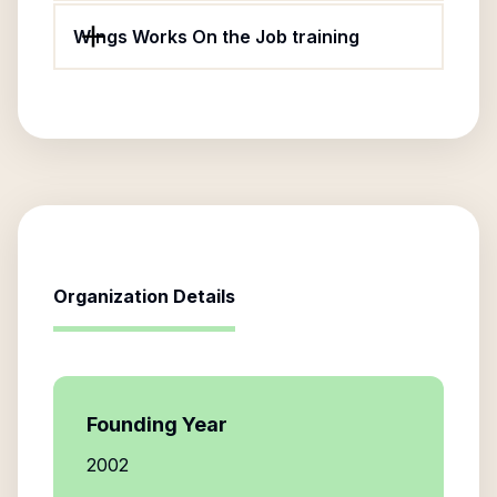
Wings Works On the Job training
Organization Details
Founding Year
2002