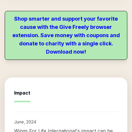
Shop smarter and support your favorite
cause with the Give Freely browser
extension. Save money with coupons and
donate to charity with a single click.
Download now!
Impact
June, 2024
Wings For Life International's impact can be