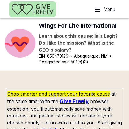
Skip to main content
Menu
Wings For Life International
Learn about this cause: Is it Legit?
Do I like the mission? What is the
CEO's salary?
EIN:
850473126
✦ Albuquerque, NM
✦
Designated as a 501(c)(3)
Shop smarter and support your favorite cause
at
Give Freely
the same time! With the
browser
extension, you'll automatically save money with
coupons, and partner stores will donate to your
chosen charity - at no extra cost to you. Start giving