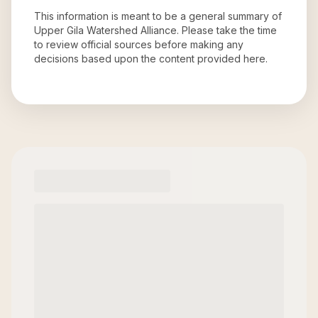
This information is meant to be a general summary of
Upper Gila Watershed Alliance
. Please take the time
to review official sources before making any
decisions based upon the content provided here.