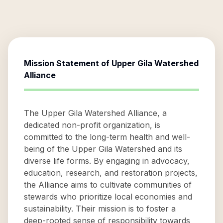
Mission Statement of
Upper Gila Watershed
Alliance
The Upper Gila Watershed Alliance, a
dedicated non-profit organization, is
committed to the long-term health and well-
being of the Upper Gila Watershed and its
diverse life forms. By engaging in advocacy,
education, research, and restoration projects,
the Alliance aims to cultivate communities of
stewards who prioritize local economies and
sustainability. Their mission is to foster a
deep-rooted sense of responsibility towards