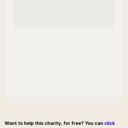
Want to help this charity, for free? You can
click