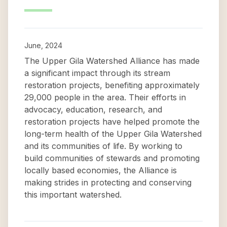
June, 2024
The Upper Gila Watershed Alliance has made
a significant impact through its stream
restoration projects, benefiting approximately
29,000 people in the area. Their efforts in
advocacy, education, research, and
restoration projects have helped promote the
long-term health of the Upper Gila Watershed
and its communities of life. By working to
build communities of stewards and promoting
locally based economies, the Alliance is
making strides in protecting and conserving
this important watershed.