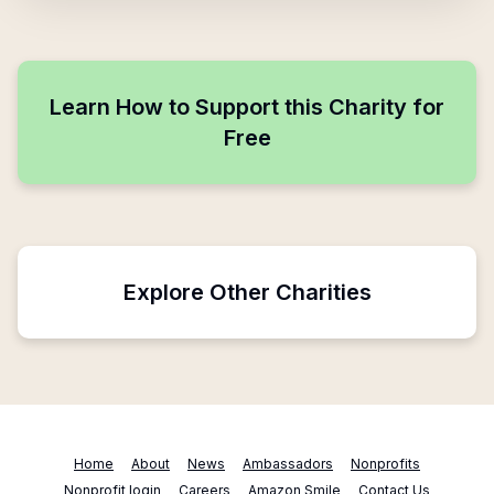
Learn How to Support this Charity for
Free
Explore Other Charities
Home
About
News
Ambassadors
Nonprofits
Nonprofit login
Careers
Amazon Smile
Contact Us