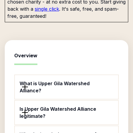
chosen charity - at no extra cost to you. Start giving
back with a
single click
. It's safe, free, and spam-
free, guaranteed!
Overview
What is Upper Gila Watershed
Alliance?
Is Upper Gila Watershed Alliance
legitimate?