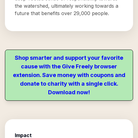
the watershed, ultimately working towards a
future that benefits over 29,000 people.
Shop smarter and support your favorite
cause with the Give Freely browser
extension. Save money with coupons and
donate to charity with a single click.
Download now!
Impact