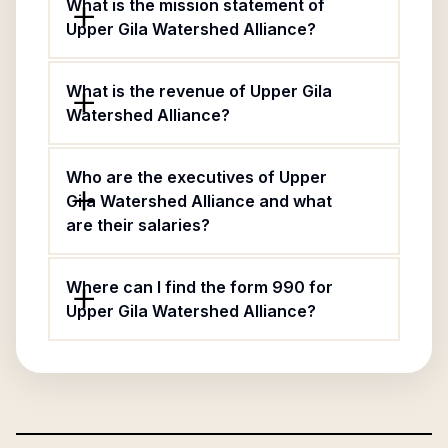
What is the mission statement of
Upper Gila Watershed Alliance?
What is the revenue of Upper Gila
Watershed Alliance?
Who are the executives of Upper
Gila Watershed Alliance and what
are their salaries?
Where can I find the form 990 for
Upper Gila Watershed Alliance?