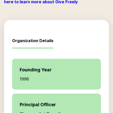
here to learn more about Give Freely
Organization Details
Founding Year
1996
Principal Officer