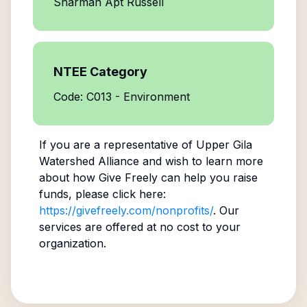
Sharman Apt Russell
NTEE Category
Code: C013 - Environment
If you are a representative of
Upper Gila
Watershed Alliance
and wish to learn more
about how Give Freely can help you raise
funds, please click here:
https://givefreely.com/nonprofits/
. Our
services are offered at no cost to your
organization.