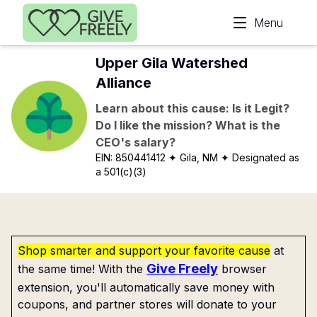
Skip to main content
Menu
Upper Gila Watershed
Alliance
Learn about this cause: Is it Legit?
Do I like the mission? What is the
CEO's salary?
EIN:
850441412
✦ Gila, NM
✦ Designated as
a 501(c)(3)
Shop smarter and support your favorite cause
at
Give Freely
the same time! With the
browser
extension, you'll automatically save money with
coupons, and partner stores will donate to your