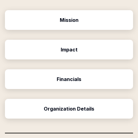
Mission
Impact
Financials
Organization Details