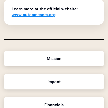
Learn more at the official website:
www.outcomesnm.org
Mission
Impact
Financials