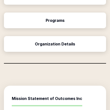
Programs
Organization Details
Mission Statement of
Outcomes Inc