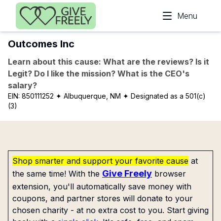
Skip to main content
Menu
Outcomes Inc
Learn about this cause: What are the reviews? Is it
Legit? Do I like the mission? What is the CEO's
salary?
EIN:
850111252
✦ Albuquerque, NM
✦ Designated as a 501(c)
(3)
Shop smarter and support your favorite cause
at
Give Freely
the same time! With the
browser
extension, you'll automatically save money with
coupons, and partner stores will donate to your
chosen charity - at no extra cost to you. Start giving