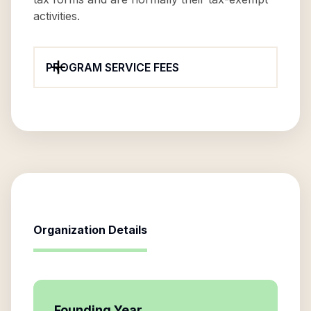
activities.
PROGRAM SERVICE FEES
Organization Details
Founding Year