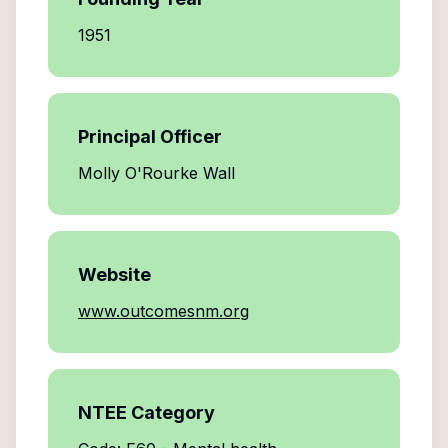
1951
Principal Officer
Molly O'Rourke Wall
Website
www.outcomesnm.org
NTEE Category