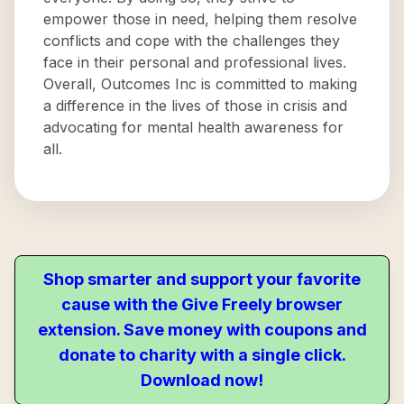
empower those in need, helping them resolve
conflicts and cope with the challenges they
face in their personal and professional lives.
Overall, Outcomes Inc is committed to making
a difference in the lives of those in crisis and
advocating for mental health awareness for
all.
Shop smarter and support your favorite
cause with the Give Freely browser
extension. Save money with coupons and
donate to charity with a single click.
Download now!