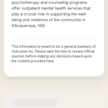
psychotherapy and counseling programs
offer outpatient mental health services that
play a crucial role in supporting the well-
being and resilience of the community in
Albuquerque, NM.
This information is meant to be a general summary of
Outcomes Inc
. Please take the time to review official
sources before making any decisions based upon
the content provided here.