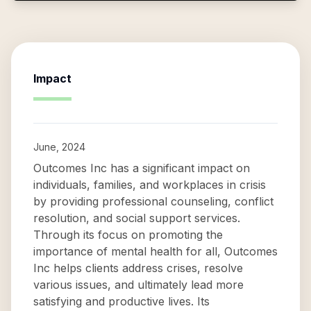
Impact
June, 2024
Outcomes Inc has a significant impact on
individuals, families, and workplaces in crisis
by providing professional counseling, conflict
resolution, and social support services.
Through its focus on promoting the
importance of mental health for all, Outcomes
Inc helps clients address crises, resolve
various issues, and ultimately lead more
satisfying and productive lives. Its