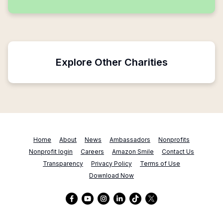
Explore Other Charities
Home
About
News
Ambassadors
Nonprofits
Nonprofit login
Careers
Amazon Smile
Contact Us
Transparency
Privacy Policy
Terms of Use
Download Now