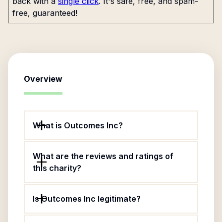
back with a
single click
. It's safe, free, and spam-
free, guaranteed!
Overview
What is Outcomes Inc?
What are the reviews and ratings of
this charity?
Is Outcomes Inc legitimate?