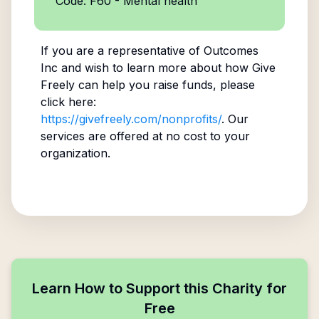
Code: F60 - Mental health
If you are a representative of
Outcomes
Inc
and wish to learn more about how Give
Freely can help you raise funds, please
click here:
https://givefreely.com/nonprofits/
. Our
services are offered at no cost to your
organization.
Learn How to Support this Charity for
Free