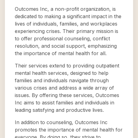
Outcomes Inc, a non-profit organization, is
dedicated to making a significant impact in the
lives of individuals, families, and workplaces
experiencing crises. Their primary mission is
to offer professional counseling, conflict
resolution, and social support, emphasizing
the importance of mental health for all.
Their services extend to providing outpatient
mental health services, designed to help
families and individuals navigate through
various crises and address a wide array of
issues. By offering these services, Outcomes
Inc aims to assist families and individuals in
leading satisfying and productive lives.
In addition to counseling, Outcomes Inc
promotes the importance of mental health for
everyone. By doing so, they strive to