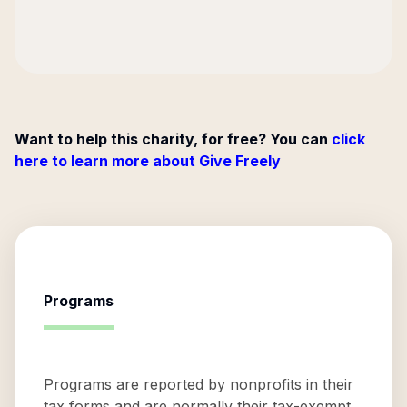
Want to help this charity, for free? You can
click
here to learn more about Give Freely
Programs
Programs are reported by nonprofits in their
tax forms and are normally their tax-exempt