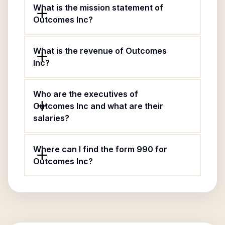
What is the mission statement of
Outcomes Inc?
What is the revenue of Outcomes
Inc?
Who are the executives of
Outcomes Inc and what are their
salaries?
Where can I find the form 990 for
Outcomes Inc?