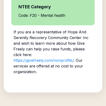
NTEE Category
Code: F20 - Mental health
If you are a representative of
Hope And
Serenity Recovery Community Center Inc
and wish to learn more about how Give
Freely can help you raise funds, please
click here:
https://givefreely.com/nonprofits/
. Our
services are offered at no cost to your
organization.