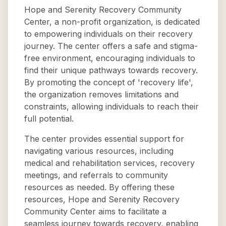
Hope and Serenity Recovery Community
Center, a non-profit organization, is dedicated
to empowering individuals on their recovery
journey. The center offers a safe and stigma-
free environment, encouraging individuals to
find their unique pathways towards recovery.
By promoting the concept of 'recovery life',
the organization removes limitations and
constraints, allowing individuals to reach their
full potential.
The center provides essential support for
navigating various resources, including
medical and rehabilitation services, recovery
meetings, and referrals to community
resources as needed. By offering these
resources, Hope and Serenity Recovery
Community Center aims to facilitate a
seamless journey towards recovery, enabling