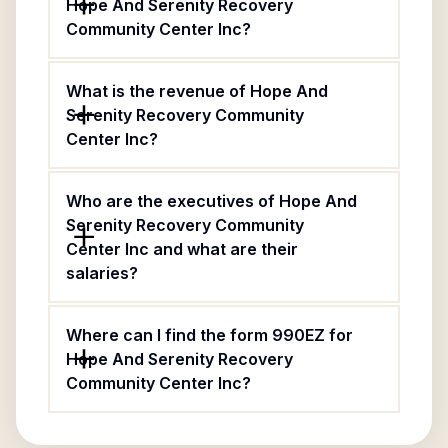
Hope And Serenity Recovery
Community Center Inc?
What is the revenue of Hope And
Serenity Recovery Community
Center Inc?
Who are the executives of Hope And
Serenity Recovery Community
Center Inc and what are their
salaries?
Where can I find the form 990EZ for
Hope And Serenity Recovery
Community Center Inc?