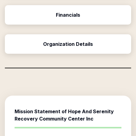
Financials
Organization Details
Mission Statement of
Hope And Serenity
Recovery Community Center Inc