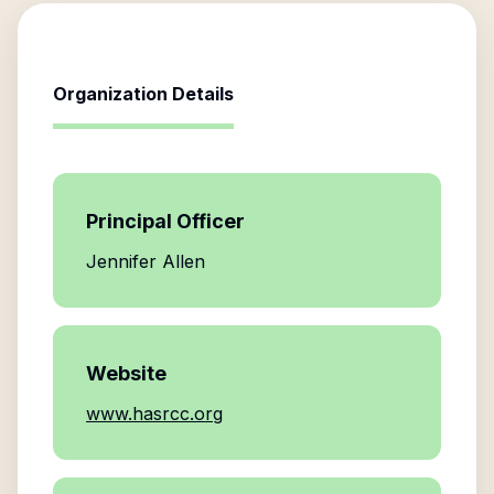
Organization Details
Principal Officer
Jennifer Allen
Website
www.hasrcc.org