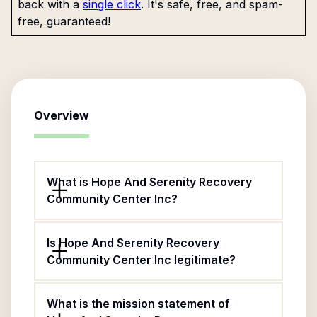
back with a
single click
. It's safe, free, and spam-
free, guaranteed!
Overview
What is Hope And Serenity Recovery
Community Center Inc?
Is Hope And Serenity Recovery
Community Center Inc legitimate?
What is the mission statement of