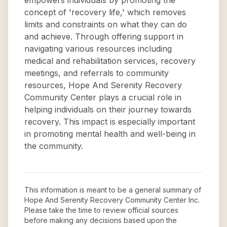
empowers individuals by promoting the
concept of 'recovery life,' which removes
limits and constraints on what they can do
and achieve. Through offering support in
navigating various resources including
medical and rehabilitation services, recovery
meetings, and referrals to community
resources, Hope And Serenity Recovery
Community Center plays a crucial role in
helping individuals on their journey towards
recovery. This impact is especially important
in promoting mental health and well-being in
the community.
This information is meant to be a general summary of
Hope And Serenity Recovery Community Center Inc
.
Please take the time to review official sources
before making any decisions based upon the