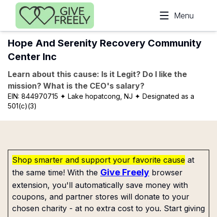
Skip to main content
Menu
Hope And Serenity Recovery Community
Center Inc
Learn about this cause: Is it Legit? Do I like the
mission? What is the CEO's salary?
EIN:
844970715
✦ Lake hopatcong, NJ
✦ Designated as a
501(c)(3)
Shop smarter and support your favorite cause
at
Give Freely
the same time! With the
browser
extension, you'll automatically save money with
coupons, and partner stores will donate to your
chosen charity - at no extra cost to you. Start giving