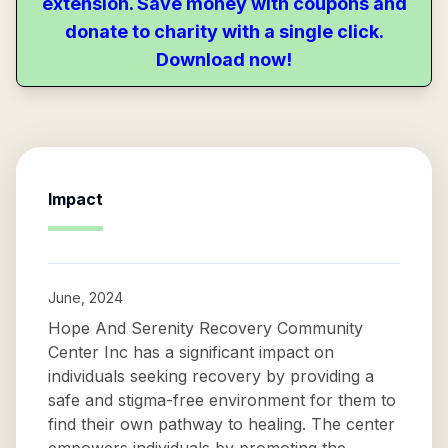
extension. Save money with coupons and
donate to charity with a single click.
Download now!
Impact
June, 2024
Hope And Serenity Recovery Community
Center Inc has a significant impact on
individuals seeking recovery by providing a
safe and stigma-free environment for them to
find their own pathway to healing. The center