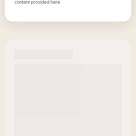
content provided here.