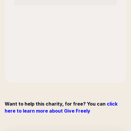
Want to help this charity, for free? You can
click
here to learn more about Give Freely