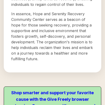
individuals to regain control of their lives.
In essence, Hope and Serenity Recovery
Community Center serves as a beacon of
hope for those seeking recovery, providing a
supportive and inclusive environment that
fosters growth, self-discovery, and personal
development. The organization's mission is to
help individuals reclaim their lives and embark
on a journey towards a healthier and more
fulfilling future.
Shop smarter and support your favorite
cause with the Give Freely browser