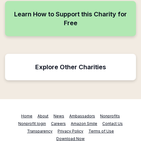
Learn How to Support this Charity for
Free
Explore Other Charities
Home
About
News
Ambassadors
Nonprofits
Nonprofit login
Careers
Amazon Smile
Contact Us
Transparency
Privacy Policy
Terms of Use
Download Now