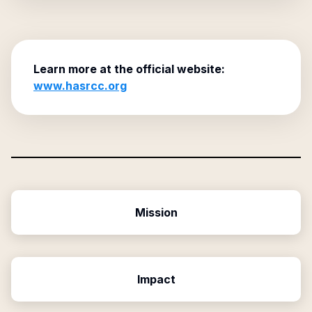
Learn more at the official website:
www.hasrcc.org
Mission
Impact