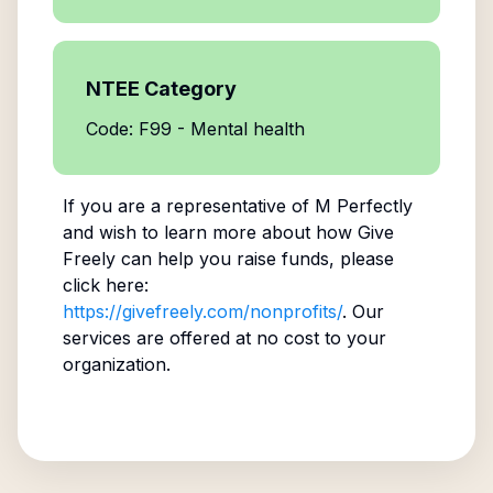
NTEE Category
Code: F99 - Mental health
If you are a representative of
M Perfectly
and wish to learn more about how Give
Freely can help you raise funds, please
click here:
https://givefreely.com/nonprofits/
. Our
services are offered at no cost to your
organization.