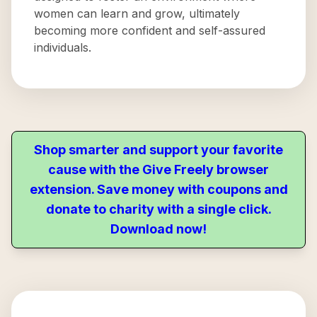
women can learn and grow, ultimately
becoming more confident and self-assured
individuals.
Shop smarter and support your favorite
cause with the Give Freely browser
extension. Save money with coupons and
donate to charity with a single click.
Download now!