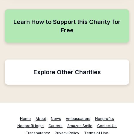
Learn How to Support this Charity for
Free
Explore Other Charities
Home
About
News
Ambassadors
Nonprofits
Nonprofit login
Careers
Amazon Smile
Contact Us
Transparency
Privacy Policy
Terms of Use