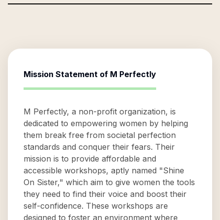
Mission Statement of
M Perfectly
M Perfectly, a non-profit organization, is
dedicated to empowering women by helping
them break free from societal perfection
standards and conquer their fears. Their
mission is to provide affordable and
accessible workshops, aptly named "Shine
On Sister," which aim to give women the tools
they need to find their voice and boost their
self-confidence. These workshops are
designed to foster an environment where