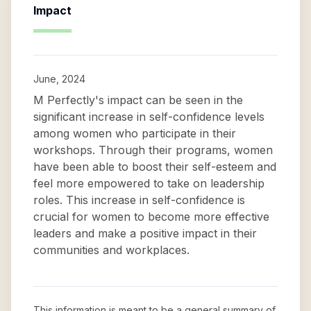
Impact
June, 2024
M Perfectly's impact can be seen in the
significant increase in self-confidence levels
among women who participate in their
workshops. Through their programs, women
have been able to boost their self-esteem and
feel more empowered to take on leadership
roles. This increase in self-confidence is
crucial for women to become more effective
leaders and make a positive impact in their
communities and workplaces.
This information is meant to be a general summary of