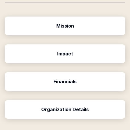
Mission
Impact
Financials
Organization Details