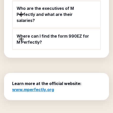
Who are the executives of M
Perfectly and what are their
salaries?
Where can I find the form 990EZ for
M Perfectly?
Learn more at the official website:
www.mperfectly.org