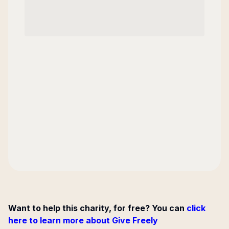
Want to help this charity, for free? You can
click
here to learn more about Give Freely