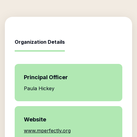
Organization Details
Principal Officer
Paula Hickey
Website
www.mperfectly.org