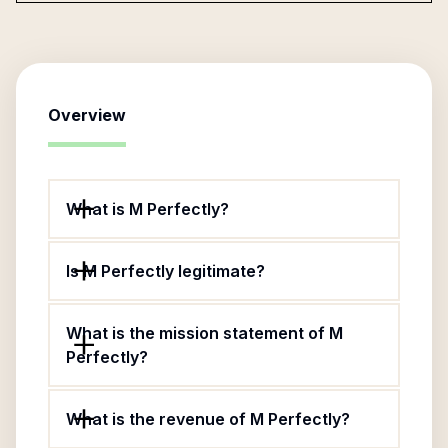
Overview
What is M Perfectly?
Is M Perfectly legitimate?
What is the mission statement of M
Perfectly?
What is the revenue of M Perfectly?