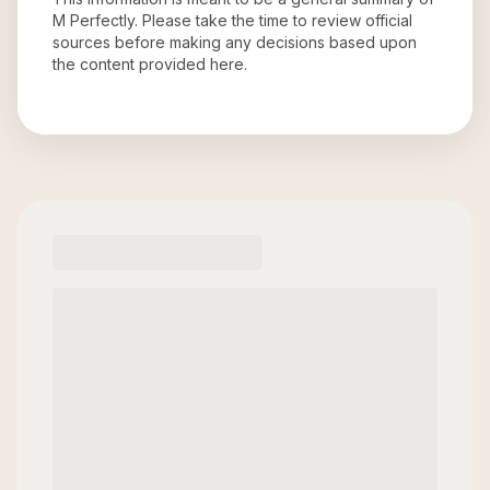
M Perfectly
. Please take the time to review official
sources before making any decisions based upon
the content provided here.