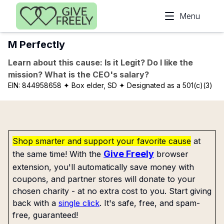
Skip to main content
Menu
M Perfectly
Learn about this cause: Is it Legit? Do I like the
mission? What is the CEO's salary?
EIN:
844958658
✦ Box elder, SD
✦ Designated as a 501(c)(3)
Shop smarter and support your favorite cause
at
Give Freely
the same time! With the
browser
extension, you'll automatically save money with
coupons, and partner stores will donate to your
chosen charity - at no extra cost to you. Start giving
back with a
single click
. It's safe, free, and spam-
free, guaranteed!