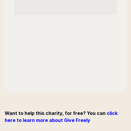
Want to help this charity, for free? You can
click
here to learn more about Give Freely