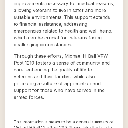
improvements necessary for medical reasons,
allowing veterans to live in safer and more
suitable environments. This support extends
to financial assistance, addressing
emergencies related to health and well-being,
which can be crucial for veterans facing
challenging circumstances.
Through these efforts, Michael H Ball VFW
Post 1219 fosters a sense of community and
care, enhancing the quality of life for
veterans and their families, while also
promoting a culture of appreciation and
support for those who have served in the
armed forces.
This information is meant to be a general summary of
Michael H Ball Vfw Post 1219
. Please take the time to