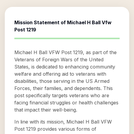
Mission Statement of
Michael H Ball Vfw
Post 1219
Michael H Ball VFW Post 1219, as part of the
Veterans of Foreign Wars of the United
States, is dedicated to enhancing community
welfare and offering aid to veterans with
disabilities, those serving in the US Armed
Forces, their families, and dependents. This
post specifically targets veterans who are
facing financial struggles or health challenges
that impact their well-being.
In line with its mission, Michael H Ball VFW
Post 1219 provides various forms of