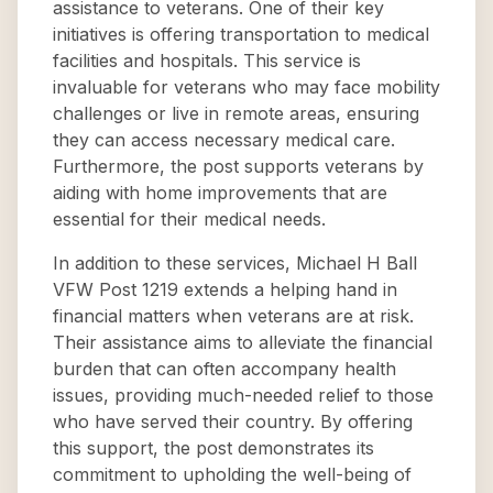
assistance to veterans. One of their key
initiatives is offering transportation to medical
facilities and hospitals. This service is
invaluable for veterans who may face mobility
challenges or live in remote areas, ensuring
they can access necessary medical care.
Furthermore, the post supports veterans by
aiding with home improvements that are
essential for their medical needs.
In addition to these services, Michael H Ball
VFW Post 1219 extends a helping hand in
financial matters when veterans are at risk.
Their assistance aims to alleviate the financial
burden that can often accompany health
issues, providing much-needed relief to those
who have served their country. By offering
this support, the post demonstrates its
commitment to upholding the well-being of