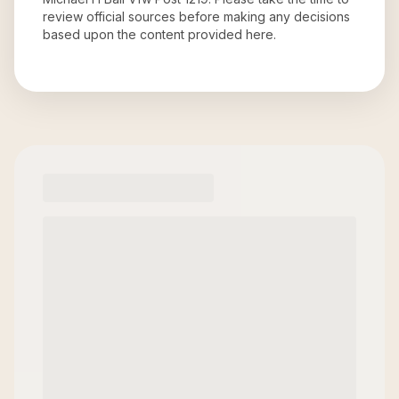
review official sources before making any decisions
based upon the content provided here.