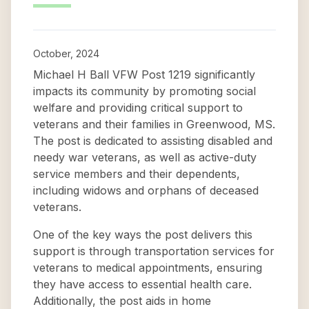
October, 2024
Michael H Ball VFW Post 1219 significantly
impacts its community by promoting social
welfare and providing critical support to
veterans and their families in Greenwood, MS.
The post is dedicated to assisting disabled and
needy war veterans, as well as active-duty
service members and their dependents,
including widows and orphans of deceased
veterans.
One of the key ways the post delivers this
support is through transportation services for
veterans to medical appointments, ensuring
they have access to essential health care.
Additionally, the post aids in home