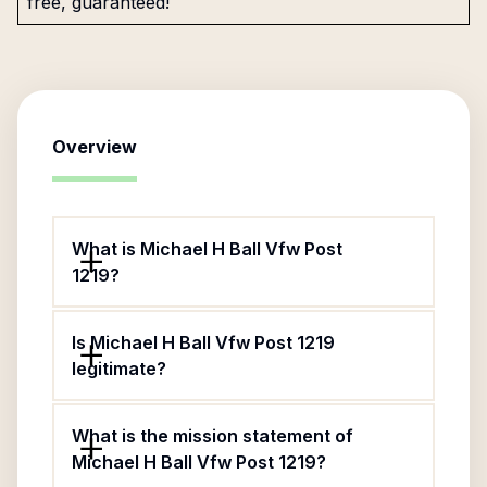
free, guaranteed!
Overview
What is Michael H Ball Vfw Post
1219?
Is Michael H Ball Vfw Post 1219
legitimate?
What is the mission statement of
Michael H Ball Vfw Post 1219?