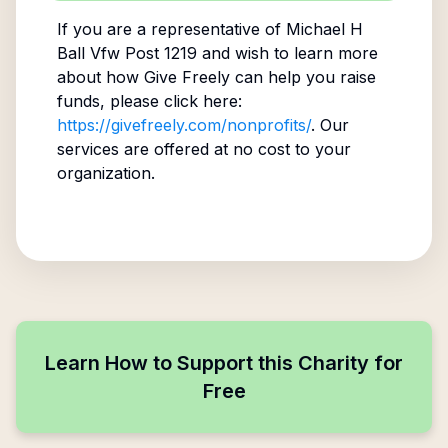
If you are a representative of
Michael H
Ball Vfw Post 1219
and wish to learn more
about how Give Freely can help you raise
funds, please click here:
https://givefreely.com/nonprofits/
. Our
services are offered at no cost to your
organization.
Learn How to Support this Charity for
Free