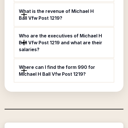
What is the revenue of Michael H
Ball Vfw Post 1219?
Who are the executives of Michael H
Ball Vfw Post 1219 and what are their
salaries?
Where can I find the form 990 for
Michael H Ball Vfw Post 1219?