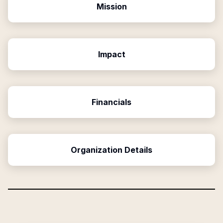
Mission
Impact
Financials
Organization Details