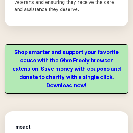
veterans and ensuring they receive the care
and assistance they deserve.
Shop smarter and support your favorite
cause with the Give Freely browser
extension. Save money with coupons and
donate to charity with a single click.
Download now!
Impact