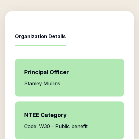
Organization Details
Principal Officer
Stanley Mullins
NTEE Category
Code: W30 - Public benefit