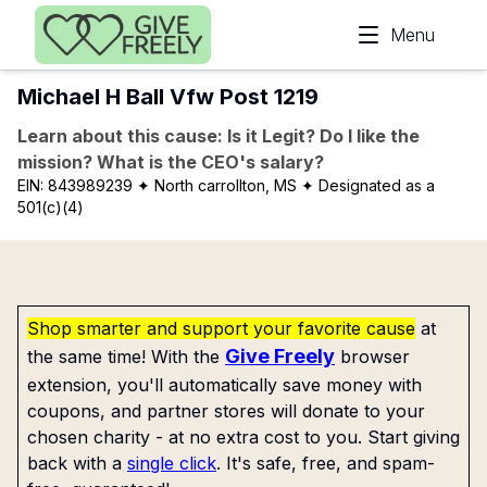
Skip to main content
Menu
Michael H Ball Vfw Post 1219
Learn about this cause: Is it Legit? Do I like the
mission? What is the CEO's salary?
EIN:
843989239
✦ North carrollton, MS
✦ Designated as a
501(c)(4)
Shop smarter and support your favorite cause
at
Give Freely
the same time! With the
browser
extension, you'll automatically save money with
coupons, and partner stores will donate to your
chosen charity - at no extra cost to you. Start giving
back with a
single click
. It's safe, free, and spam-