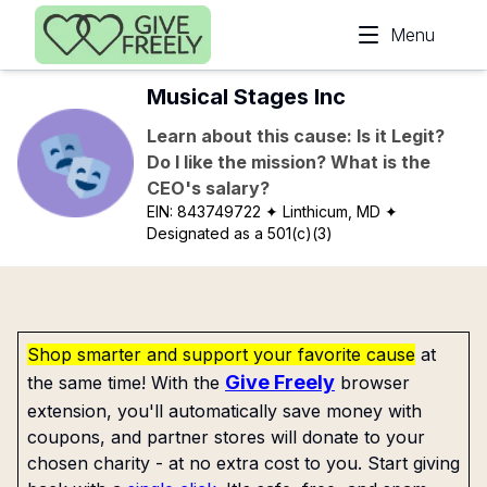
Skip to main content
Menu
Musical Stages Inc
Learn about this cause: Is it Legit?
Do I like the mission? What is the
CEO's salary?
EIN:
843749722
✦ Linthicum, MD
✦
Designated as a 501(c)(3)
Shop smarter and support your favorite cause
at
Give Freely
the same time! With the
browser
extension, you'll automatically save money with
coupons, and partner stores will donate to your
chosen charity - at no extra cost to you. Start giving