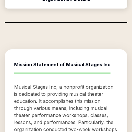
Mission Statement of
Musical Stages Inc
Musical Stages Inc, a nonprofit organization,
is dedicated to providing musical theater
education. It accomplishes this mission
through various means, including musical
theater performance workshops, classes,
lessons, and performances. Particularly, the
organization conducted two-week workshops