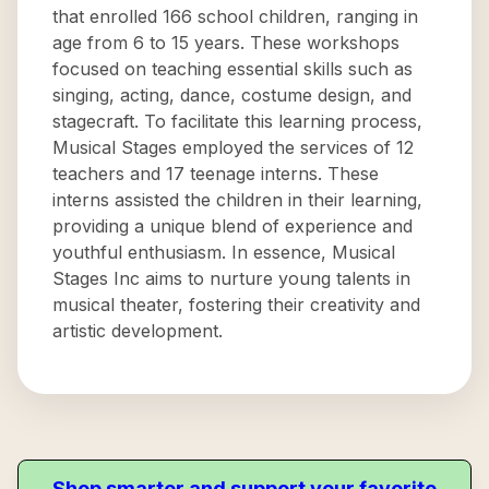
that enrolled 166 school children, ranging in
age from 6 to 15 years. These workshops
focused on teaching essential skills such as
singing, acting, dance, costume design, and
stagecraft. To facilitate this learning process,
Musical Stages employed the services of 12
teachers and 17 teenage interns. These
interns assisted the children in their learning,
providing a unique blend of experience and
youthful enthusiasm. In essence, Musical
Stages Inc aims to nurture young talents in
musical theater, fostering their creativity and
artistic development.
Shop smarter and support your favorite