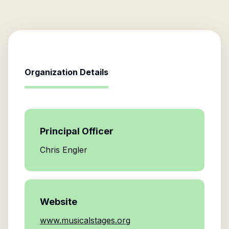
Organization Details
Principal Officer
Chris Engler
Website
www.musicalstages.org