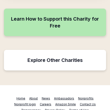
Learn How to Support this Charity for
Free
Explore Other Charities
Home
About
News
Ambassadors
Nonprofits
Nonprofit login
Careers
Amazon Smile
Contact Us