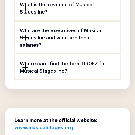
What is the revenue of Musical
Stages Inc?
Who are the executives of Musical
Stages Inc and what are their
salaries?
Where can I find the form 990EZ for
Musical Stages Inc?
Learn more at the official website:
www.musicalstages.org