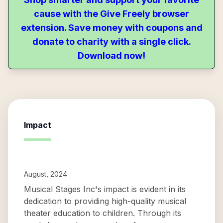
cause with the Give Freely browser
extension. Save money with coupons and
donate to charity with a single click.
Download now!
Impact
August, 2024
Musical Stages Inc's impact is evident in its
dedication to providing high-quality musical
theater education to children. Through its