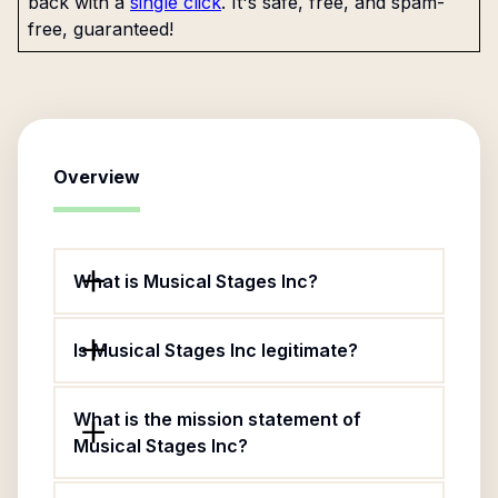
back with a
single click
. It's safe, free, and spam-
free, guaranteed!
Overview
What is Musical Stages Inc?
Is Musical Stages Inc legitimate?
What is the mission statement of
Musical Stages Inc?