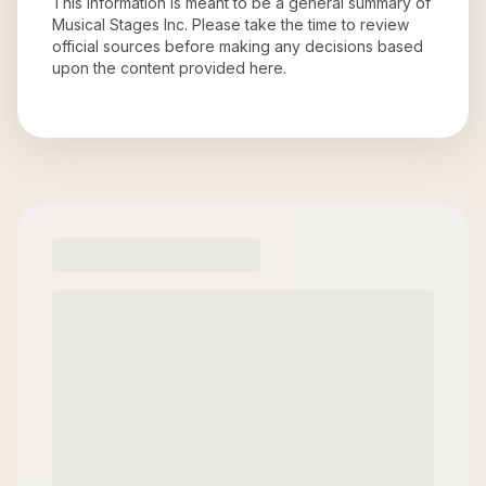
This information is meant to be a general summary of
Musical Stages Inc
. Please take the time to review
official sources before making any decisions based
upon the content provided here.