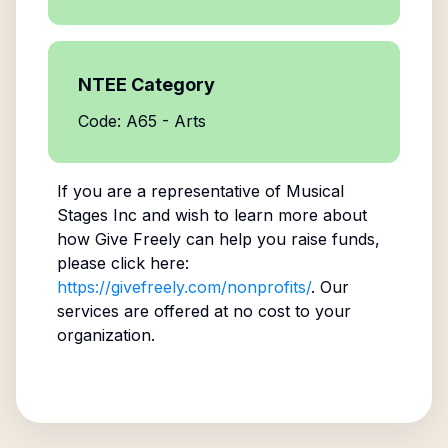
NTEE Category
Code: A65 - Arts
If you are a representative of
Musical
Stages Inc
and wish to learn more about
how Give Freely can help you raise funds,
please click here:
https://givefreely.com/nonprofits/
. Our
services are offered at no cost to your
organization.