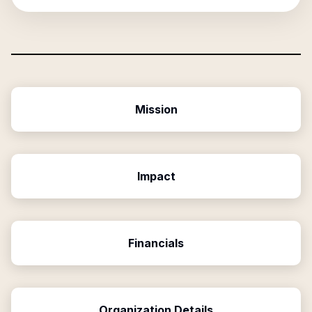
Mission
Impact
Financials
Organization Details