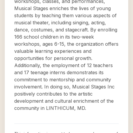
workshops, classes, and performances,
Musical Stages enriches the lives of young
students by teaching them various aspects of
musical theater, including singing, acting,
dance, costumes, and stagecraft. By enrolling
166 school children in its two-week
workshops, ages 6-15, the organization offers
valuable learning experiences and
opportunities for personal growth.
Additionally, the employment of 12 teachers
and 17 teenage interns demonstrates its
commitment to mentorship and community
involvement. In doing so, Musical Stages Inc
positively contributes to the artistic
development and cultural enrichment of the
community in LINTHICUM, MD.