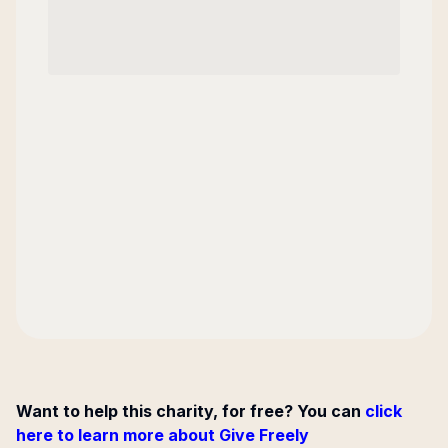
Want to help this charity, for free? You can
click
here to learn more about Give Freely