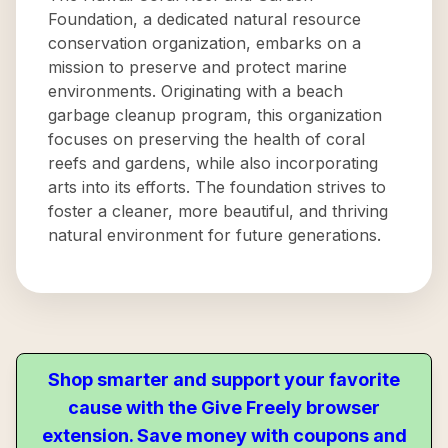
Foundation, a dedicated natural resource
conservation organization, embarks on a
mission to preserve and protect marine
environments. Originating with a beach
garbage cleanup program, this organization
focuses on preserving the health of coral
reefs and gardens, while also incorporating
arts into its efforts. The foundation strives to
foster a cleaner, more beautiful, and thriving
natural environment for future generations.
Shop smarter and support your favorite
cause with the Give Freely browser
extension. Save money with coupons and