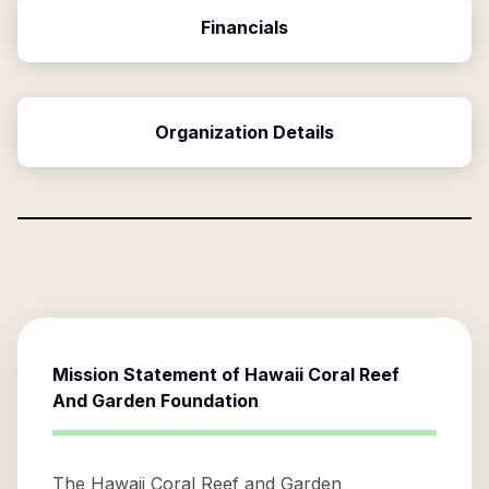
Financials
Organization Details
Mission Statement of
Hawaii Coral Reef
And Garden Foundation
The Hawaii Coral Reef and Garden