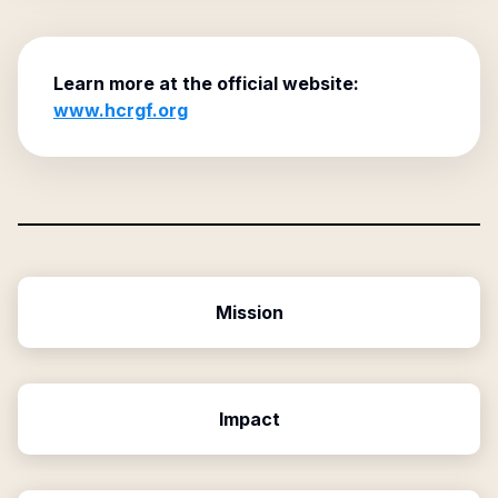
Learn more at the official website:
www.hcrgf.org
Mission
Impact