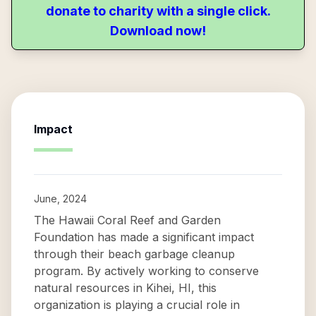
donate to charity with a single click.
Download now!
Impact
June, 2024
The Hawaii Coral Reef and Garden
Foundation has made a significant impact
through their beach garbage cleanup
program. By actively working to conserve
natural resources in Kihei, HI, this
organization is playing a crucial role in