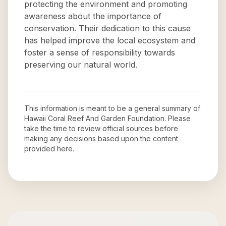
protecting the environment and promoting
awareness about the importance of
conservation. Their dedication to this cause
has helped improve the local ecosystem and
foster a sense of responsibility towards
preserving our natural world.
This information is meant to be a general summary of
Hawaii Coral Reef And Garden Foundation
. Please
take the time to review official sources before
making any decisions based upon the content
provided here.