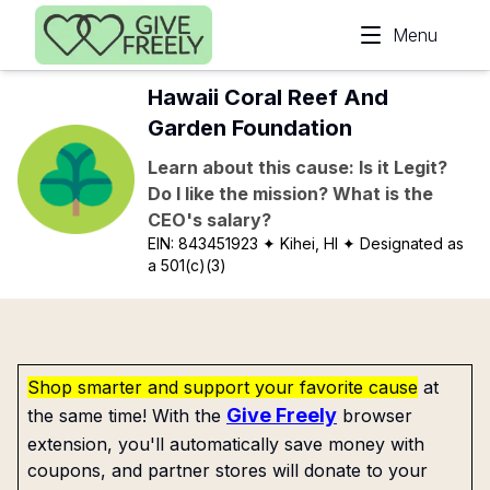
Skip to main content
Menu
Hawaii Coral Reef And
Garden Foundation
Learn about this cause: Is it Legit?
Do I like the mission? What is the
CEO's salary?
EIN:
843451923
✦ Kihei, HI
✦ Designated as
a 501(c)(3)
Shop smarter and support your favorite cause
at
Give Freely
the same time! With the
browser
extension, you'll automatically save money with
coupons, and partner stores will donate to your