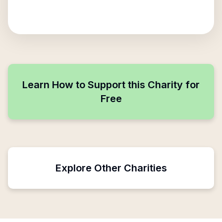
Learn How to Support this Charity for
Free
Explore Other Charities