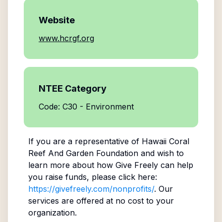
Website
www.hcrgf.org
NTEE Category
Code: C30 - Environment
If you are a representative of
Hawaii Coral
Reef And Garden Foundation
and wish to
learn more about how Give Freely can help
you raise funds, please click here:
https://givefreely.com/nonprofits/
. Our
services are offered at no cost to your
organization.