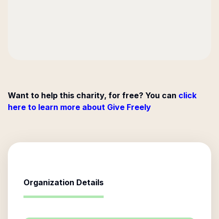
Want to help this charity, for free? You can
click
here to learn more about Give Freely
Organization Details