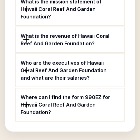
What is the mission statement of
Hawaii Coral Reef And Garden
Foundation?
What is the revenue of Hawaii Coral
Reef And Garden Foundation?
Who are the executives of Hawaii
Coral Reef And Garden Foundation
and what are their salaries?
Where can I find the form 990EZ for
Hawaii Coral Reef And Garden
Foundation?