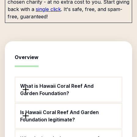
chosen charity - at no extra cost to you. Start giving
back with a
single click
. It's safe, free, and spam-
free, guaranteed!
Overview
What is Hawaii Coral Reef And
Garden Foundation?
Is Hawaii Coral Reef And Garden
Foundation legitimate?