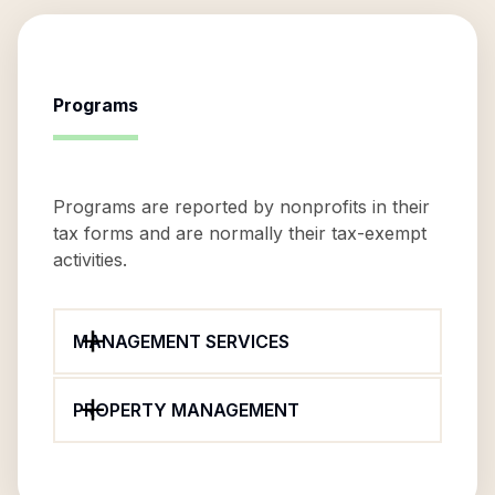
Programs
Programs are reported by nonprofits in their
tax forms and are normally their tax-exempt
activities.
MANAGEMENT SERVICES
PROPERTY MANAGEMENT