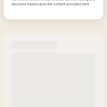
decisions based upon the content provided here.