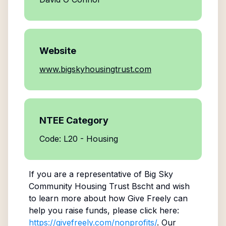
Website
www.bigskyhousingtrust.com
NTEE Category
Code: L20 - Housing
If you are a representative of
Big Sky
Community Housing Trust Bscht
and wish
to learn more about how Give Freely can
help you raise funds, please click here:
https://givefreely.com/nonprofits/
. Our