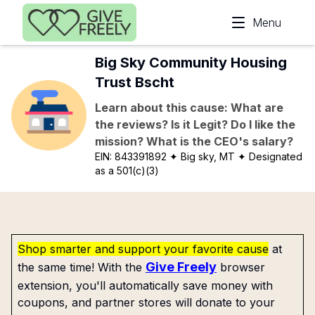
Skip to main content
Menu
Big Sky Community Housing
Trust Bscht
Learn about this cause: What are
the reviews? Is it Legit? Do I like the
mission? What is the CEO's salary?
EIN:
843391892
✦ Big sky, MT
✦ Designated
as a 501(c)(3)
Shop smarter and support your favorite cause
at
Give Freely
the same time! With the
browser
extension, you'll automatically save money with
coupons, and partner stores will donate to your