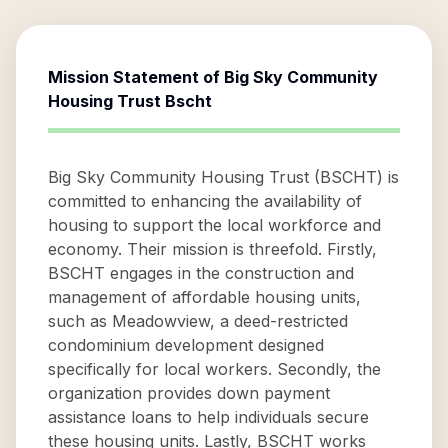
Mission Statement of
Big Sky Community
Housing Trust Bscht
Big Sky Community Housing Trust (BSCHT) is
committed to enhancing the availability of
housing to support the local workforce and
economy. Their mission is threefold. Firstly,
BSCHT engages in the construction and
management of affordable housing units,
such as Meadowview, a deed-restricted
condominium development designed
specifically for local workers. Secondly, the
organization provides down payment
assistance loans to help individuals secure
these housing units. Lastly, BSCHT works