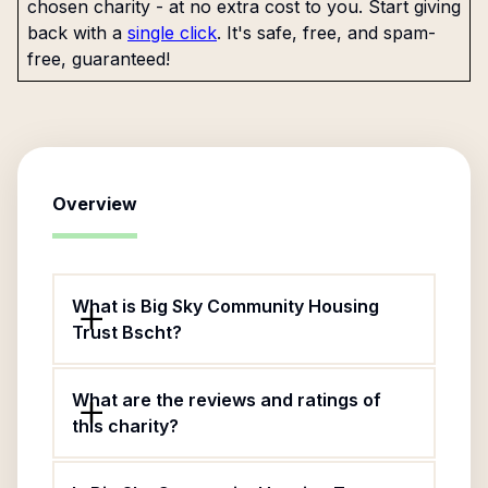
chosen charity - at no extra cost to you. Start giving
back with a
single click
. It's safe, free, and spam-
free, guaranteed!
Overview
What is Big Sky Community Housing
Trust Bscht?
What are the reviews and ratings of
this charity?