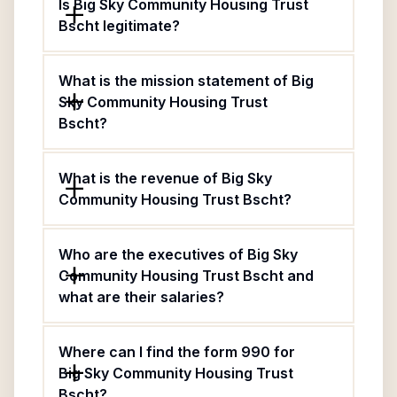
Is Big Sky Community Housing Trust
Bscht legitimate?
What is the mission statement of Big
Sky Community Housing Trust
Bscht?
What is the revenue of Big Sky
Community Housing Trust Bscht?
Who are the executives of Big Sky
Community Housing Trust Bscht and
what are their salaries?
Where can I find the form 990 for
Big Sky Community Housing Trust
Bscht?