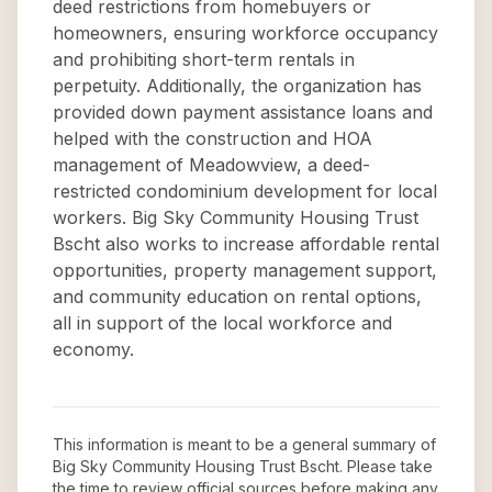
deed restrictions from homebuyers or
homeowners, ensuring workforce occupancy
and prohibiting short-term rentals in
perpetuity. Additionally, the organization has
provided down payment assistance loans and
helped with the construction and HOA
management of Meadowview, a deed-
restricted condominium development for local
workers. Big Sky Community Housing Trust
Bscht also works to increase affordable rental
opportunities, property management support,
and community education on rental options,
all in support of the local workforce and
economy.
This information is meant to be a general summary of
Big Sky Community Housing Trust Bscht
. Please take
the time to review official sources before making any