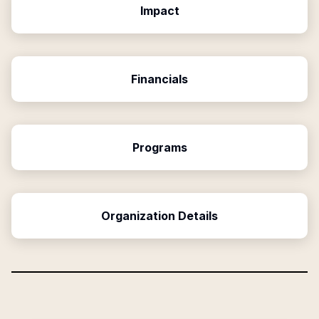
Impact
Financials
Programs
Organization Details