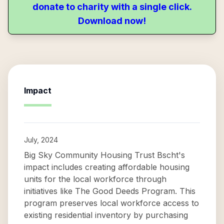
donate to charity with a single click.
Download now!
Impact
July, 2024
Big Sky Community Housing Trust Bscht's
impact includes creating affordable housing
units for the local workforce through
initiatives like The Good Deeds Program. This
program preserves local workforce access to
existing residential inventory by purchasing