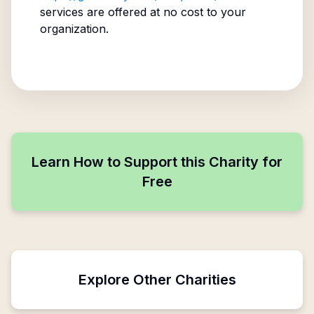
services are offered at no cost to your
organization.
Learn How to Support this Charity for
Free
Explore Other Charities