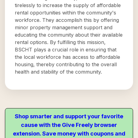
tirelessly to increase the supply of affordable
rental opportunities within the community's
workforce. They accomplish this by offering
minor property management support and
educating the community about their available
rental options. By fulfilling this mission,
BSCHT plays a crucial role in ensuring that
the local workforce has access to affordable
housing, thereby contributing to the overall
health and stability of the community.
Shop smarter and support your favorite
cause with the Give Freely browser
extension. Save money with coupons and