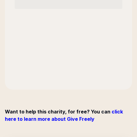
Want to help this charity, for free? You can
click
here to learn more about Give Freely