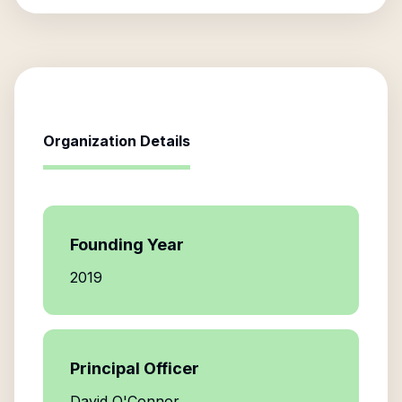
Organization Details
Founding Year
2019
Principal Officer
David O'Connor