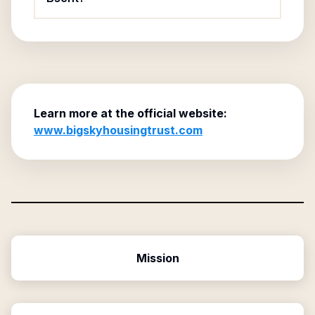
Learn more at the official website:
www.bigskyhousingtrust.com
Mission