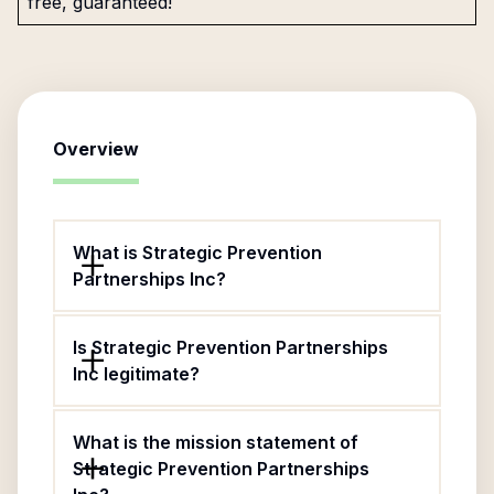
free, guaranteed!
Overview
What is Strategic Prevention
Partnerships Inc?
Is Strategic Prevention Partnerships
Inc legitimate?
What is the mission statement of
Strategic Prevention Partnerships