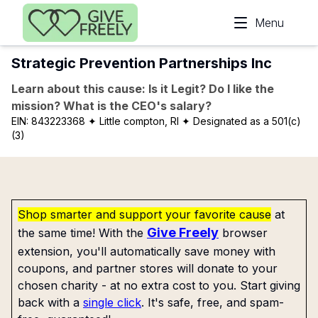
Skip to main content
Menu
Strategic Prevention Partnerships Inc
Learn about this cause: Is it Legit? Do I like the
mission? What is the CEO's salary?
EIN:
843223368
✦ Little compton, RI
✦ Designated as a 501(c)
(3)
Shop smarter and support your favorite cause
at
Give Freely
the same time! With the
browser
extension, you'll automatically save money with
coupons, and partner stores will donate to your
chosen charity - at no extra cost to you. Start giving
back with a
single click
. It's safe, free, and spam-