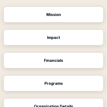
Mission
Impact
Financials
Programs
Organization Details