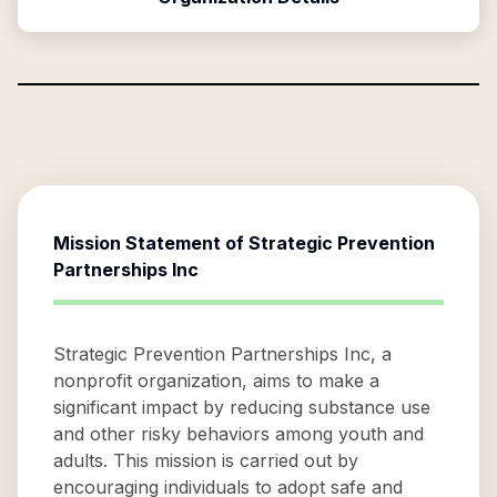
Mission Statement of
Strategic Prevention
Partnerships Inc
Strategic Prevention Partnerships Inc, a
nonprofit organization, aims to make a
significant impact by reducing substance use
and other risky behaviors among youth and
adults. This mission is carried out by
encouraging individuals to adopt safe and