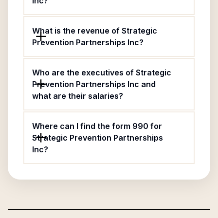
Inc?
What is the revenue of Strategic
Prevention Partnerships Inc?
Who are the executives of Strategic
Prevention Partnerships Inc and
what are their salaries?
Where can I find the form 990 for
Strategic Prevention Partnerships
Inc?