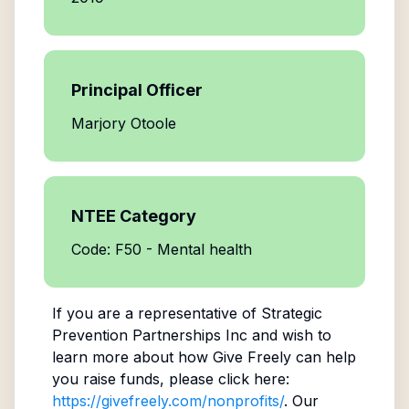
Principal Officer
Marjory Otoole
NTEE Category
Code: F50 - Mental health
If you are a representative of
Strategic
Prevention Partnerships Inc
and wish to
learn more about how Give Freely can help
you raise funds, please click here:
https://givefreely.com/nonprofits/
. Our