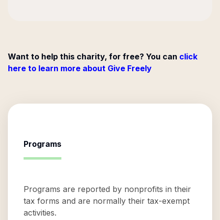
Want to help this charity, for free? You can
click
here to learn more about Give Freely
Programs
Programs are reported by nonprofits in their
tax forms and are normally their tax-exempt
activities.