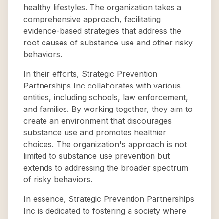
healthy lifestyles. The organization takes a
comprehensive approach, facilitating
evidence-based strategies that address the
root causes of substance use and other risky
behaviors.
In their efforts, Strategic Prevention
Partnerships Inc collaborates with various
entities, including schools, law enforcement,
and families. By working together, they aim to
create an environment that discourages
substance use and promotes healthier
choices. The organization's approach is not
limited to substance use prevention but
extends to addressing the broader spectrum
of risky behaviors.
In essence, Strategic Prevention Partnerships
Inc is dedicated to fostering a society where