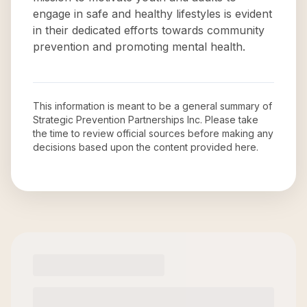
engage in safe and healthy lifestyles is evident
in their dedicated efforts towards community
prevention and promoting mental health.
This information is meant to be a general summary of
Strategic Prevention Partnerships Inc
. Please take
the time to review official sources before making any
decisions based upon the content provided here.