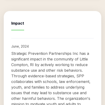
Impact
June, 2024
Strategic Prevention Partnerships Inc has a
significant impact in the community of Little
Compton, RI by actively working to reduce
substance use and other risk behaviors.
Through evidence-based strategies, SPP
collaborates with schools, law enforcement,
youth, and families to address underlying
issues that may lead to substance use and
other harmful behaviors. The organization's
mission to motivate youth and adults to