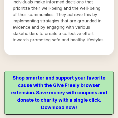
individuals make informed decisions that
prioritize their well-being and the well-being
of their communities. They achieve this by
implementing strategies that are grounded in
evidence and by engaging with various
stakeholders to create a collective effort
towards promoting safe and healthy lifestyles.
Shop smarter and support your favorite
cause with the Give Freely browser
extension. Save money with coupons and
donate to charity with a single click.
Download now!