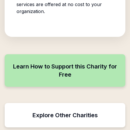
services are offered at no cost to your
organization.
Learn How to Support this Charity for
Free
Explore Other Charities