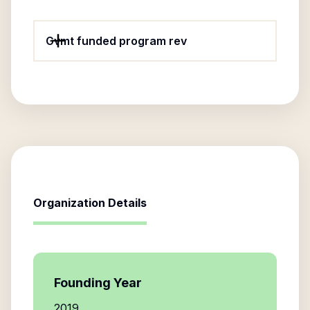
Gvmt funded program rev
Organization Details
Founding Year
2019