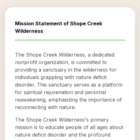
Mission Statement of
Shope Creek
Wilderness
The Shope Creek Wilderness, a dedicated
nonprofit organization, is committed to
providing a sanctuary in the wilderness for
individuals grappling with nature deficit
disorder. This sanctuary serves as a platform
for spiritual rejuvenation and personal
reawakening, emphasizing the importance of
reconnecting with nature.
The Shope Creek Wilderness's primary
mission is to educate people of all ages about
nature deficit disorder and the profound