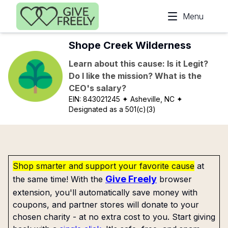
Skip to main content
Menu
Shope Creek Wilderness
Learn about this cause: Is it Legit?
Do I like the mission? What is the
CEO's salary?
EIN:
843021245
✦ Asheville, NC
✦
Designated as a 501(c)(3)
Shop smarter and support your favorite cause
at
Give Freely
the same time! With the
browser
extension, you'll automatically save money with
coupons, and partner stores will donate to your
chosen charity - at no extra cost to you. Start giving