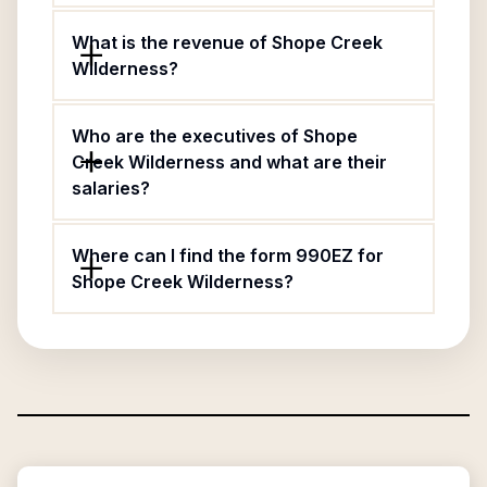
What is the revenue of Shope Creek
Wilderness?
Who are the executives of Shope
Creek Wilderness and what are their
salaries?
Where can I find the form 990EZ for
Shope Creek Wilderness?