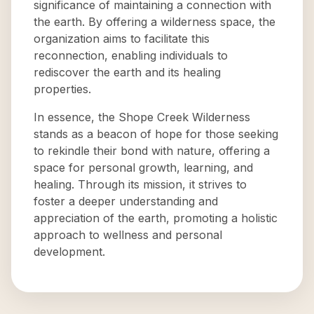
significance of maintaining a connection with
the earth. By offering a wilderness space, the
organization aims to facilitate this
reconnection, enabling individuals to
rediscover the earth and its healing
properties.
In essence, the Shope Creek Wilderness
stands as a beacon of hope for those seeking
to rekindle their bond with nature, offering a
space for personal growth, learning, and
healing. Through its mission, it strives to
foster a deeper understanding and
appreciation of the earth, promoting a holistic
approach to wellness and personal
development.