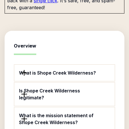
back with a
single click
. It's safe, free, and spam-
free, guaranteed!
Overview
What is Shope Creek Wilderness?
Is Shope Creek Wilderness
legitimate?
What is the mission statement of
Shope Creek Wilderness?