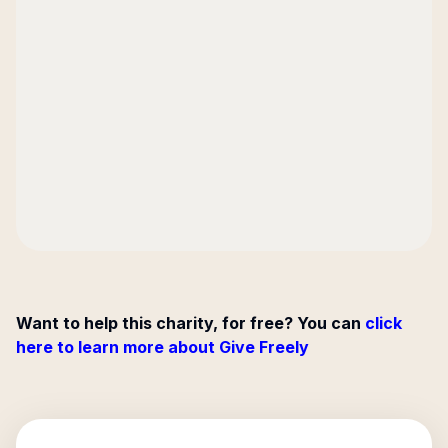
Want to help this charity, for free? You can
click
here to learn more about Give Freely