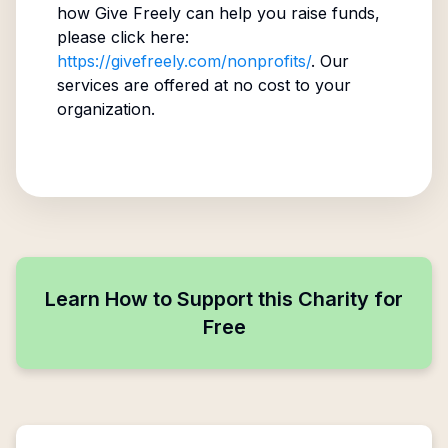
how Give Freely can help you raise funds,
please click here:
https://givefreely.com/nonprofits/
. Our
services are offered at no cost to your
organization.
Learn How to Support this Charity for
Free