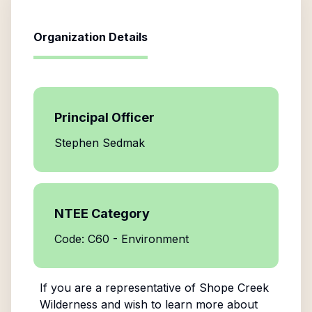
Organization Details
Principal Officer
Stephen Sedmak
NTEE Category
Code: C60 - Environment
If you are a representative of
Shope Creek
Wilderness
and wish to learn more about