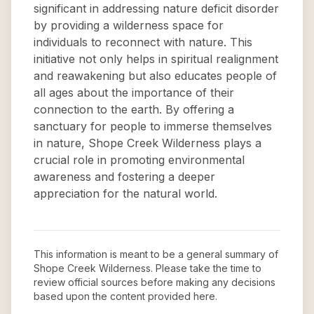
significant in addressing nature deficit disorder
by providing a wilderness space for
individuals to reconnect with nature. This
initiative not only helps in spiritual realignment
and reawakening but also educates people of
all ages about the importance of their
connection to the earth. By offering a
sanctuary for people to immerse themselves
in nature, Shope Creek Wilderness plays a
crucial role in promoting environmental
awareness and fostering a deeper
appreciation for the natural world.
This information is meant to be a general summary of
Shope Creek Wilderness
. Please take the time to
review official sources before making any decisions
based upon the content provided here.