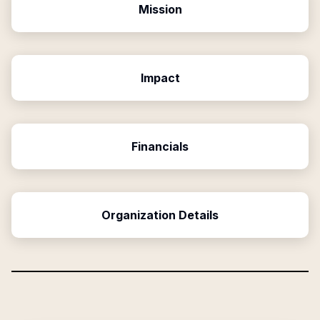
Mission
Impact
Financials
Organization Details