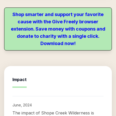
Shop smarter and support your favorite
cause with the Give Freely browser
extension. Save money with coupons and
donate to charity with a single click.
Download now!
Impact
June, 2024
The impact of Shope Creek Wilderness is