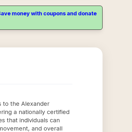
. Save money with coupons and donate
ss to the Alexander
ng a nationally certified
s that individuals can
, movement, and overall