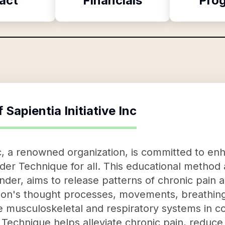
act
Financials
Pro
f
Sapientia Initiative Inc
Inc, a renowned organization, is committed to e
nder Technique for all. This educational method
nder, aims to release patterns of chronic pain 
son's thought processes, movements, breathing,
e musculoskeletal and respiratory systems in co
Technique helps alleviate chronic pain, reduce