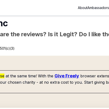
About
Ambassadors
Inc
re the reviews? Is it Legit? Do I like 
501(c)(3)
Give Freely
use
at the same time! With the
browser extensi
our chosen charity - at no extra cost to you. Start giving b