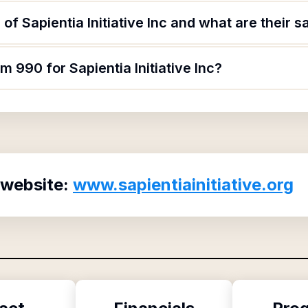
f Sapientia Initiative Inc and what are their s
m 990 for Sapientia Initiative Inc?
 website:
www.sapientiainitiative.org