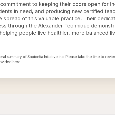
 commitment to keeping their doors open for in
udents in need, and producing new certified teache
he spread of this valuable practice. Their dedic
ness through the Alexander Technique demonstra
elping people live healthier, more balanced liv
neral summary of
Sapientia Initiative Inc
. Please take the time to revi
ovided here.