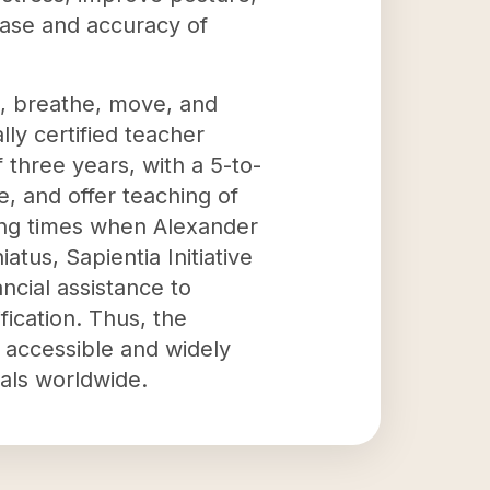
ease and accuracy of
el, breathe, move, and
lly certified teacher
three years, with a 5-to-
e, and offer teaching of
ring times when Alexander
tus, Sapientia Initiative
ncial assistance to
fication. Thus, the
 accessible and widely
als worldwide.