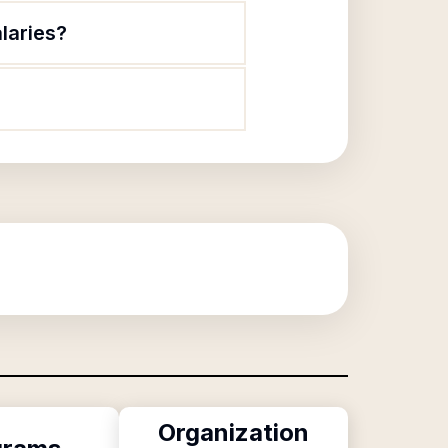
alaries?
Organization