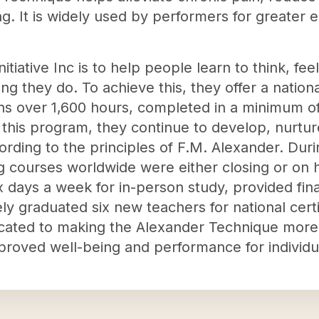
ng. It is widely used by performers for greater 
nitiative Inc is to help people learn to think, fe
ng they do. To achieve this, they offer a nationa
ns over 1,600 hours, completed in a minimum of 
n this program, they continue to develop, nurtur
ording to the principles of F.M. Alexander. Du
 courses worldwide were either closing or on hia
x days a week for in-person study, provided fina
ly graduated six new teachers for national certi
icated to making the Alexander Technique more
proved well-being and performance for individu