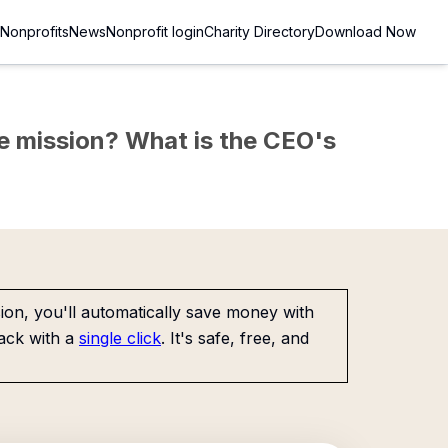
Nonprofits
News
Nonprofit login
Charity Directory
Download Now
the mission? What is the CEO's
on, you'll automatically save money with
ack with a
single click
. It's safe, free, and