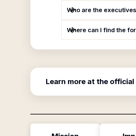
Who are the executives o
Where can I find the for
Learn more at the official