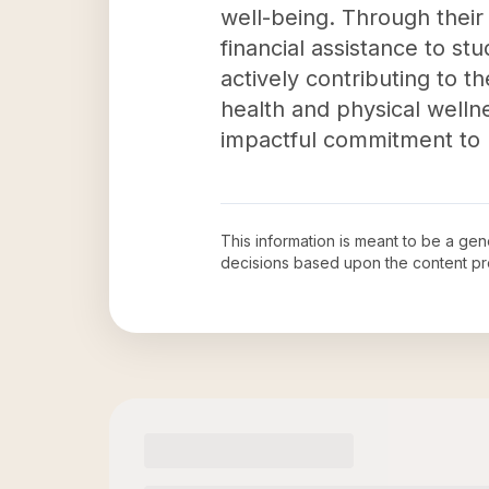
well-being. Through their
financial assistance to st
actively contributing to t
health and physical well
impactful commitment to h
This information is meant to be a ge
decisions based upon the content pr