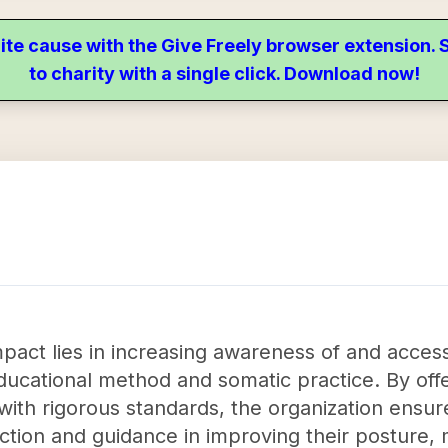
ite cause with the Give Freely browser extension
to charity with a single click. Download now!
 impact lies in increasing awareness of and acce
cational method and somatic practice. By offeri
ith rigorous standards, the organization ensure
ruction and guidance in improving their posture