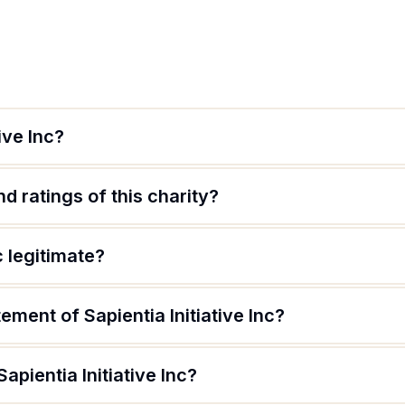
ive Inc?
d ratings of this charity?
nc legitimate?
ement of Sapientia Initiative Inc?
apientia Initiative Inc?