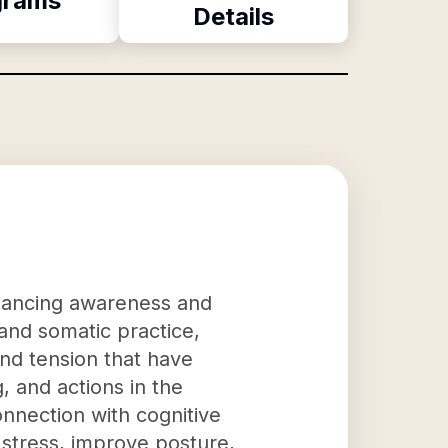
grams
Details
nhancing awareness and
 and somatic practice,
and tension that have
 and actions in the
nnection with cognitive
 stress, improve posture,