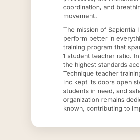
coordination, and breathi
movement.
The mission of Sapientia I
perform better in everythi
training program that spa
1 student teacher ratio. I
the highest standards acc
Technique teacher training
Inc kept its doors open si
students in need, and safe
organization remains ded
known, contributing to im