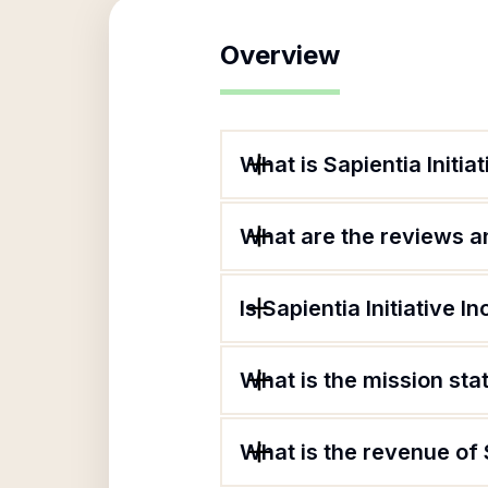
Overview
What is Sapientia Initiat
What are the reviews an
Is Sapientia Initiative I
What is the mission stat
What is the revenue of S