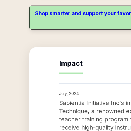
Shop smarter and support your favor
Impact
July, 2024
Sapientia Initiative Inc's
Technique, a renowned edu
teacher training program w
receive high-quality inst