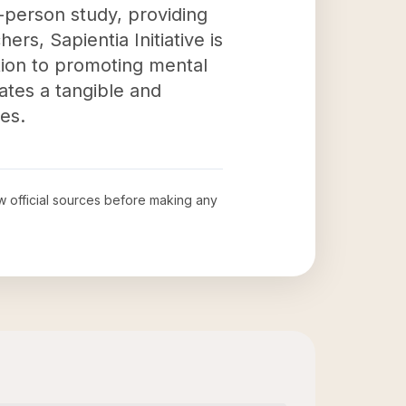
-person study, providing
rs, Sapientia Initiative is
ation to promoting mental
tes a tangible and
es.
ew official sources before making any