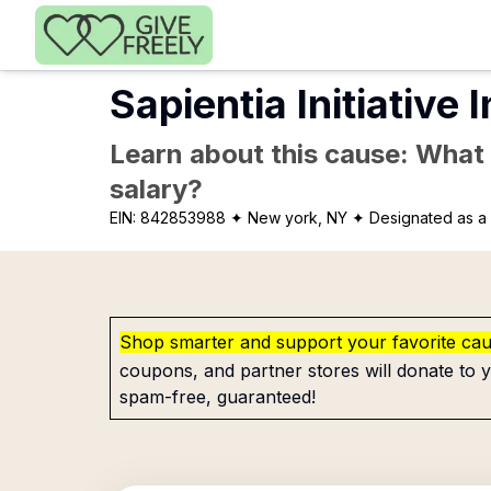
Skip to main content
Sapientia Initiative 
Learn about this cause: What a
salary?
EIN:
842853988
✦ New york, NY
✦ Designated as a 
Shop smarter and support your favorite ca
coupons, and partner stores will donate to y
spam-free, guaranteed!