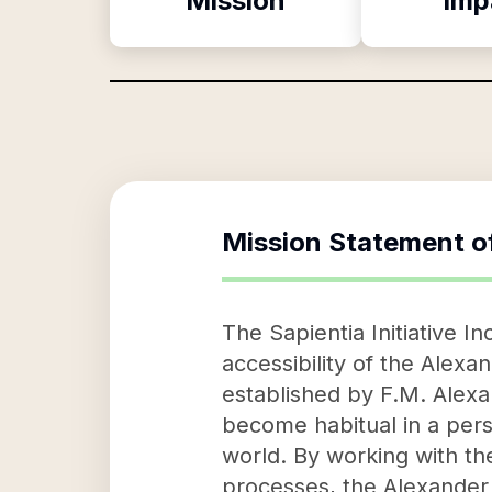
Mission
Imp
Mission Statement o
The Sapientia Initiative 
accessibility of the Alexa
established by F.M. Alexa
become habitual in a per
world. By working with th
processes, the Alexander 