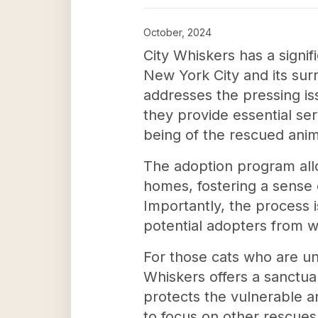
October, 2024
City Whiskers has a signi
New York City and its surr
addresses the pressing is
they provide essential se
being of the rescued anim
The adoption program allo
homes, fostering a sense o
Importantly, the process i
potential adopters from we
For those cats who are un
Whiskers offers a sanctuar
protects the vulnerable an
to focus on other rescues