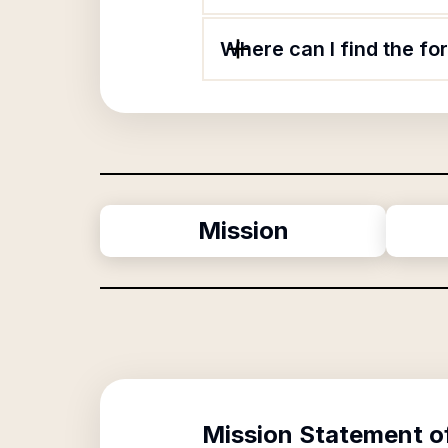
Where can I find the fo
Mission
Mission Statement o