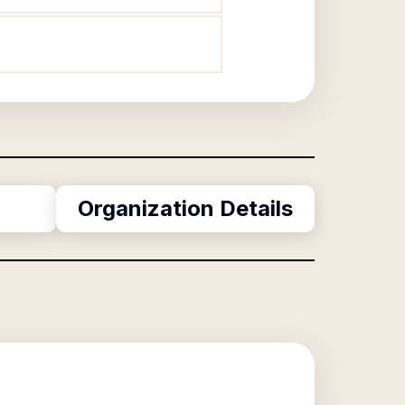
Organization Details