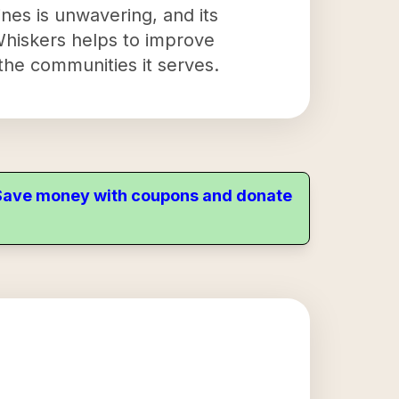
nes is unwavering, and its
 Whiskers helps to improve
 the communities it serves.
. Save money with coupons and donate