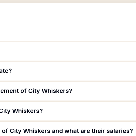
mate?
atement of City Whiskers?
 City Whiskers?
of City Whiskers and what are their salaries?