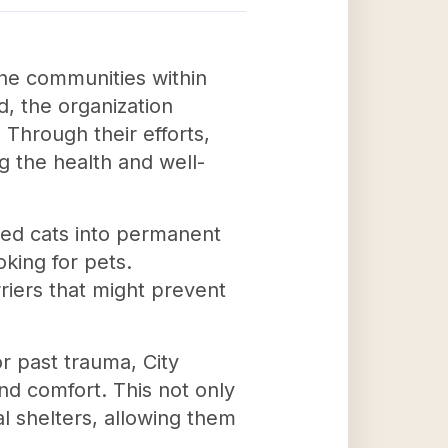
the communities within
d, the organization
Through their efforts,
g the health and well-
ized cats into permanent
oking for pets.
rriers that might prevent
r past trauma, City
and comfort. This not only
al shelters, allowing them