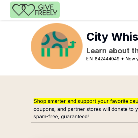
Skip to main content
City Whi
Learn about th
EIN:
842444049
✦ New y
Shop smarter and support your favorite ca
coupons, and partner stores will donate to y
spam-free, guaranteed!