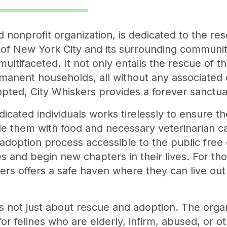
nonprofit organization, is dedicated to the resc
of New York City and its surrounding communiti
ultifaceted. It not only entails the rescue of t
manent households, all without any associated c
pted, City Whiskers provides a forever sanctua
icated individuals works tirelessly to ensure th
e them with food and necessary veterinarian ca
 adoption process accessible to the public free 
es and begin new chapters in their lives. For th
ers offers a safe haven where they can live out
s not just about rescue and adoption. The organ
 for felines who are elderly, infirm, abused, or 