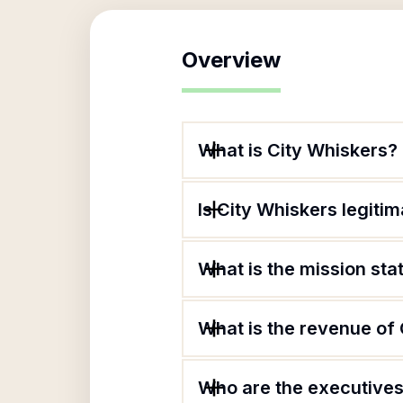
Overview
What is City Whiskers?
Is City Whiskers legiti
What is the mission st
What is the revenue of
Who are the executives 