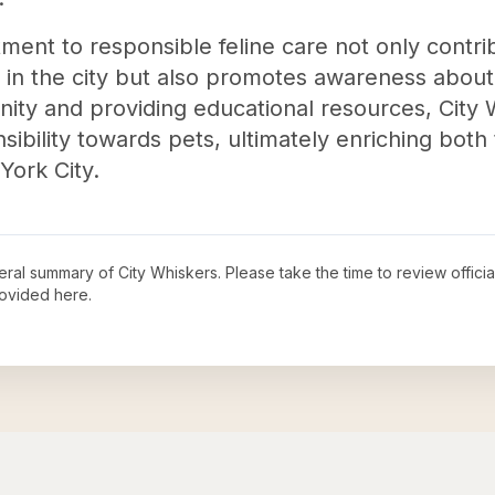
ment to responsible feline care not only contri
in the city but also promotes awareness about 
ty and providing educational resources, City W
bility towards pets, ultimately enriching both 
York City.
neral summary of
City Whiskers
. Please take the time to review offic
ovided here.