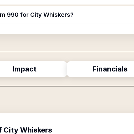
rm 990 for City Whiskers?
Impact
Financials
f
City Whiskers