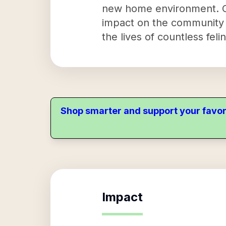
new home environment. Cit
impact on the community is
the lives of countless fel
Shop smarter and support your favor
Impact