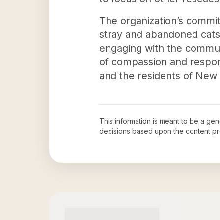
The organization’s commit
stray and abandoned cats 
engaging with the communi
of compassion and responsi
and the residents of New 
This information is meant to be a ge
decisions based upon the content pr