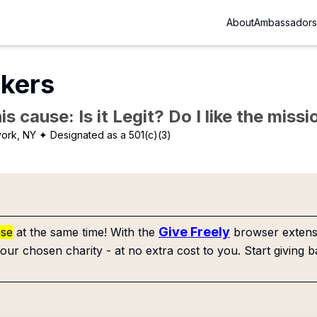
About
Ambassadors
skers
is cause: Is it Legit? Do I like the mis
ork, NY
✦ Designated as a 501(c)(3)
Give Freely
use
at the same time! With the
browser extensi
our chosen charity - at no extra cost to you. Start giving b