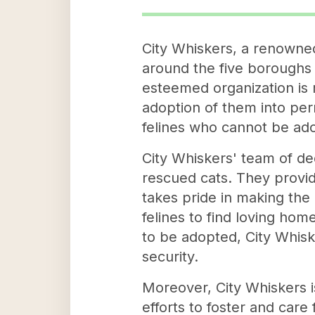
City Whiskers, a renowned 
around the five boroughs 
esteemed organization is m
adoption of them into per
felines who cannot be ado
City Whiskers' team of ded
rescued cats. They provid
takes pride in making the
felines to find loving hom
to be adopted, City Whisk
security.
Moreover, City Whiskers i
efforts to foster and care