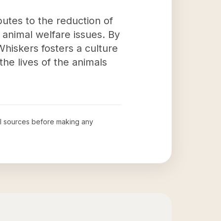
butes to the reduction of
animal welfare issues. By
hiskers fosters a culture
the lives of the animals
ial sources before making any