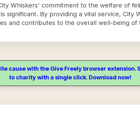
y Whiskers' commitment to the welfare of feli
 significant. By providing a vital service, City
ines and contributes to the overall well-being of
ite cause with the Give Freely browser extension
to charity with a single click. Download now!