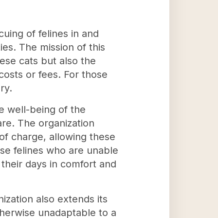
uing of felines in and
es. The mission of this
hese cats but also the
osts or fees. For those
ry.
e well-being of the
re. The organization
of charge, allowing these
ose felines who are unable
 their days in comfort and
ization also extends its
otherwise unadaptable to a