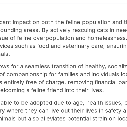
ficant impact on both the feline population and 
ounding areas. By actively rescuing cats in nee
sue of feline overpopulation and homelessness. 
rvices such as food and veterinary care, ensurin
als.
ws for a seamless transition of healthy, social
f companionship for families and individuals lo
s entirely free of charge, removing financial ba
lcoming a feline friend into their lives.
able to be adopted due to age, health issues, o
y where they can live out their lives in safety 
imals but also alleviates potential strain on loc
.