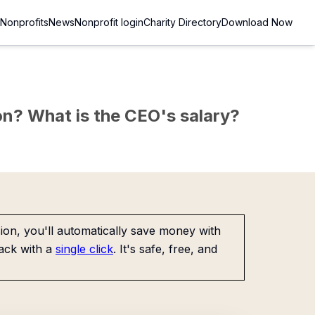
Nonprofits
News
Nonprofit login
Charity Directory
Download Now
sion? What is the CEO's salary?
on, you'll automatically save money with
ack with a
single click
. It's safe, free, and