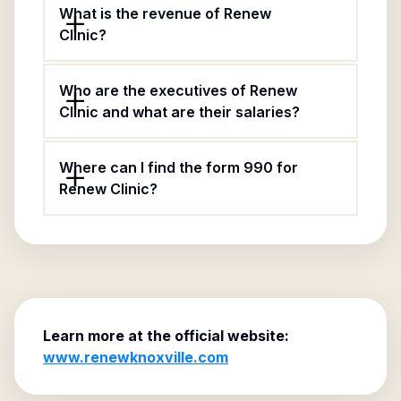
What is the revenue of Renew
Clinic?
Who are the executives of Renew
Clinic and what are their salaries?
Where can I find the form 990 for
Renew Clinic?
Learn more at the official website:
www.renewknoxville.com