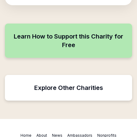
Learn How to Support this Charity for
Free
Explore Other Charities
Home
About
News
Ambassadors
Nonprofits