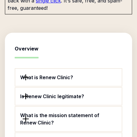
back with a
single click
. It's safe, free, and spam-
free, guaranteed!
Overview
What is Renew Clinic?
Is Renew Clinic legitimate?
What is the mission statement of
Renew Clinic?