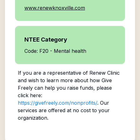
www.renewknoxville.com
NTEE Category
Code: F20 - Mental health
If you are a representative of
Renew Clinic
and wish to learn more about how Give
Freely can help you raise funds, please
click here:
https://givefreely.com/nonprofits/
. Our
services are offered at no cost to your
organization.