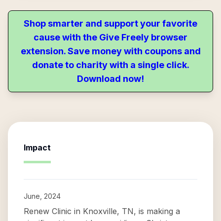
Shop smarter and support your favorite
cause with the Give Freely browser
extension. Save money with coupons and
donate to charity with a single click.
Download now!
Impact
June, 2024
Renew Clinic in Knoxville, TN, is making a