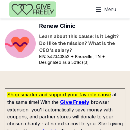
Skip to main content
Menu
Renew Clinic
Learn about this cause: Is it Legit?
Do I like the mission? What is the
CEO's salary?
EIN:
842343852
✦ Knoxville, TN
✦
Designated as a 501(c)(3)
Shop smarter and support your favorite cause
at
Give Freely
the same time! With the
browser
extension, you'll automatically save money with
coupons, and partner stores will donate to your
chosen charity - at no extra cost to you. Start giving