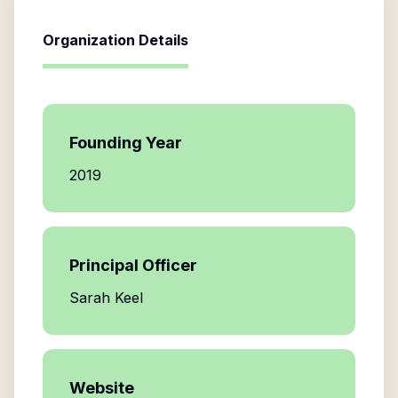
Organization Details
Founding Year
2019
Principal Officer
Sarah Keel
Website