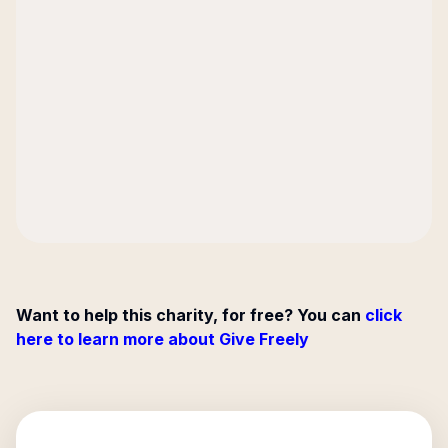
Want to help this charity, for free? You can
click
here to learn more about Give Freely