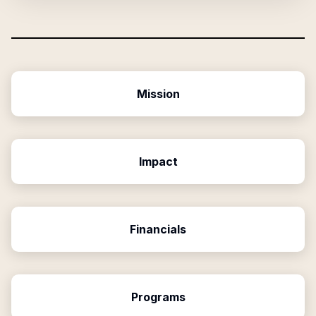
Mission
Impact
Financials
Programs