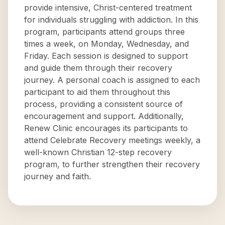
provide intensive, Christ-centered treatment
for individuals struggling with addiction. In this
program, participants attend groups three
times a week, on Monday, Wednesday, and
Friday. Each session is designed to support
and guide them through their recovery
journey. A personal coach is assigned to each
participant to aid them throughout this
process, providing a consistent source of
encouragement and support. Additionally,
Renew Clinic encourages its participants to
attend Celebrate Recovery meetings weekly, a
well-known Christian 12-step recovery
program, to further strengthen their recovery
journey and faith.