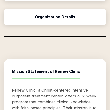
Organization Details
Mission Statement of
Renew Clinic
Renew Clinic, a Christ-centered intensive
outpatient treatment center, offers a 12-week
program that combines clinical knowledge
with faith-based principles. Their mission is to