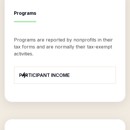
Programs
Programs are reported by nonprofits in their
tax forms and are normally their tax-exempt
activities.
PARTICIPANT INCOME