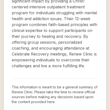
significant impact by providing a Christ-
centered intensive outpatient treatment
program for individuals struggling with mental
health and addiction issues. Their 12-week
program combines faith-based principles with
clinical expertise to support participants on
their journey to healing and recovery. By
offering group sessions, personalized
coaching, and encouraging attendance at
Celebrate Recovery meetings, Renew Clinic is
empowering individuals to overcome their
challenges and live a more fulfilling life.
This information is meant to be a general summary of
Renew Clinic
. Please take the time to review official
sources before making any decisions based upon
the content provided here.