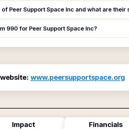
of Peer Support Space Inc and what are their 
rm 990 for Peer Support Space Inc?
 website:
www.peersupportspace.org
Impact
Financials