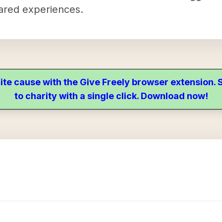
hared experiences.
ite cause with the Give Freely browser extension
to charity with a single click. Download now!