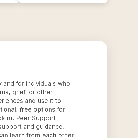
 and for individuals who
a, grief, or other
eriences and use it to
ional, free options for
isdom. Peer Support
 support and guidance,
can learn from each other