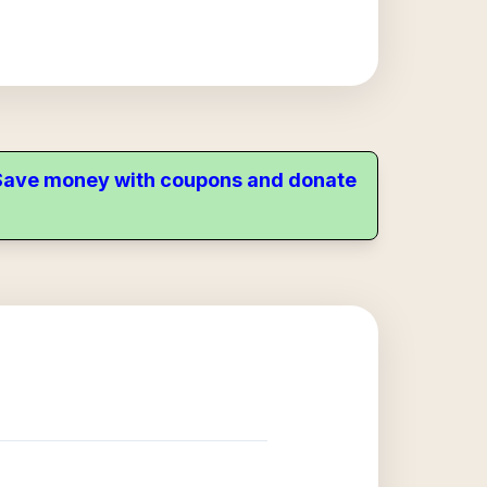
. Save money with coupons and donate