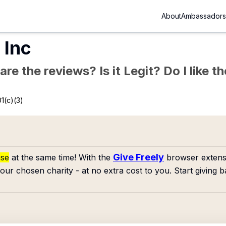
About
Ambassadors
 Inc
re the reviews? Is it Legit? Do I like 
1(c)(3)
Give Freely
use
at the same time! With the
browser extensi
our chosen charity - at no extra cost to you. Start giving b