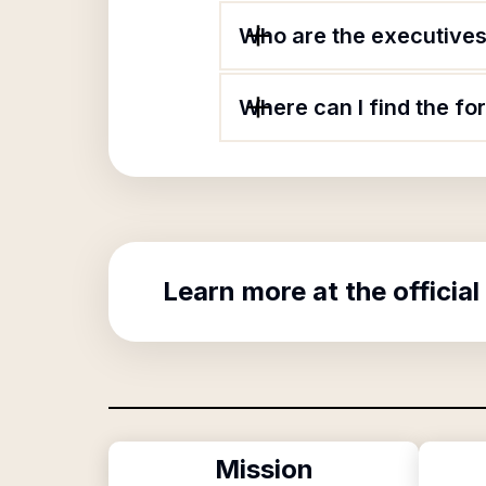
Who are the executives 
Where can I find the fo
Learn more at the official
Mission