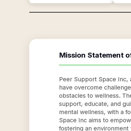
Mission Statement o
Peer Support Space Inc, a
have overcome challenges 
obstacles to wellness. The
support, educate, and guid
mental wellness, with a f
Space Inc aims to empower
fostering an environment 