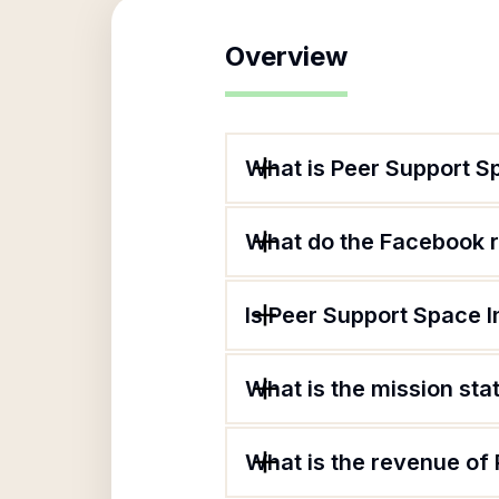
Overview
What is Peer Support S
What do the Facebook r
Is Peer Support Space I
What is the mission st
What is the revenue of