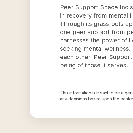
Peer Support Space Inc's i
in recovery from mental i
Through its grassroots ap
one peer support from pe
harnesses the power of li
seeking mental wellness.
each other, Peer Support 
being of those it serves.
This information is meant to be a ge
any decisions based upon the conten