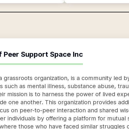
f
Peer Support Space Inc
 grassroots organization, is a community led by
such as mental illness, substance abuse, traum
ir mission is to harness the power of lived exp
e one another. This organization provides addit
ocus on peer-to-peer interaction and shared w
 individuals by offering a platform for mutual
where those who have faced similar struggles 