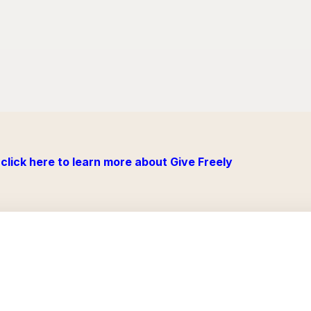
click here to learn more about Give Freely