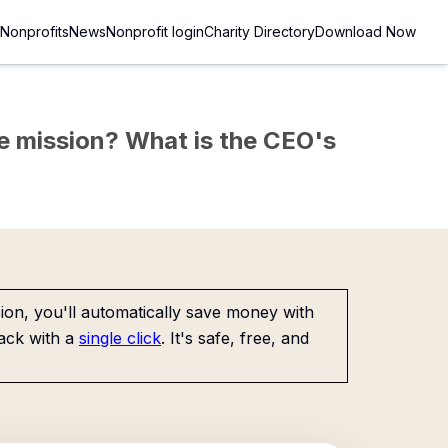
Nonprofits
News
Nonprofit login
Charity Directory
Download Now
the mission? What is the CEO's
on, you'll automatically save money with
ack with a
single click
. It's safe, free, and