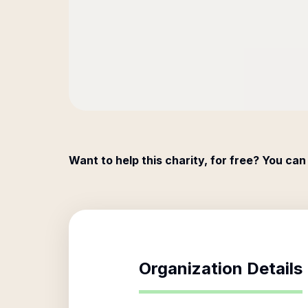
Want to help this charity, for free? You can
Organization Details