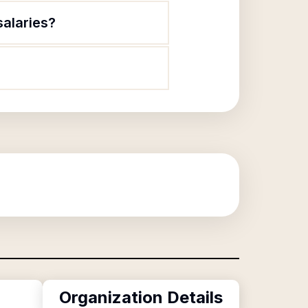
salaries?
Organization Details