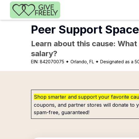
Skip to main content
Peer Support Space
Learn about this cause: What a
salary?
EIN:
842070075
✦ Orlando, FL
✦ Designated as a 50
Shop smarter and support your favorite ca
coupons, and partner stores will donate to y
spam-free, guaranteed!