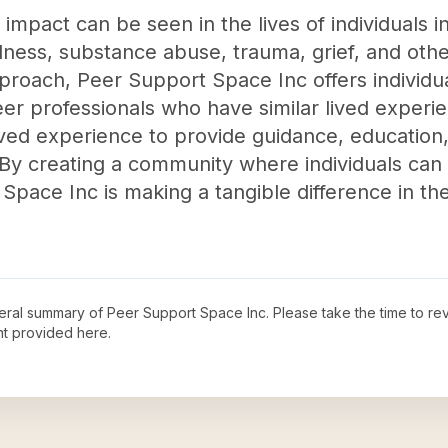
mpact can be seen in the lives of individuals i
llness, substance abuse, trauma, grief, and othe
proach, Peer Support Space Inc offers individua
er professionals who have similar lived experi
ved experience to provide guidance, education
 By creating a community where individuals c
Space Inc is making a tangible difference in th
neral summary of
Peer Support Space Inc
. Please take the time to r
t provided here.