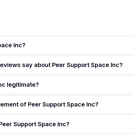
pace Inc?
eviews say about Peer Support Space Inc?
nc legitimate?
atement of Peer Support Space Inc?
 Peer Support Space Inc?