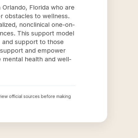
n Orlando, Florida who are
r obstacles to wellness.
lized, nonclinical one-on-
ences. This support model
, and support to those
an support and empower
e mental health and well-
eview official sources before making