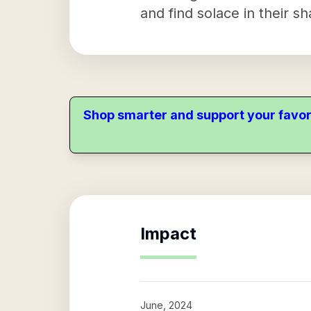
and find solace in their s
Shop smarter and support your favor
Impact
June, 2024