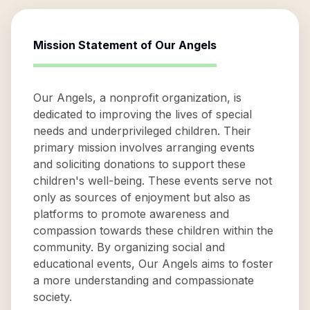
Mission Statement of
Our Angels
Our Angels, a nonprofit organization, is
dedicated to improving the lives of special
needs and underprivileged children. Their
primary mission involves arranging events
and soliciting donations to support these
children's well-being. These events serve not
only as sources of enjoyment but also as
platforms to promote awareness and
compassion towards these children within the
community. By organizing social and
educational events, Our Angels aims to foster
a more understanding and compassionate
society.