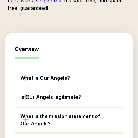
back with a
single click
. It's safe, free, and spam-
free, guaranteed!
Overview
What is Our Angels?
Is Our Angels legitimate?
What is the mission statement of
Our Angels?