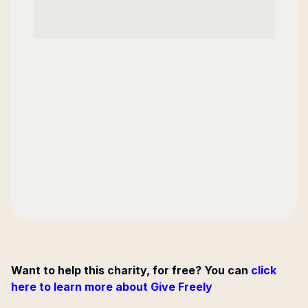
Want to help this charity, for free? You can
click
here to learn more about Give Freely