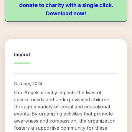
donate to charity with a single click.
Download now!
Impact
October, 2024
Our Angels directly impacts the lives of
special needs and underprivileged children
through a variety of social and educational
events. By organizing activities that promote
awareness and compassion, the organization
fosters a supportive community for these