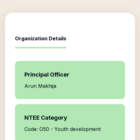
Organization Details
Principal Officer
Arun Makhija
NTEE Category
Code: O50 - Youth development