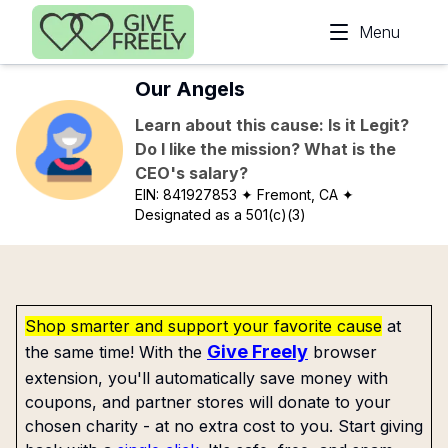
Skip to main content
Menu
Our Angels
Learn about this cause: Is it Legit?
Do I like the mission? What is the
CEO's salary?
EIN:
841927853
✦ Fremont, CA
✦
Designated as a 501(c)(3)
Shop smarter and support your favorite cause
at
Give Freely
the same time! With the
browser
extension, you'll automatically save money with
coupons, and partner stores will donate to your
chosen charity - at no extra cost to you. Start giving