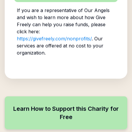
If you are a representative of
Our Angels
and wish to learn more about how Give
Freely can help you raise funds, please
click here:
https://givefreely.com/nonprofits/
. Our
services are offered at no cost to your
organization.
Learn How to Support this Charity for
Free