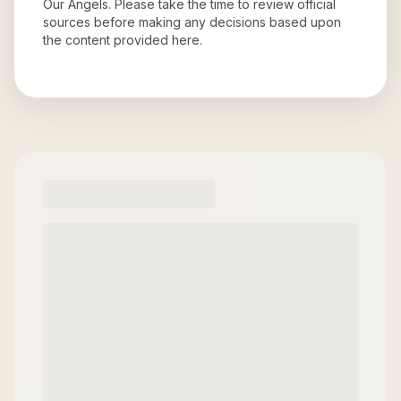
Our Angels
. Please take the time to review official
sources before making any decisions based upon
the content provided here.