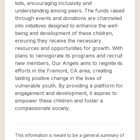
kids, encouraging inclusivity and
understanding among peers. The funds raised
through events and donations are channeled
into initiatives designed to enhance the well-
being and development of these children,
ensuring they receive the necessary
resources and opportunities for growth. With
plans to reinvigorate its programs and recruit
new members, Our Angels aims to reignite its
efforts in the Fremont, CA area, creating
lasting positive change in the lives of
vulnerable youth. By providing a platform for
engagement and development, it aspires to
empower these children and foster a
compassionate society.
This information is meant to be a general summary of