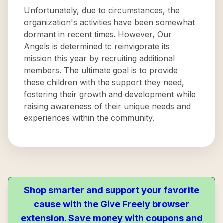
Unfortunately, due to circumstances, the
organization's activities have been somewhat
dormant in recent times. However, Our
Angels is determined to reinvigorate its
mission this year by recruiting additional
members. The ultimate goal is to provide
these children with the support they need,
fostering their growth and development while
raising awareness of their unique needs and
experiences within the community.
Shop smarter and support your favorite
cause with the Give Freely browser
extension. Save money with coupons and