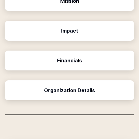
Mission
Impact
Financials
Organization Details