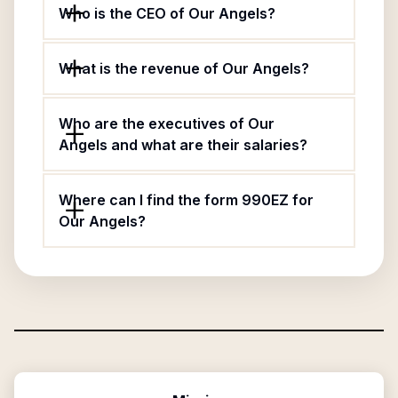
Who is the CEO of Our Angels?
What is the revenue of Our Angels?
Who are the executives of Our
Angels and what are their salaries?
Where can I find the form 990EZ for
Our Angels?