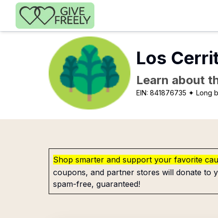
Skip to main content
Los Cerri
Learn about th
EIN:
841876735
✦ Long 
Shop smarter and support your favorite ca
coupons, and partner stores will donate to y
spam-free, guaranteed!