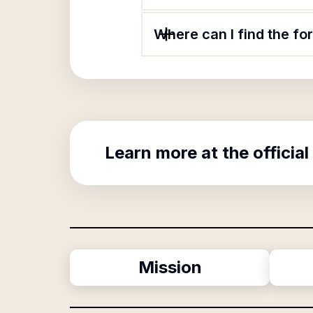
Where can I find the f
Learn more at the official
Mission