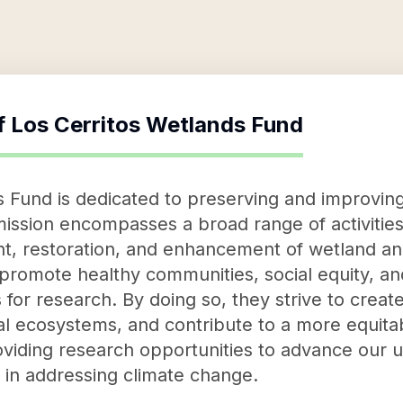
f
Los Cerritos Wetlands Fund
 Fund is dedicated to preserving and improving
mission encompasses a broad range of activities
, restoration, and enhancement of wetland and
promote healthy communities, social equity, and
s for research. By doing so, they strive to crea
l ecosystems, and contribute to a more equitabl
viding research opportunities to advance our 
 in addressing climate change.