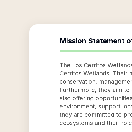
Mission Statement o
The Los Cerritos Wetlands
Cerritos Wetlands. Their 
conservation, management
Furthermore, they aim to 
also offering opportunitie
environment, support loca
they are committed to pro
ecosystems and their role