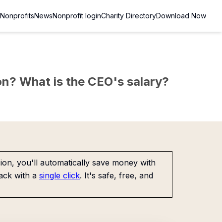
Nonprofits
News
Nonprofit login
Charity Directory
Download Now
sion? What is the CEO's salary?
on, you'll automatically save money with
ack with a
single click
. It's safe, free, and