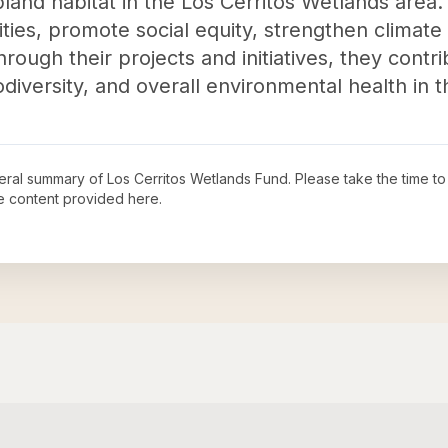
and habitat in the Los Cerritos Wetlands area. 
es, promote social equity, strengthen climate 
rough their projects and initiatives, they contr
odiversity, and overall environmental health in
neral summary of
Los Cerritos Wetlands Fund
. Please take the time t
e content provided here.