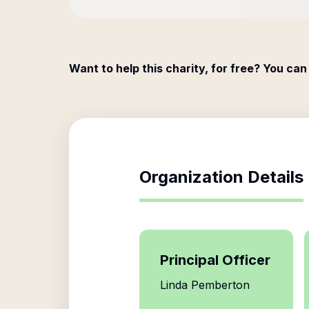
Want to help this charity, for free? You can
Organization Details
Principal Officer
Linda Pemberton