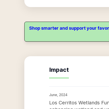
Shop smarter and support your favor
Impact
June, 2024
Los Cerritos Wetlands Fund