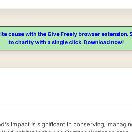
ite cause with the Give Freely browser extension
to charity with a single click. Download now!
's impact is significant in conserving, managin