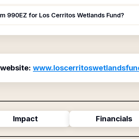
orm 990EZ for Los Cerritos Wetlands Fund?
 website:
www.loscerritoswetlandsfun
Impact
Financials