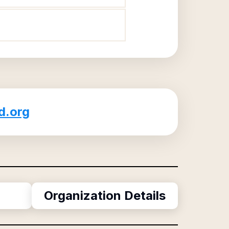
d.org
Organization Details