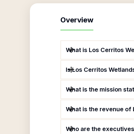
Overview
What is Los Cerritos W
Is Los Cerritos Wetland
What is the mission st
What is the revenue of
Who are the executives 