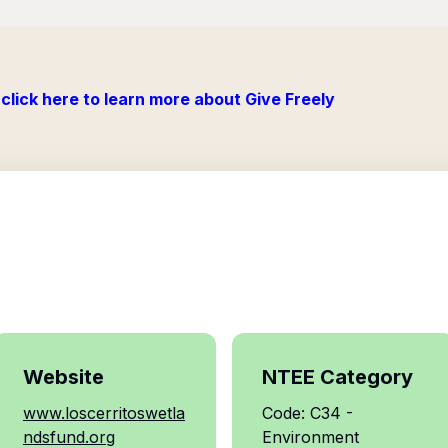
click here to learn more about Give Freely
Website
NTEE Category
www.loscerritoswetla
Code: C34 -
ndsfund.org
Environment