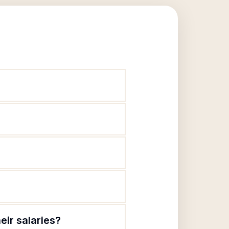
eir salaries?