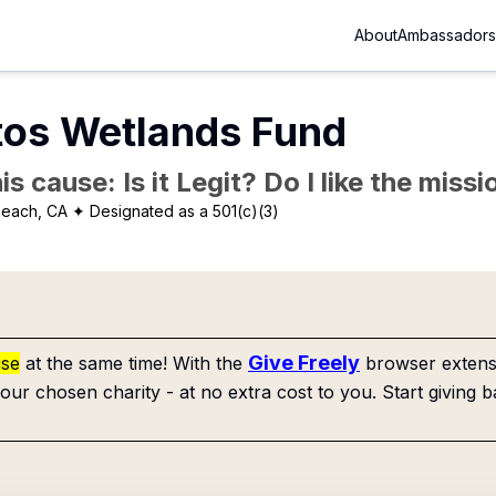
About
Ambassadors
tos Wetlands Fund
is cause: Is it Legit? Do I like the mis
beach, CA
✦ Designated as a 501(c)(3)
Give Freely
use
at the same time! With the
browser extensi
our chosen charity - at no extra cost to you. Start giving b