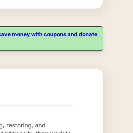
. Save money with coupons and donate
g, restoring, and