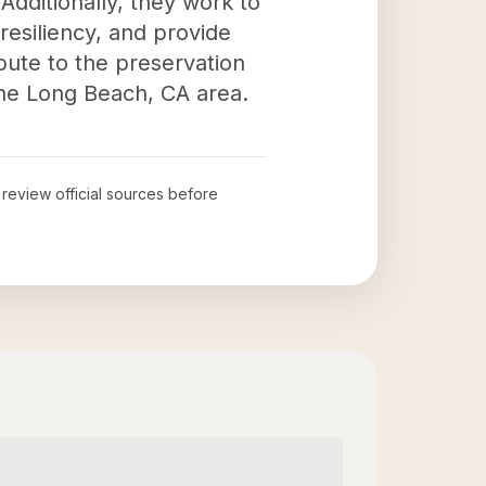
Additionally, they work to
resiliency, and provide
ibute to the preservation
 the Long Beach, CA area.
o review official sources before