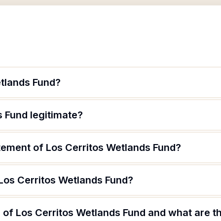
etlands Fund?
s Fund legitimate?
atement of Los Cerritos Wetlands Fund?
 Los Cerritos Wetlands Fund?
of Los Cerritos Wetlands Fund and what are th