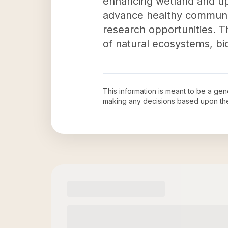
enhancing wetland and upl
advance healthy communiti
research opportunities. Th
of natural ecosystems, bi
This information is meant to be a ge
making any decisions based upon th