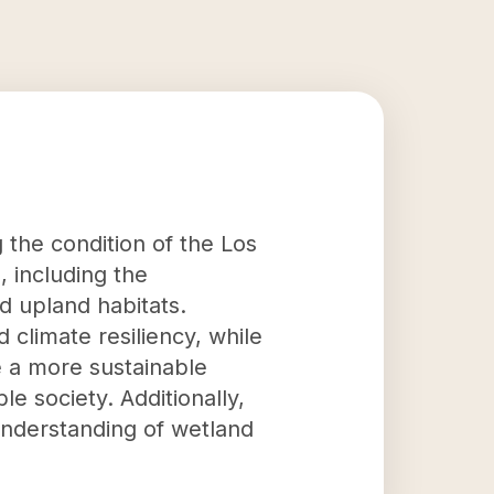
 the condition of the Los
, including the
 upland habitats.
 climate resiliency, while
te a more sustainable
e society. Additionally,
understanding of wetland