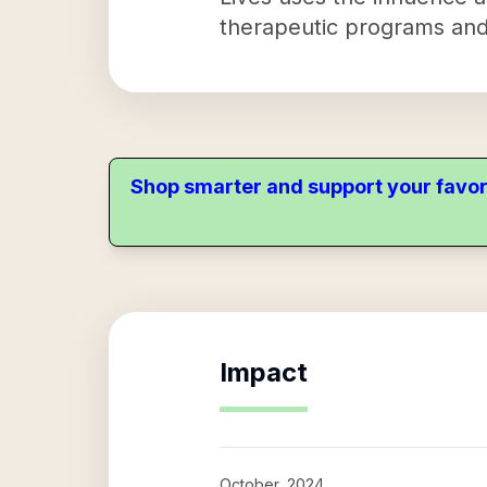
therapeutic programs and
Shop smarter and support your favor
Impact
October, 2024