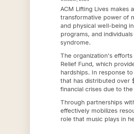
ACM Lifting Lives makes a
transformative power of m
and physical well-being in
programs, and individuals 
syndrome.
The organization's efforts
Relief Fund, which provi
hardships. In response to
that has distributed over
financial crises due to th
Through partnerships with 
effectively mobilizes reso
role that music plays in he