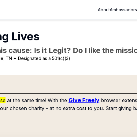
About
Ambassadors
ng Lives
is cause: Is it Legit? Do I like the mis
le, TN
✦ Designated as a 501(c)(3)
Give Freely
use
at the same time! With the
browser extensi
our chosen charity - at no extra cost to you. Start giving b