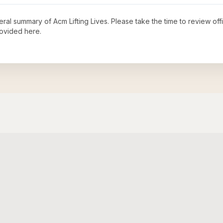
neral summary of
Acm Lifting Lives
. Please take the time to review of
ovided here.