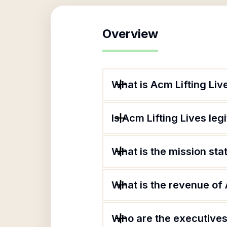
Overview
What is Acm Lifting Liv
Is Acm Lifting Lives leg
What is the mission sta
What is the revenue of 
Who are the executives 