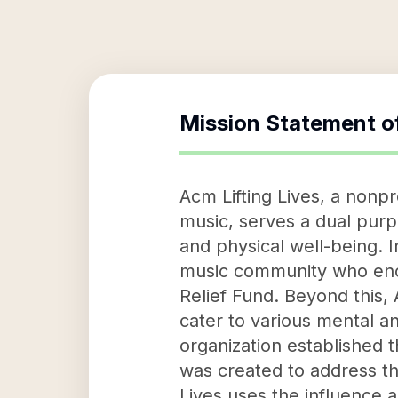
Mission Statement o
Acm Lifting Lives, a nonpr
music, serves a dual purp
and physical well-being. 
music community who enc
Relief Fund. Beyond this,
cater to various mental a
organization established 
was created to address t
Lives uses the influence 