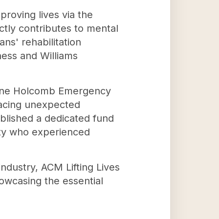
roving lives via the
ctly contributes to mental
ns' rehabilitation
lness and Williams
e Diane Holcomb Emergency
facing unexpected
blished a dedicated fund
nity who experienced
industry, ACM Lifting Lives
howcasing the essential