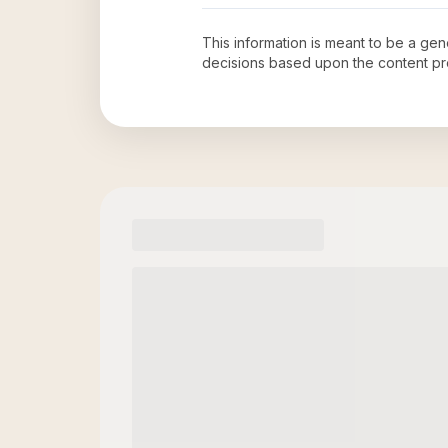
This information is meant to be a ge
decisions based upon the content pr