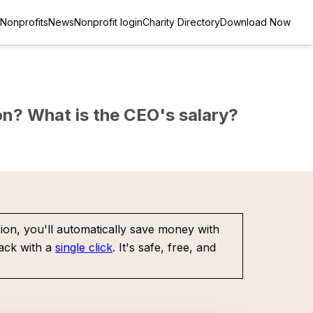
Nonprofits
News
Nonprofit login
Charity Directory
Download Now
sion? What is the CEO's salary?
on, you'll automatically save money with
ack with a
single click
. It's safe, free, and