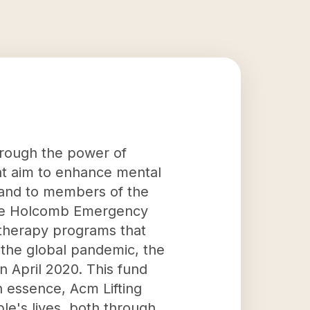
through the power of
at aim to enhance mental
 hand to members of the
ane Holcomb Emergency
 therapy programs that
o the global pandemic, the
n April 2020. This fund
 essence, Acm Lifting
le's lives, both through