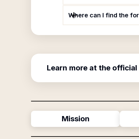
Where can I find the fo
Learn more at the official
Mission