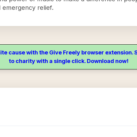
 emergency relief.
ite cause with the Give Freely browser extension
to charity with a single click. Download now!