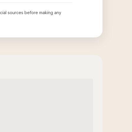
ficial sources before making any