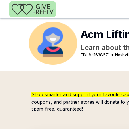
Skip to main content
Acm Lifti
Learn about th
EIN:
841638671
✦ Nashvil
Shop smarter and support your favorite ca
coupons, and partner stores will donate to y
spam-free, guaranteed!