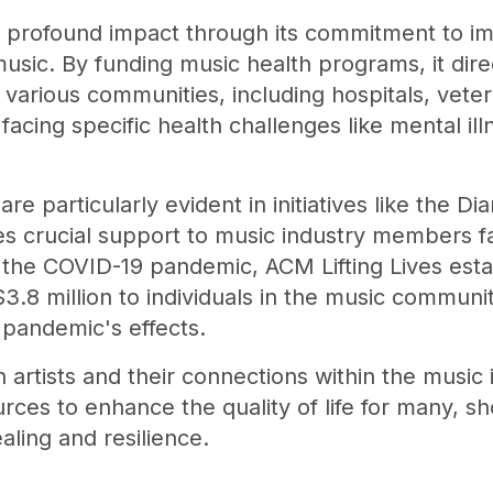
 profound impact through its commitment to imp
usic. By funding music health programs, it dire
 various communities, including hospitals, vetera
facing specific health challenges like mental il
 are particularly evident in initiatives like th
des crucial support to music industry members 
 the COVID-19 pandemic, ACM Lifting Lives esta
 $3.8 million to individuals in the music commu
e pandemic's effects.
artists and their connections within the music 
urces to enhance the quality of life for many, s
aling and resilience.