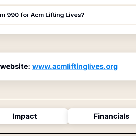
rm 990 for Acm Lifting Lives?
 website:
www.acmliftinglives.org
Impact
Financials