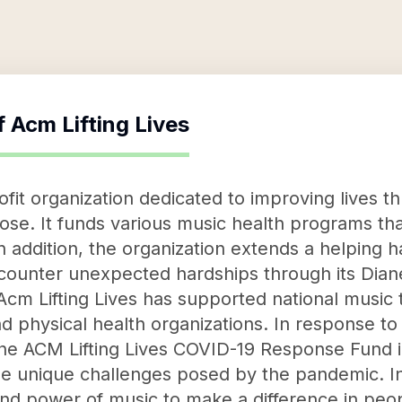
f
Acm Lifting Lives
ofit organization dedicated to improving lives 
ose. It funds various music health programs th
In addition, the organization extends a helping
ounter unexpected hardships through its Di
 Acm Lifting Lives has supported national music
nd physical health organizations. In response t
the ACM Lifting Lives COVID-19 Response Fund i
he unique challenges posed by the pandemic. In
and power of music to make a difference in peop