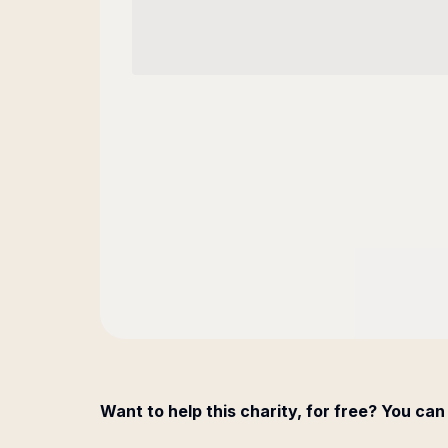
Want to help this charity, for free? You can