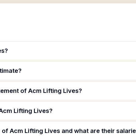
es?
itimate?
tement of Acm Lifting Lives?
Acm Lifting Lives?
of Acm Lifting Lives and what are their salari