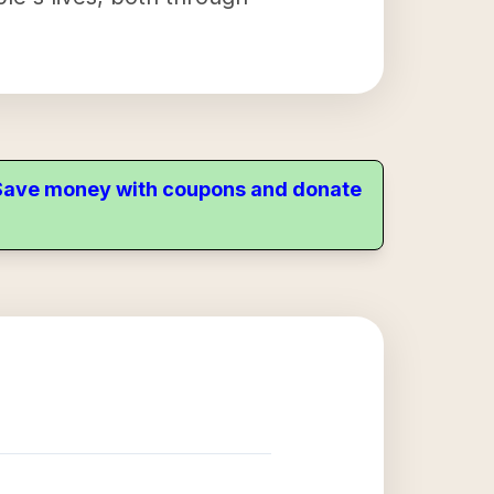
. Save money with coupons and donate