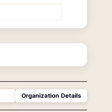
Organization Details