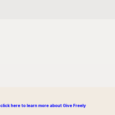
click here to learn more about Give Freely