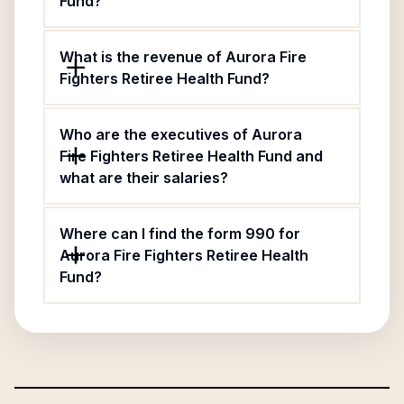
Fund?
What is the revenue of Aurora Fire
Fighters Retiree Health Fund?
Who are the executives of Aurora
Fire Fighters Retiree Health Fund and
what are their salaries?
Where can I find the form 990 for
Aurora Fire Fighters Retiree Health
Fund?