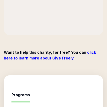
Want to help this charity, for free? You can
click
here to learn more about Give Freely
Programs