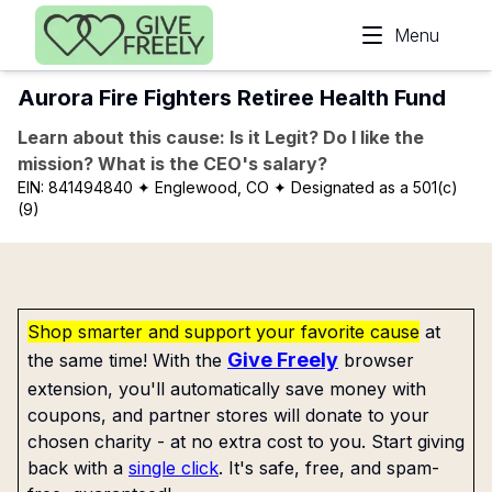
Skip to main content
Menu
Aurora Fire Fighters Retiree Health Fund
Learn about this cause: Is it Legit? Do I like the
mission? What is the CEO's salary?
EIN:
841494840
✦ Englewood, CO
✦ Designated as a 501(c)
(9)
Shop smarter and support your favorite cause
at
Give Freely
the same time! With the
browser
extension, you'll automatically save money with
coupons, and partner stores will donate to your
chosen charity - at no extra cost to you. Start giving
back with a
single click
. It's safe, free, and spam-