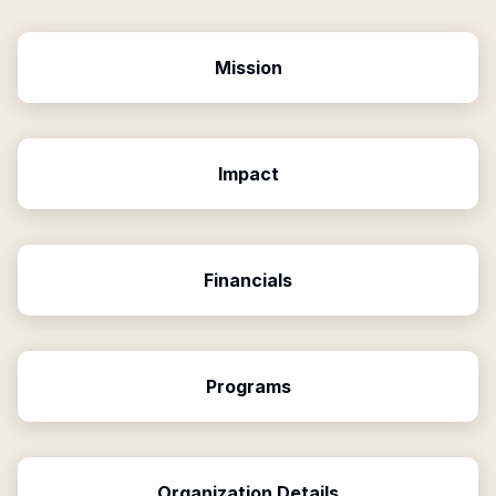
Mission
Impact
Financials
Programs
Organization Details