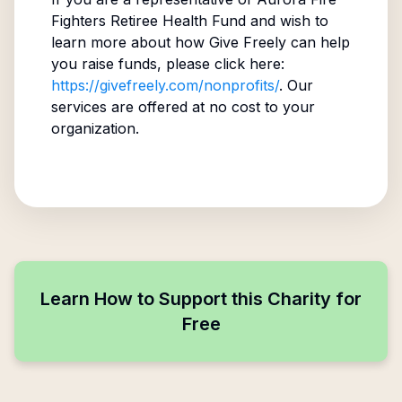
Fighters Retiree Health Fund
and wish to
learn more about how Give Freely can help
you raise funds, please click here:
https://givefreely.com/nonprofits/
. Our
services are offered at no cost to your
organization.
Learn How to Support this Charity for
Free