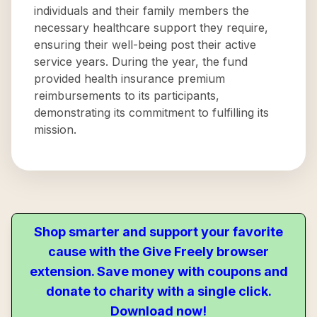
individuals and their family members the
necessary healthcare support they require,
ensuring their well-being post their active
service years. During the year, the fund
provided health insurance premium
reimbursements to its participants,
demonstrating its commitment to fulfilling its
mission.
Shop smarter and support your favorite
cause with the Give Freely browser
extension. Save money with coupons and
donate to charity with a single click.
Download now!