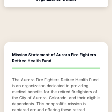
Mission Statement of
Aurora Fire Fighters
Retiree Health Fund
The Aurora Fire Fighters Retiree Health Fund
is an organization dedicated to providing
medical benefits for the retired firefighters of
the City of Aurora, Colorado, and their eligible
dependents. This nonprofit's mission is
centered around offering these retired