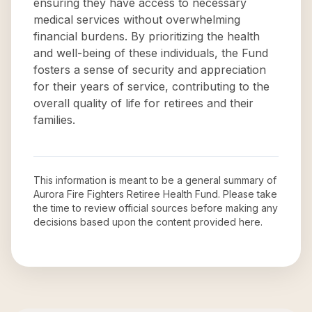
ensuring they have access to necessary
medical services without overwhelming
financial burdens. By prioritizing the health
and well-being of these individuals, the Fund
fosters a sense of security and appreciation
for their years of service, contributing to the
overall quality of life for retirees and their
families.
This information is meant to be a general summary of
Aurora Fire Fighters Retiree Health Fund
. Please take
the time to review official sources before making any
decisions based upon the content provided here.