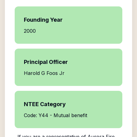
Founding Year
2000
Principal Officer
Harold G Foos Jr
NTEE Category
Code: Y44 - Mutual benefit
If you are a representative of
Aurora Fire