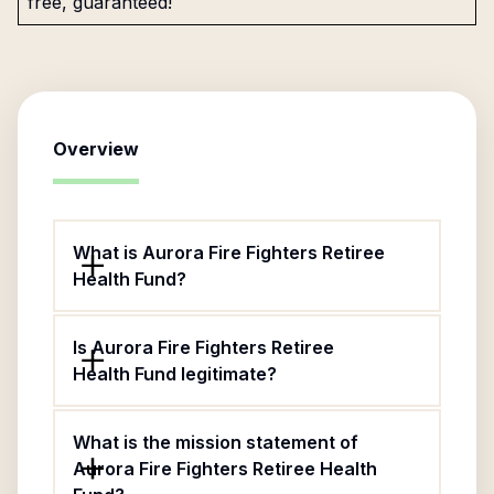
free, guaranteed!
Overview
What is Aurora Fire Fighters Retiree
Health Fund?
Is Aurora Fire Fighters Retiree
Health Fund legitimate?
What is the mission statement of
Aurora Fire Fighters Retiree Health