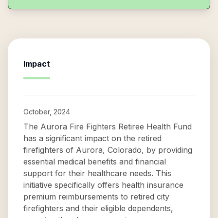
Impact
October, 2024
The Aurora Fire Fighters Retiree Health Fund
has a significant impact on the retired
firefighters of Aurora, Colorado, by providing
essential medical benefits and financial
support for their healthcare needs. This
initiative specifically offers health insurance
premium reimbursements to retired city
firefighters and their eligible dependents,