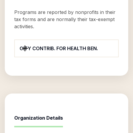
Programs are reported by nonprofits in their
tax forms and are normally their tax-exempt
activities.
CITY CONTRIB. FOR HEALTH BEN.
Organization Details