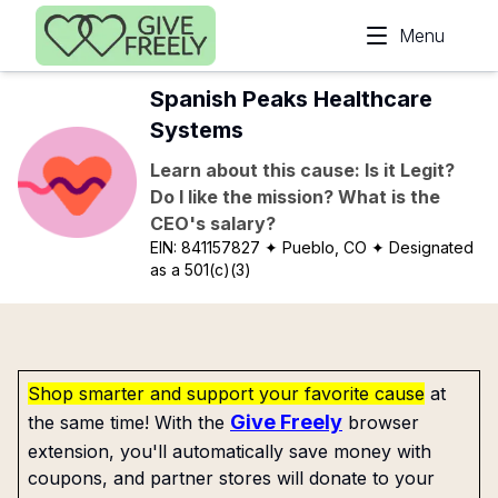
Skip to main content
Menu
Spanish Peaks Healthcare
Systems
Learn about this cause: Is it Legit?
Do I like the mission? What is the
CEO's salary?
EIN:
841157827
✦ Pueblo, CO
✦ Designated
as a 501(c)(3)
Shop smarter and support your favorite cause
at
Give Freely
the same time! With the
browser
extension, you'll automatically save money with
coupons, and partner stores will donate to your