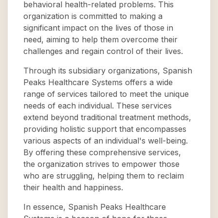
behavioral health-related problems. This
organization is committed to making a
significant impact on the lives of those in
need, aiming to help them overcome their
challenges and regain control of their lives.
Through its subsidiary organizations, Spanish
Peaks Healthcare Systems offers a wide
range of services tailored to meet the unique
needs of each individual. These services
extend beyond traditional treatment methods,
providing holistic support that encompasses
various aspects of an individual's well-being.
By offering these comprehensive services,
the organization strives to empower those
who are struggling, helping them to reclaim
their health and happiness.
In essence, Spanish Peaks Healthcare