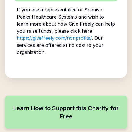
If you are a representative of
Spanish
Peaks Healthcare Systems
and wish to
learn more about how Give Freely can help
you raise funds, please click here:
https://givefreely.com/nonprofits/
. Our
services are offered at no cost to your
organization.
Learn How to Support this Charity for
Free