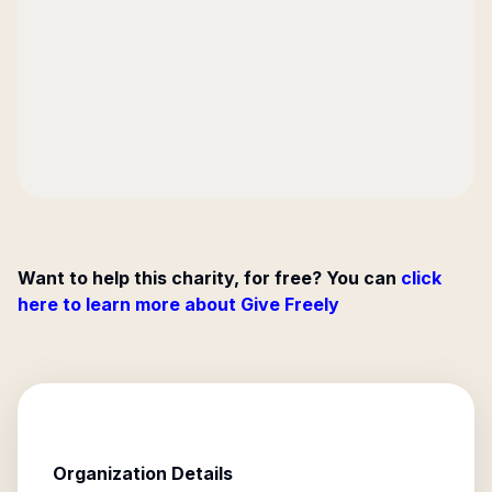
Want to help this charity, for free? You can
click
here to learn more about Give Freely
Organization Details