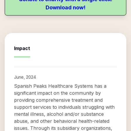
Download now!
Impact
June, 2024
Spanish Peaks Healthcare Systems has a
significant impact on the community by
providing comprehensive treatment and
support services to individuals struggling with
mental illness, alcohol and/or substance
abuse, and other behavioral health-related
issues. Through its subsidiary organizations,