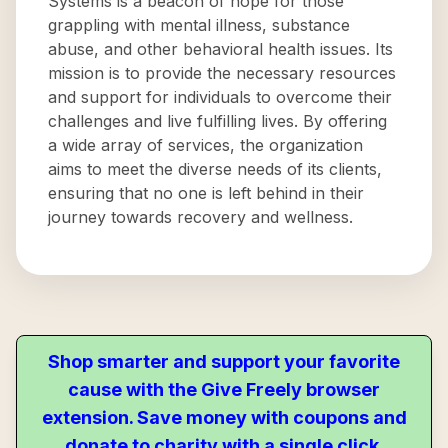
Systems is a beacon of hope for those
grappling with mental illness, substance
abuse, and other behavioral health issues. Its
mission is to provide the necessary resources
and support for individuals to overcome their
challenges and live fulfilling lives. By offering
a wide array of services, the organization
aims to meet the diverse needs of its clients,
ensuring that no one is left behind in their
journey towards recovery and wellness.
Shop smarter and support your favorite
cause with the Give Freely browser
extension. Save money with coupons and
donate to charity with a single click.