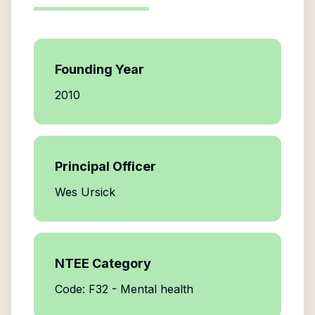
Founding Year
2010
Principal Officer
Wes Ursick
NTEE Category
Code: F32 - Mental health