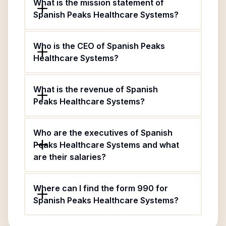
What is the mission statement of
Spanish Peaks Healthcare Systems?
Who is the CEO of Spanish Peaks
Healthcare Systems?
What is the revenue of Spanish
Peaks Healthcare Systems?
Who are the executives of Spanish
Peaks Healthcare Systems and what
are their salaries?
Where can I find the form 990 for
Spanish Peaks Healthcare Systems?