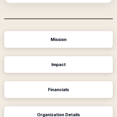
Mission
Impact
Financials
Organization Details