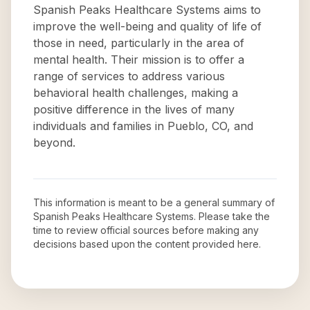
Spanish Peaks Healthcare Systems aims to
improve the well-being and quality of life of
those in need, particularly in the area of
mental health. Their mission is to offer a
range of services to address various
behavioral health challenges, making a
positive difference in the lives of many
individuals and families in Pueblo, CO, and
beyond.
This information is meant to be a general summary of
Spanish Peaks Healthcare Systems
. Please take the
time to review official sources before making any
decisions based upon the content provided here.