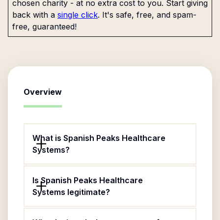
chosen charity - at no extra cost to you. Start giving
back with a
single click
. It's safe, free, and spam-
free, guaranteed!
Overview
What is Spanish Peaks Healthcare
Systems?
Is Spanish Peaks Healthcare
Systems legitimate?