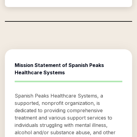
Mission Statement of
Spanish Peaks
Healthcare Systems
Spanish Peaks Healthcare Systems, a
supported, nonprofit organization, is
dedicated to providing comprehensive
treatment and various support services to
individuals struggling with mental illness,
alcohol and/or substance abuse, and other