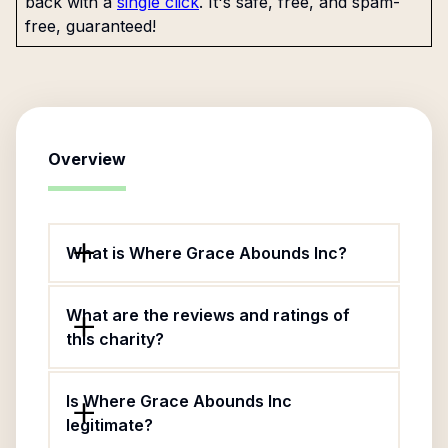
back with a
single click
. It's safe, free, and spam-
free, guaranteed!
Overview
What is Where Grace Abounds Inc?
What are the reviews and ratings of
this charity?
Is Where Grace Abounds Inc
legitimate?