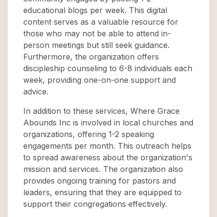
educational blogs per week. This digital
content serves as a valuable resource for
those who may not be able to attend in-
person meetings but still seek guidance.
Furthermore, the organization offers
discipleship counseling to 6-8 individuals each
week, providing one-on-one support and
advice.
In addition to these services, Where Grace
Abounds Inc is involved in local churches and
organizations, offering 1-2 speaking
engagements per month. This outreach helps
to spread awareness about the organization's
mission and services. The organization also
provides ongoing training for pastors and
leaders, ensuring that they are equipped to
support their congregations effectively.