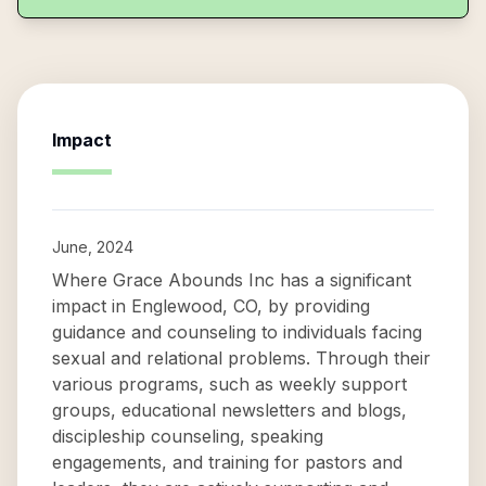
Impact
June, 2024
Where Grace Abounds Inc has a significant
impact in Englewood, CO, by providing
guidance and counseling to individuals facing
sexual and relational problems. Through their
various programs, such as weekly support
groups, educational newsletters and blogs,
discipleship counseling, speaking
engagements, and training for pastors and