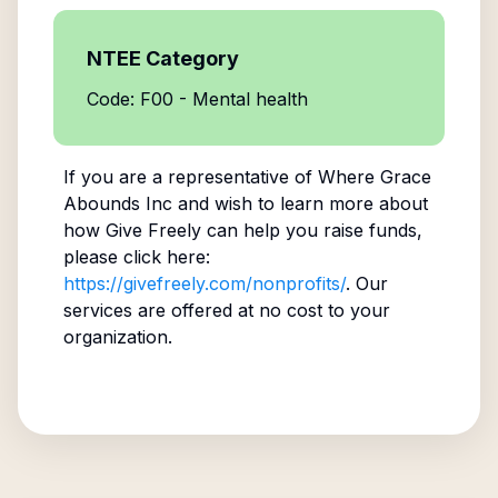
NTEE Category
Code: F00 - Mental health
If you are a representative of
Where Grace
Abounds Inc
and wish to learn more about
how Give Freely can help you raise funds,
please click here:
https://givefreely.com/nonprofits/
. Our
services are offered at no cost to your
organization.