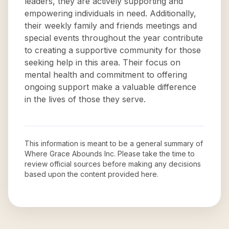
leaders, they are actively supporting and
empowering individuals in need. Additionally,
their weekly family and friends meetings and
special events throughout the year contribute
to creating a supportive community for those
seeking help in this area. Their focus on
mental health and commitment to offering
ongoing support make a valuable difference
in the lives of those they serve.
This information is meant to be a general summary of
Where Grace Abounds Inc
. Please take the time to
review official sources before making any decisions
based upon the content provided here.