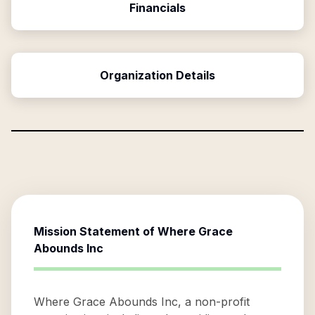
Financials
Organization Details
Mission Statement of
Where Grace
Abounds Inc
Where Grace Abounds Inc, a non-profit