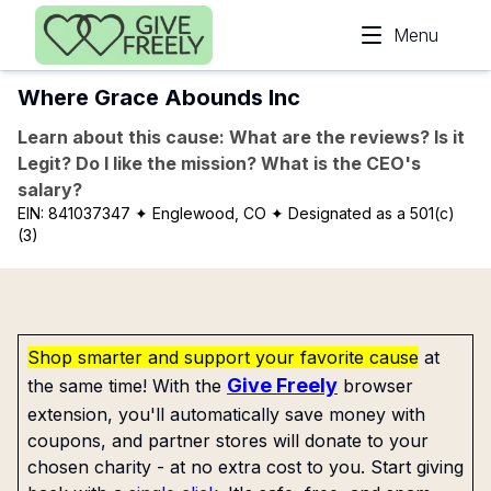
Skip to main content
Menu
Where Grace Abounds Inc
Learn about this cause: What are the reviews? Is it
Legit? Do I like the mission? What is the CEO's
salary?
EIN:
841037347
✦ Englewood, CO
✦ Designated as a 501(c)
(3)
Shop smarter and support your favorite cause
at
Give Freely
the same time! With the
browser
extension, you'll automatically save money with
coupons, and partner stores will donate to your
chosen charity - at no extra cost to you. Start giving