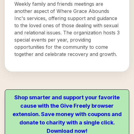
Weekly family and friends meetings are
another aspect of Where Grace Abounds
Inc's services, offering support and guidance
to the loved ones of those dealing with sexual
and relational issues. The organization hosts 3
special events per year, providing
opportunities for the community to come
together and celebrate recovery and growth.
Shop smarter and support your favorite
cause with the Give Freely browser
extension. Save money with coupons and
donate to charity with a single click.
Download now!