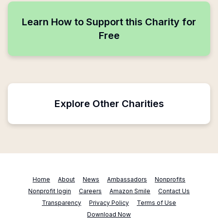
Learn How to Support this Charity for
Free
Explore Other Charities
Home
About
News
Ambassadors
Nonprofits
Nonprofit login
Careers
Amazon Smile
Contact Us
Transparency
Privacy Policy
Terms of Use
Download Now