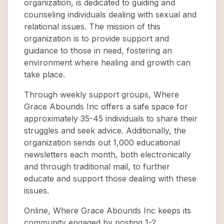
organization, is dedicated to guiding and
counseling individuals dealing with sexual and
relational issues. The mission of this
organization is to provide support and
guidance to those in need, fostering an
environment where healing and growth can
take place.
Through weekly support groups, Where
Grace Abounds Inc offers a safe space for
approximately 35-45 individuals to share their
struggles and seek advice. Additionally, the
organization sends out 1,000 educational
newsletters each month, both electronically
and through traditional mail, to further
educate and support those dealing with these
issues.
Online, Where Grace Abounds Inc keeps its
community engaged by posting 1-2