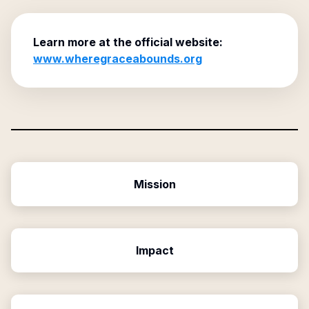
Learn more at the official website:
www.wheregraceabounds.org
Mission
Impact