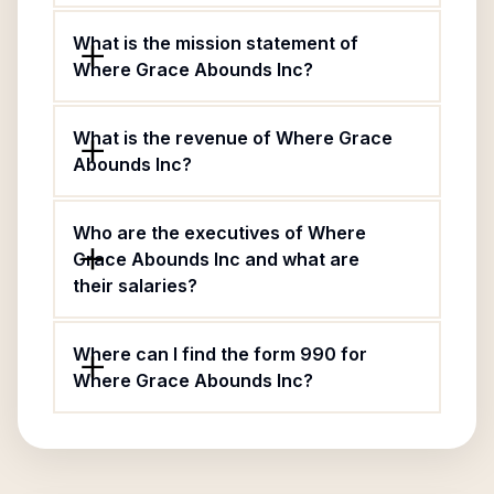
What is the mission statement of
Where Grace Abounds Inc?
What is the revenue of Where Grace
Abounds Inc?
Who are the executives of Where
Grace Abounds Inc and what are
their salaries?
Where can I find the form 990 for
Where Grace Abounds Inc?