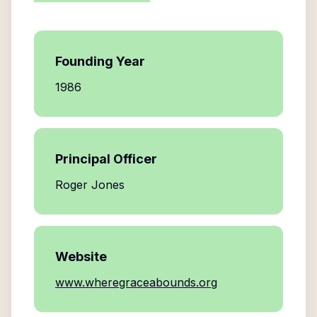
Founding Year
1986
Principal Officer
Roger Jones
Website
www.wheregraceabounds.org