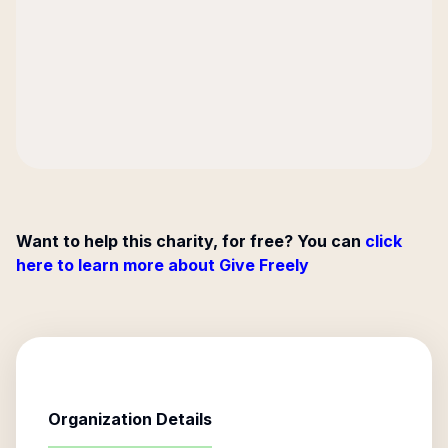
Want to help this charity, for free? You can
click
here to learn more about Give Freely
Organization Details