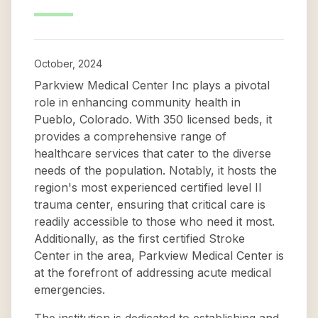
October, 2024
Parkview Medical Center Inc plays a pivotal
role in enhancing community health in
Pueblo, Colorado. With 350 licensed beds, it
provides a comprehensive range of
healthcare services that cater to the diverse
needs of the population. Notably, it hosts the
region's most experienced certified level II
trauma center, ensuring that critical care is
readily accessible to those who need it most.
Additionally, as the first certified Stroke
Center in the area, Parkview Medical Center is
at the forefront of addressing acute medical
emergencies.