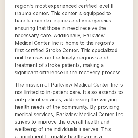
region's most experienced certified level II
trauma center. This center is equipped to
handle complex injuries and emergencies,
ensuring that those in need receive the
necessary care. Additionally, Parkview
Medical Center Inc is home to the region's
first certified Stroke Center. This specialized
unit focuses on the timely diagnosis and
treatment of stroke patients, making a
significant difference in the recovery process.
The mission of Parkview Medical Center Inc is
not limited to in-patient care. It also extends to
out-patient services, addressing the varying
health needs of the community. By providing
medical services, Parkview Medical Center Inc
strives to improve the overall health and
wellbeing of the individuals it serves. This
commitment to quality healthcare is a