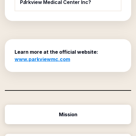
Parkview Medical Center Inc?
Learn more at the official website:
www.parkviewmc.com
Mission