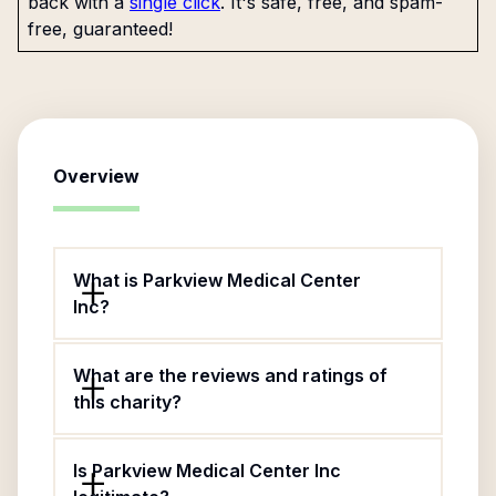
back with a
single click
. It's safe, free, and spam-
free, guaranteed!
Overview
What is Parkview Medical Center
Inc?
What are the reviews and ratings of
this charity?
Is Parkview Medical Center Inc