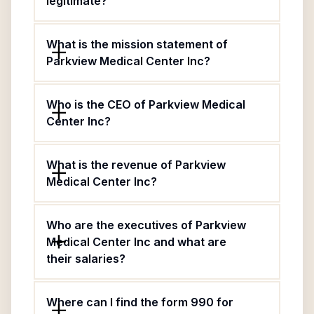
legitimate?
What is the mission statement of
Parkview Medical Center Inc?
Who is the CEO of Parkview Medical
Center Inc?
What is the revenue of Parkview
Medical Center Inc?
Who are the executives of Parkview
Medical Center Inc and what are
their salaries?
Where can I find the form 990 for