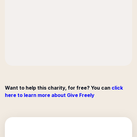
Want to help this charity, for free? You can
click
here to learn more about Give Freely