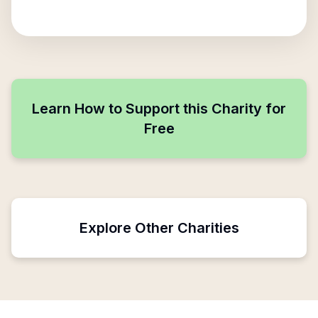
Learn How to Support this Charity for
Free
Explore Other Charities