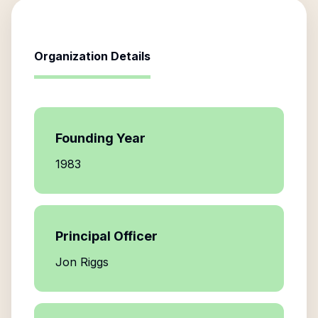
Organization Details
Founding Year
1983
Principal Officer
Jon Riggs