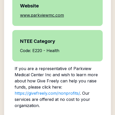
Website
www.parkviewmc.com
NTEE Category
Code: E220 - Health
If you are a representative of
Parkview
Medical Center Inc
and wish to learn more
about how Give Freely can help you raise
funds, please click here:
https://givefreely.com/nonprofits/
. Our
services are offered at no cost to your
organization.