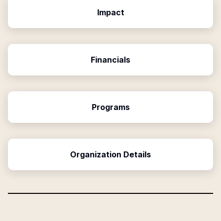
Impact
Financials
Programs
Organization Details