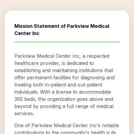
Mission Statement of
Parkview Medical
Center Inc
Parkview Medical Center Inc, a respected
healthcare provider, is dedicated to
establishing and maintaining institutions that
offer permanent facilities for diagnosing and
treating both in-patient and out-patient
individuals. With a license to accommodate
350 beds, this organization goes above and
beyond by providing a full range of medical
services.
One of Parkview Medical Center Inc's notable
contributions to the community's health is its