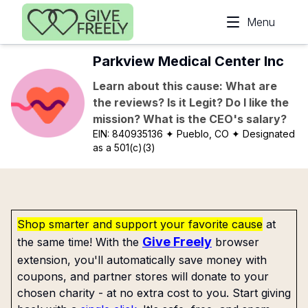
Skip to main content
Menu
Parkview Medical Center Inc
Learn about this cause: What are
the reviews? Is it Legit? Do I like the
mission? What is the CEO's salary?
EIN:
840935136
✦ Pueblo, CO
✦ Designated
as a 501(c)(3)
Shop smarter and support your favorite cause
at
Give Freely
the same time! With the
browser
extension, you'll automatically save money with
coupons, and partner stores will donate to your
chosen charity - at no extra cost to you. Start giving