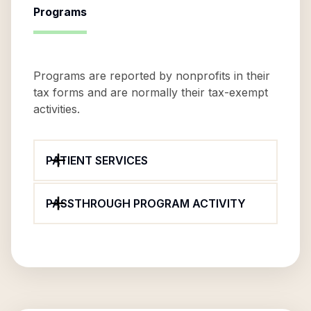
Programs
Programs are reported by nonprofits in their
tax forms and are normally their tax-exempt
activities.
PATIENT SERVICES
PASSTHROUGH PROGRAM ACTIVITY