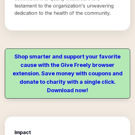
testament to the organization's unwavering
dedication to the health of the community.
Shop smarter and support your favorite
cause with the Give Freely browser
extension. Save money with coupons and
donate to charity with a single click.
Download now!
Impact