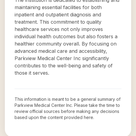
The institution is dedicated to establishing and
maintaining essential facilities for both
inpatient and outpatient diagnosis and
treatment. This commitment to quality
healthcare services not only improves
individual health outcomes but also fosters a
healthier community overall. By focusing on
advanced medical care and accessibility,
Parkview Medical Center Inc significantly
contributes to the well-being and safety of
those it serves.
This information is meant to be a general summary of
Parkview Medical Center Inc
. Please take the time to
review official sources before making any decisions
based upon the content provided here.