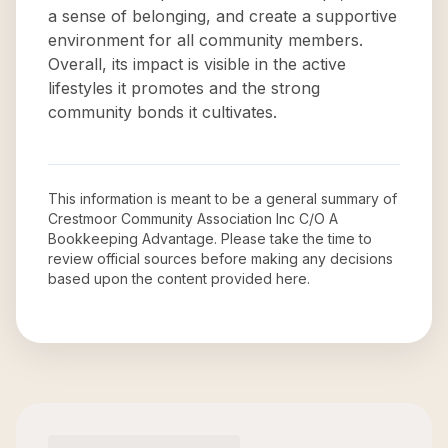
a sense of belonging, and create a supportive
environment for all community members.
Overall, its impact is visible in the active
lifestyles it promotes and the strong
community bonds it cultivates.
This information is meant to be a general summary of
Crestmoor Community Association Inc C/O A
Bookkeeping Advantage
. Please take the time to
review official sources before making any decisions
based upon the content provided here.