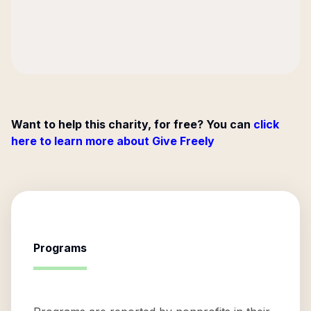
Want to help this charity, for free? You can
click
here to learn more about Give Freely
Programs