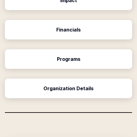
Impact
Financials
Programs
Organization Details