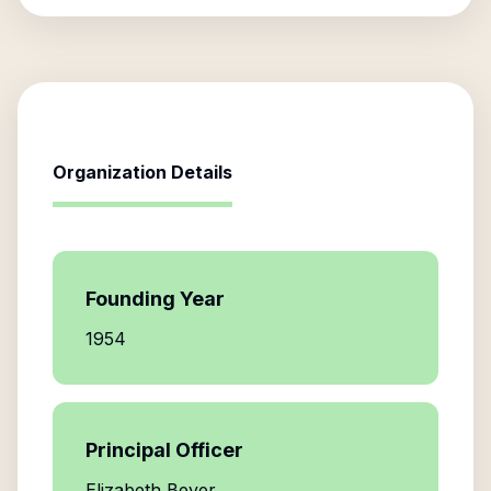
Organization Details
Founding Year
1954
Principal Officer
Elizabeth Beyer