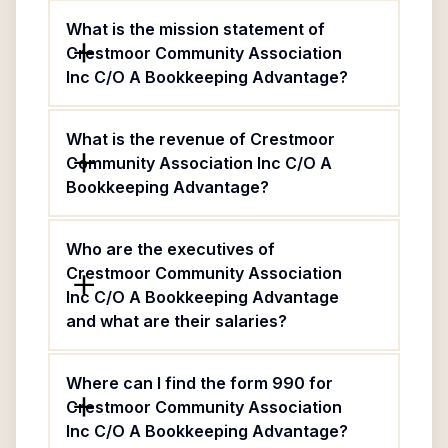
What is the mission statement of
Crestmoor Community Association
Inc C/O A Bookkeeping Advantage?
What is the revenue of Crestmoor
Community Association Inc C/O A
Bookkeeping Advantage?
Who are the executives of
Crestmoor Community Association
Inc C/O A Bookkeeping Advantage
and what are their salaries?
Where can I find the form 990 for
Crestmoor Community Association
Inc C/O A Bookkeeping Advantage?