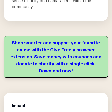
sense of unity and camaraderie within the
community.
Shop smarter and support your favorite
cause with the Give Freely browser
extension. Save money with coupons and
donate to charity with a single click.
Download now!
Impact