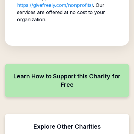
https://givefreely.com/nonprofits/
. Our
services are offered at no cost to your
organization.
Learn How to Support this Charity for
Free
Explore Other Charities