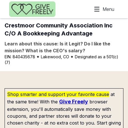
Skip to main content
Menu
Crestmoor Community Association Inc
C/O A Bookkeeping Advantage
Learn about this cause: Is it Legit? Do I like the
mission? What is the CEO's salary?
EIN:
840435678
✦ Lakewood, CO
✦ Designated as a 501(c)
(7)
Shop smarter and support your favorite cause
at
Give Freely
the same time! With the
browser
extension, you'll automatically save money with
coupons, and partner stores will donate to your
chosen charity - at no extra cost to you. Start giving