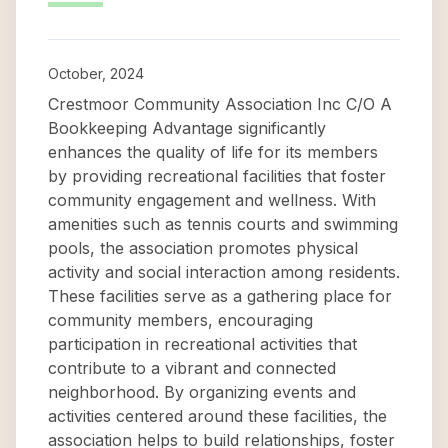
October, 2024
Crestmoor Community Association Inc C/O A
Bookkeeping Advantage significantly
enhances the quality of life for its members
by providing recreational facilities that foster
community engagement and wellness. With
amenities such as tennis courts and swimming
pools, the association promotes physical
activity and social interaction among residents.
These facilities serve as a gathering place for
community members, encouraging
participation in recreational activities that
contribute to a vibrant and connected
neighborhood. By organizing events and
activities centered around these facilities, the
association helps to build relationships, foster