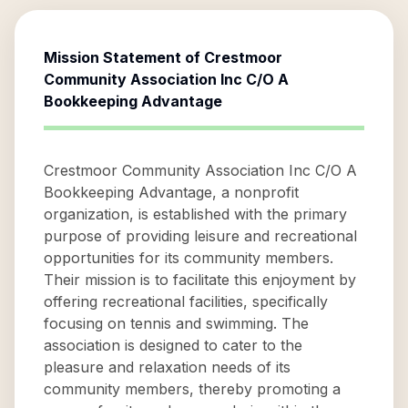
Mission Statement of
Crestmoor
Community Association Inc C/O A
Bookkeeping Advantage
Crestmoor Community Association Inc C/O A
Bookkeeping Advantage, a nonprofit
organization, is established with the primary
purpose of providing leisure and recreational
opportunities for its community members.
Their mission is to facilitate this enjoyment by
offering recreational facilities, specifically
focusing on tennis and swimming. The
association is designed to cater to the
pleasure and relaxation needs of its
community members, thereby promoting a