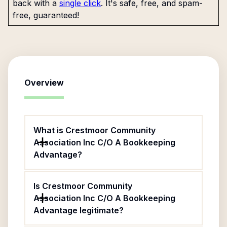
back with a
single click
. It's safe, free, and spam-
free, guaranteed!
Overview
What is Crestmoor Community
Association Inc C/O A Bookkeeping
Advantage?
Is Crestmoor Community
Association Inc C/O A Bookkeeping
Advantage legitimate?