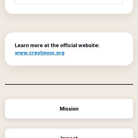
Learn more at the official website:
www.crestmoor.org
Mission