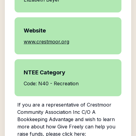
Website
www.crestmoor.org
NTEE Category
Code: N40 - Recreation
If you are a representative of
Crestmoor
Community Association Inc C/O A
Bookkeeping Advantage
and wish to learn
more about how Give Freely can help you
raise funds, please click here: