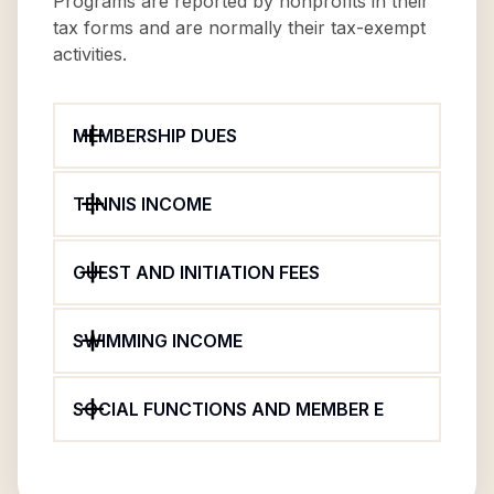
Programs are reported by nonprofits in their
tax forms and are normally their tax-exempt
activities.
MEMBERSHIP DUES
TENNIS INCOME
GUEST AND INITIATION FEES
SWIMMING INCOME
SOCIAL FUNCTIONS AND MEMBER E