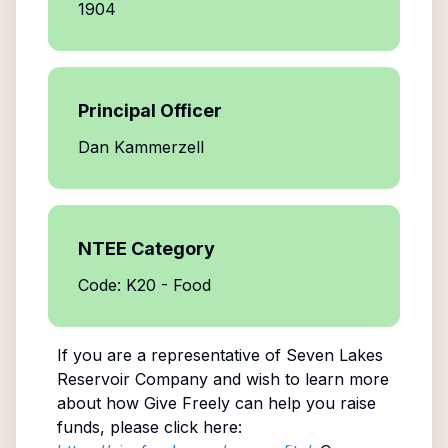
1904
Principal Officer
Dan Kammerzell
NTEE Category
Code: K20 - Food
If you are a representative of
Seven Lakes
Reservoir Company
and wish to learn more
about how Give Freely can help you raise
funds, please click here: