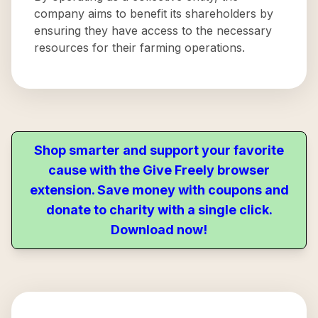
company aims to benefit its shareholders by
ensuring they have access to the necessary
resources for their farming operations.
Shop smarter and support your favorite
cause with the Give Freely browser
extension. Save money with coupons and
donate to charity with a single click.
Download now!