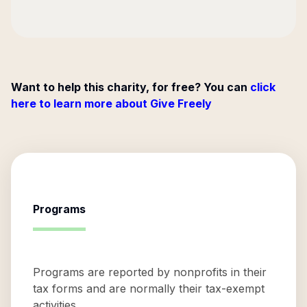
Want to help this charity, for free? You can
click
here to learn more about Give Freely
Programs
Programs are reported by nonprofits in their
tax forms and are normally their tax-exempt
activities.