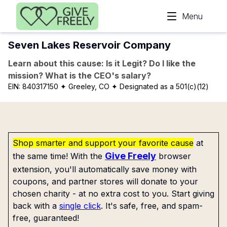
Skip to main content
Menu
Seven Lakes Reservoir Company
Learn about this cause: Is it Legit? Do I like the
mission? What is the CEO's salary?
EIN:
840317150
✦ Greeley, CO
✦ Designated as a 501(c)(12)
Shop smarter and support your favorite cause
at
Give Freely
the same time! With the
browser
extension, you'll automatically save money with
coupons, and partner stores will donate to your
chosen charity - at no extra cost to you. Start giving
back with a
single click
. It's safe, free, and spam-
free, guaranteed!