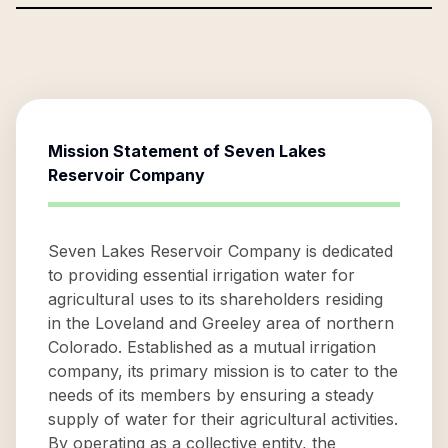
Mission Statement of
Seven Lakes
Reservoir Company
Seven Lakes Reservoir Company is dedicated
to providing essential irrigation water for
agricultural uses to its shareholders residing
in the Loveland and Greeley area of northern
Colorado. Established as a mutual irrigation
company, its primary mission is to cater to the
needs of its members by ensuring a steady
supply of water for their agricultural activities.
By operating as a collective entity, the