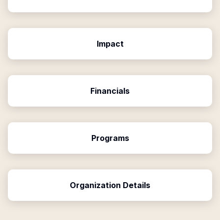
Impact
Financials
Programs
Organization Details