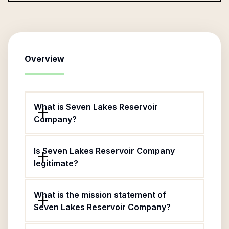
Overview
What is Seven Lakes Reservoir
Company?
Is Seven Lakes Reservoir Company
legitimate?
What is the mission statement of
Seven Lakes Reservoir Company?