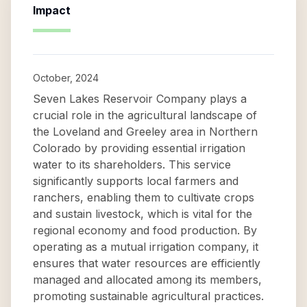
Impact
October, 2024
Seven Lakes Reservoir Company plays a
crucial role in the agricultural landscape of
the Loveland and Greeley area in Northern
Colorado by providing essential irrigation
water to its shareholders. This service
significantly supports local farmers and
ranchers, enabling them to cultivate crops
and sustain livestock, which is vital for the
regional economy and food production. By
operating as a mutual irrigation company, it
ensures that water resources are efficiently
managed and allocated among its members,
promoting sustainable agricultural practices.