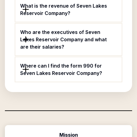
What is the revenue of Seven Lakes
Reservoir Company?
Who are the executives of Seven
Lakes Reservoir Company and what
are their salaries?
Where can I find the form 990 for
Seven Lakes Reservoir Company?
Mission