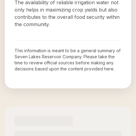
The availability of reliable irrigation water not
only helps in maximizing crop yields but also
contributes to the overall food security within
the community.
This information is meant to be a general summary of
Seven Lakes Reservoir Company
. Please take the
time to review official sources before making any
decisions based upon the content provided here.