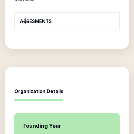
ASSESMENTS
Organization Details
Founding Year