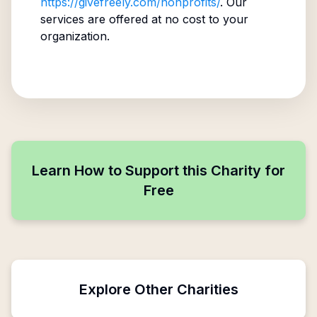
https://givefreely.com/nonprofits/
. Our
services are offered at no cost to your
organization.
Learn How to Support this Charity for
Free
Explore Other Charities