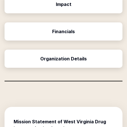
Impact
Financials
Organization Details
Mission Statement of
West Virginia Drug