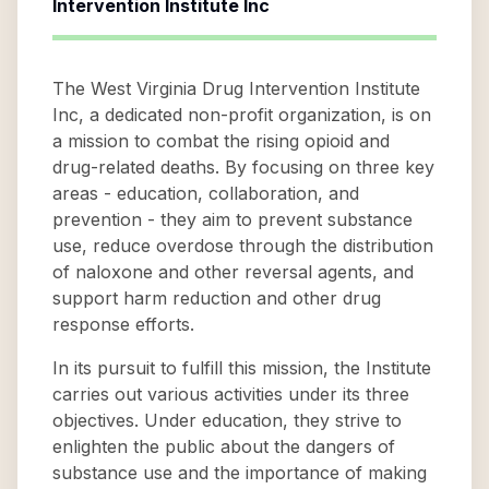
Intervention Institute Inc
The West Virginia Drug Intervention Institute
Inc, a dedicated non-profit organization, is on
a mission to combat the rising opioid and
drug-related deaths. By focusing on three key
areas - education, collaboration, and
prevention - they aim to prevent substance
use, reduce overdose through the distribution
of naloxone and other reversal agents, and
support harm reduction and other drug
response efforts.
In its pursuit to fulfill this mission, the Institute
carries out various activities under its three
objectives. Under education, they strive to
enlighten the public about the dangers of
substance use and the importance of making