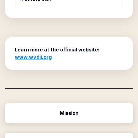
Learn more at the official website:
www.wvdii.org
Mission