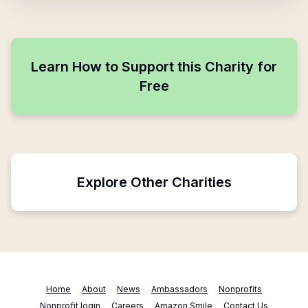
Learn How to Support this Charity for
Free
Explore Other Charities
Home
About
News
Ambassadors
Nonprofits
Nonprofit login
Careers
Amazon Smile
Contact Us