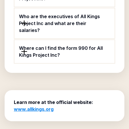
Who are the executives of All Kings
Project Inc and what are their
salaries?
Where can I find the form 990 for All
Kings Project Inc?
Learn more at the official website:
www.allkings.org