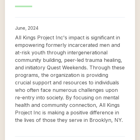
June, 2024
All Kings Project Inc's impact is significant in
empowering formerly incarcerated men and
at-risk youth through intergenerational
community building, peer-led trauma healing,
and initiatory Quest Weekends. Through these
programs, the organization is providing
crucial support and resources to individuals
who often face numerous challenges upon
re-entry into society. By focusing on mental
health and community connection, All Kings
Project Inc is making a positive difference in
the lives of those they serve in Brooklyn, NY.