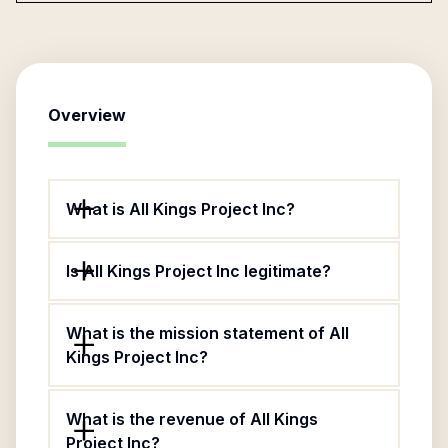
Overview
What is All Kings Project Inc?
Is All Kings Project Inc legitimate?
What is the mission statement of All
Kings Project Inc?
What is the revenue of All Kings
Project Inc?