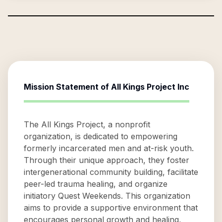
Mission Statement of
All Kings Project Inc
The All Kings Project, a nonprofit
organization, is dedicated to empowering
formerly incarcerated men and at-risk youth.
Through their unique approach, they foster
intergenerational community building, facilitate
peer-led trauma healing, and organize
initiatory Quest Weekends. This organization
aims to provide a supportive environment that
encourages personal growth and healing,