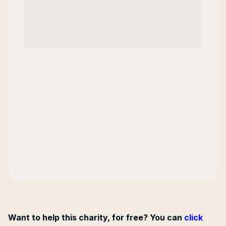
Want to help this charity, for free? You can
click