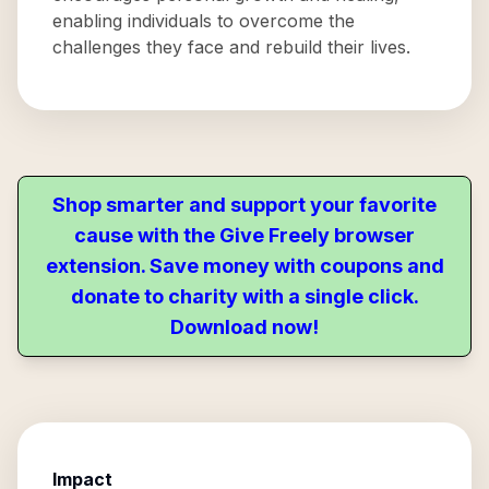
enabling individuals to overcome the
challenges they face and rebuild their lives.
Shop smarter and support your favorite
cause with the Give Freely browser
extension. Save money with coupons and
donate to charity with a single click.
Download now!
Impact