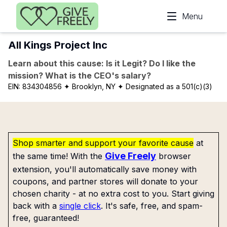
Skip to main content
Menu
All Kings Project Inc
Learn about this cause: Is it Legit? Do I like the
mission? What is the CEO's salary?
EIN:
834304856
✦ Brooklyn, NY
✦ Designated as a 501(c)(3)
Shop smarter and support your favorite cause
at
Give Freely
the same time! With the
browser
extension, you'll automatically save money with
coupons, and partner stores will donate to your
chosen charity - at no extra cost to you. Start giving
back with a
single click
. It's safe, free, and spam-
free, guaranteed!