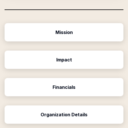
Mission
Impact
Financials
Organization Details