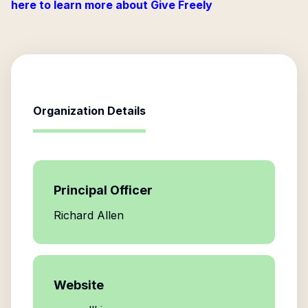
here to learn more about Give Freely
Organization Details
Principal Officer
Richard Allen
Website