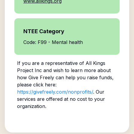
www.allkings.org
NTEE Category
Code: F99 - Mental health
If you are a representative of
All Kings
Project Inc
and wish to learn more about
how Give Freely can help you raise funds,
please click here:
https://givefreely.com/nonprofits/
. Our
services are offered at no cost to your
organization.