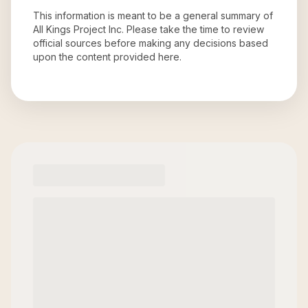
This information is meant to be a general summary of
All Kings Project Inc
. Please take the time to review
official sources before making any decisions based
upon the content provided here.