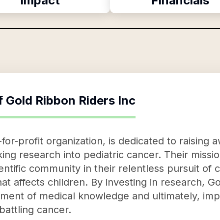
Impact
Financials
f
Gold Ribbon Riders Inc
for-profit organization, is dedicated to raisin
ng research into pediatric cancer. Their mission 
ientific community in their relentless pursuit of
hat affects children. By investing in research, G
ment of medical knowledge and ultimately, impr
battling cancer.