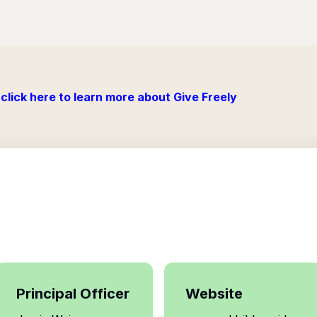
click here to learn more about Give Freely
Principal Officer
Website