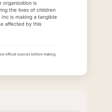
e organization is
ng the lives of children
Inc is making a tangible
e affected by this
iew official sources before making