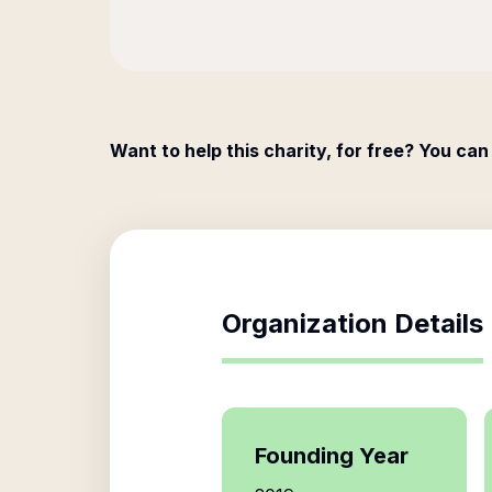
Want to help this charity, for free? You can
Organization Details
Founding Year