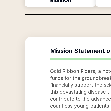
Mission
Mission Statement o
Gold Ribbon Riders, a not-
funds for the groundbreaki
financially support the sc
this devastating disease t
contribute to the advance
countless young patients 