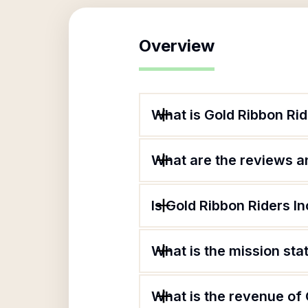
Overview
What is Gold Ribbon Rid
What are the reviews an
Is Gold Ribbon Riders In
What is the mission sta
What is the revenue of 