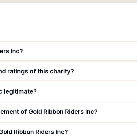
ers Inc?
d ratings of this charity?
c legitimate?
tement of Gold Ribbon Riders Inc?
Gold Ribbon Riders Inc?