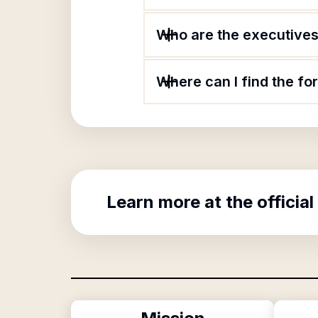
Who are the executives 
Where can I find the fo
Learn more at the official