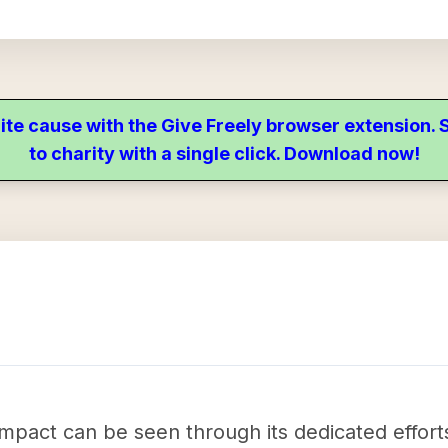
ite cause with the Give Freely browser extension
to charity with a single click. Download now!
impact can be seen through its dedicated effort