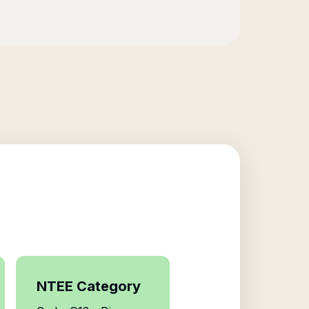
NTEE Category