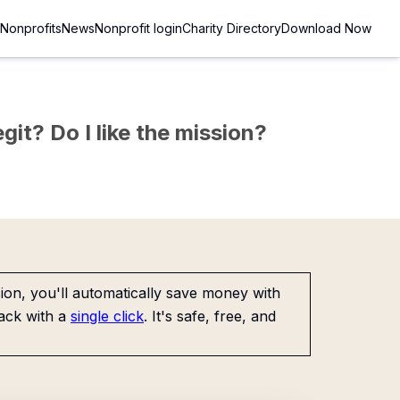
Nonprofits
News
Nonprofit login
Charity Directory
Download Now
git? Do I like the mission?
on, you'll automatically save money with
ack with a
single click
. It's safe, free, and