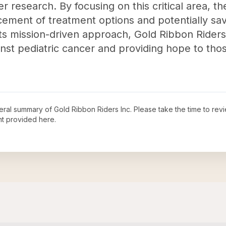
r research. By focusing on this critical area, th
ement of treatment options and potentially savi
its mission-driven approach, Gold Ribbon Riders 
ainst pediatric cancer and providing hope to thos
neral summary of
Gold Ribbon Riders Inc
. Please take the time to rev
t provided here.