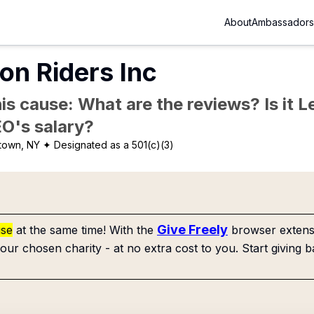
About
Ambassadors
on Riders Inc
is cause: What are the reviews? Is it Le
EO's salary?
town, NY
✦ Designated as a 501(c)(3)
Give Freely
use
at the same time! With the
browser extensi
our chosen charity - at no extra cost to you. Start giving b