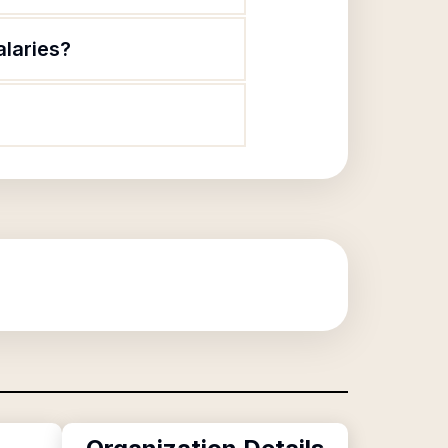
alaries?