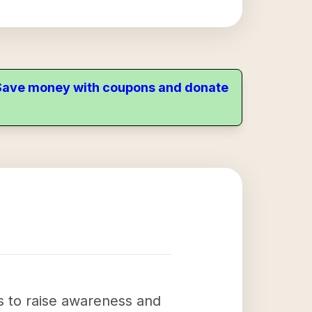
. Save money with coupons and donate
s to raise awareness and