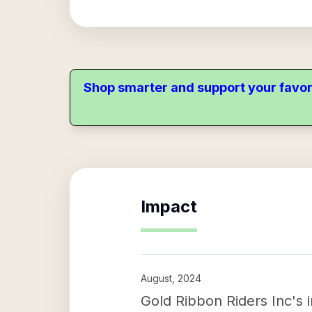
Shop smarter and support your favor
Impact
August, 2024
Gold Ribbon Riders Inc's 