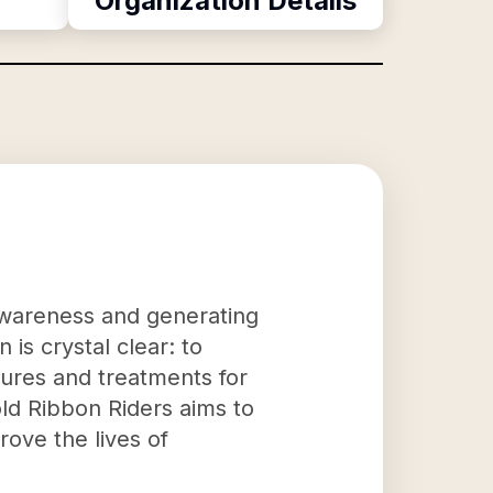
Organization Details
g awareness and generating
is crystal clear: to
 cures and treatments for
old Ribbon Riders aims to
ove the lives of