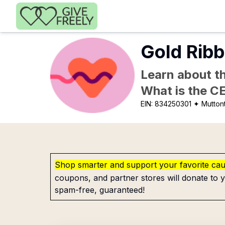
Skip to main content
Gold Ribb
Learn about th
What is the C
EIN:
834250301
✦ Mutton
Shop smarter and support your favorite ca
coupons, and partner stores will donate to y
spam-free, guaranteed!