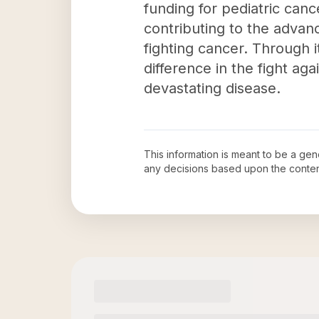
funding for pediatric cance
contributing to the advanc
fighting cancer. Through 
difference in the fight ag
devastating disease.
This information is meant to be a ge
any decisions based upon the conten