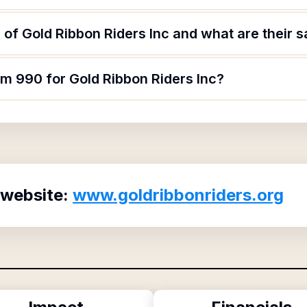
of Gold Ribbon Riders Inc and what are their s
rm 990 for Gold Ribbon Riders Inc?
 website:
www.goldribbonriders.org