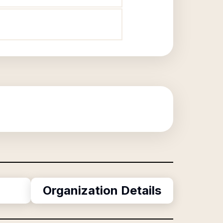
Organization Details