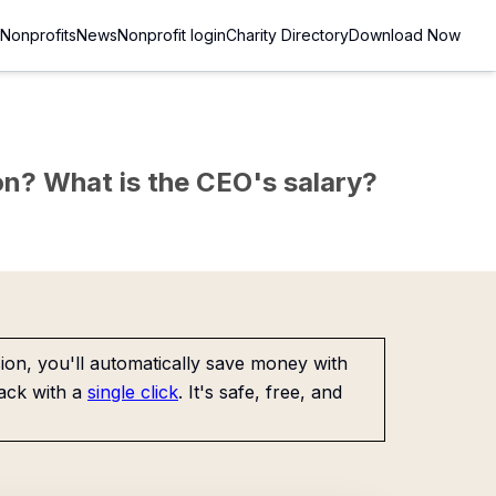
Nonprofits
News
Nonprofit login
Charity Directory
Download Now
sion? What is the CEO's salary?
on, you'll automatically save money with
ack with a
single click
. It's safe, free, and