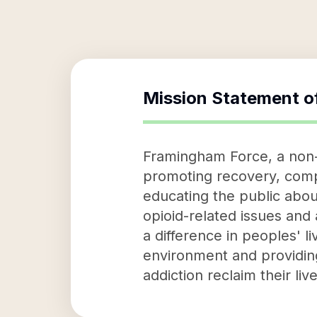
Mission Statement o
Framingham Force, a non-p
promoting recovery, comp
educating the public about
opioid-related issues and
a difference in peoples' l
environment and providing
addiction reclaim their li