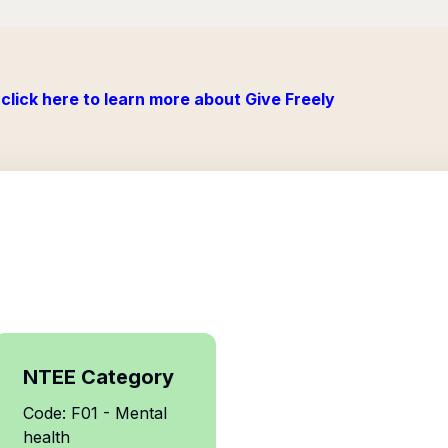
click here to learn more about Give Freely
NTEE Category
Code: F01 - Mental
health