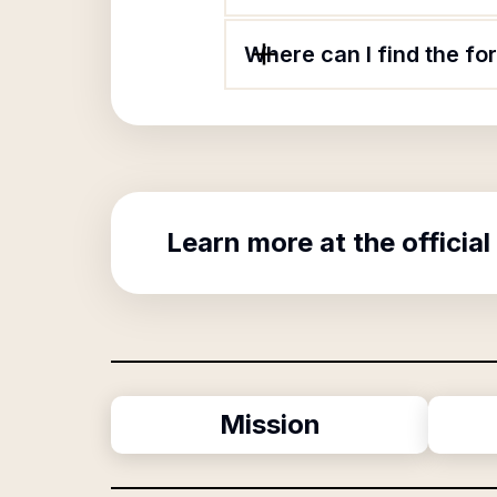
Where can I find the f
Learn more at the official
Mission