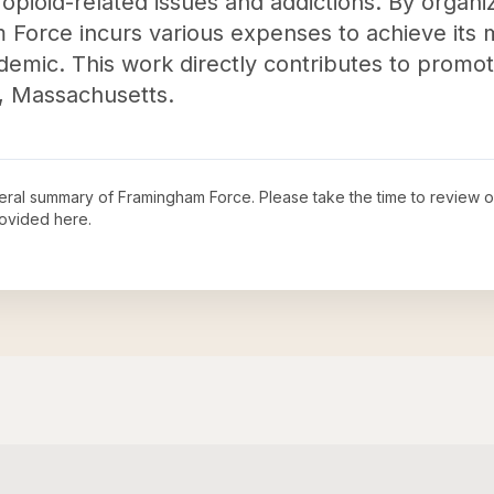
h opioid-related issues and addictions. By organ
m Force incurs various expenses to achieve its m
idemic. This work directly contributes to promo
, Massachusetts.
neral summary of
Framingham Force
. Please take the time to review 
ovided here.