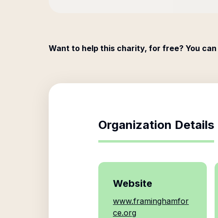
Want to help this charity, for free? You can
Organization Details
Website
www.framinghamfor
ce.org