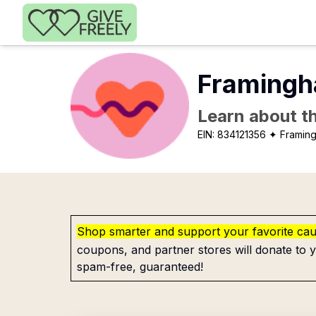
Skip to main content
Framingh
Learn about th
EIN:
834121356
✦ Framin
Shop smarter and support your favorite ca
coupons, and partner stores will donate to y
spam-free, guaranteed!