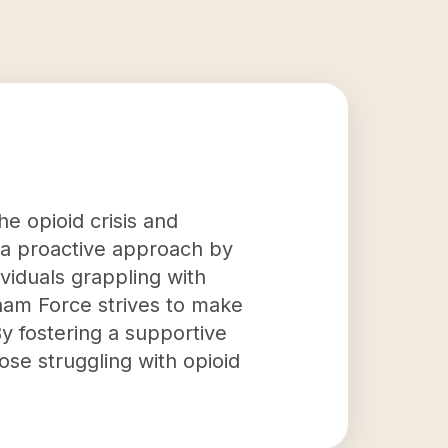
e opioid crisis and
 a proactive approach by
ividuals grappling with
gham Force strives to make
By fostering a supportive
se struggling with opioid