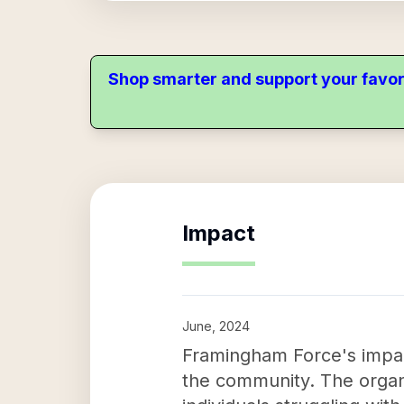
Shop smarter and support your favor
Impact
June, 2024
Framingham Force's impact
the community. The organi