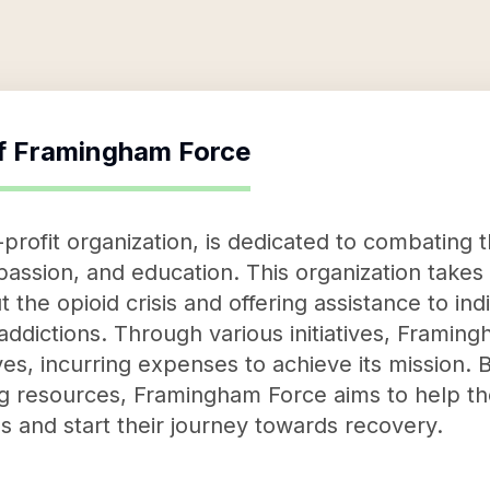
f
Framingham Force
rofit organization, is dedicated to combating th
assion, and education. This organization takes
 the opioid crisis and offering assistance to ind
 addictions. Through various initiatives, Framin
ives, incurring expenses to achieve its mission. 
 resources, Framingham Force aims to help tho
ves and start their journey towards recovery.