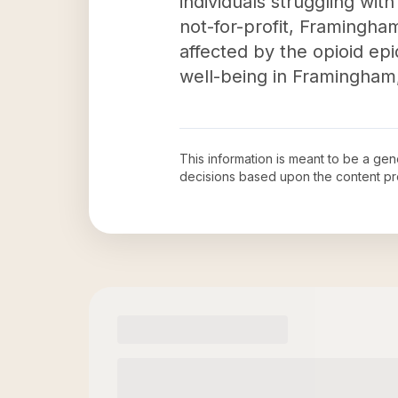
individuals struggling wit
not-for-profit, Framingha
affected by the opioid ep
well-being in Framingham
This information is meant to be a ge
decisions based upon the content pr