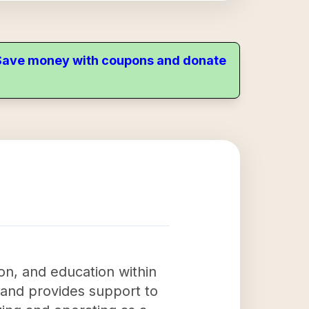
. Save money with coupons and donate
on, and education within
 and provides support to