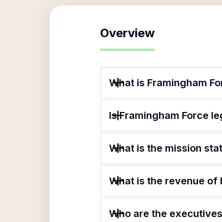
Overview
What is Framingham Fo
Is Framingham Force le
What is the mission st
What is the revenue o
Who are the executives