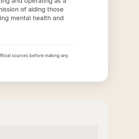
izing and operating as a
ission of aiding those
ting mental health and
official sources before making any