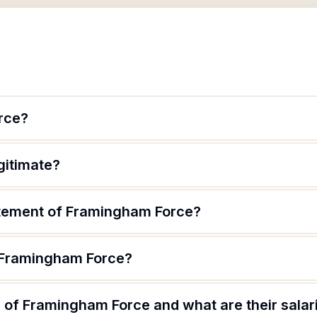
rce?
gitimate?
atement of Framingham Force?
f Framingham Force?
 of Framingham Force and what are their salar