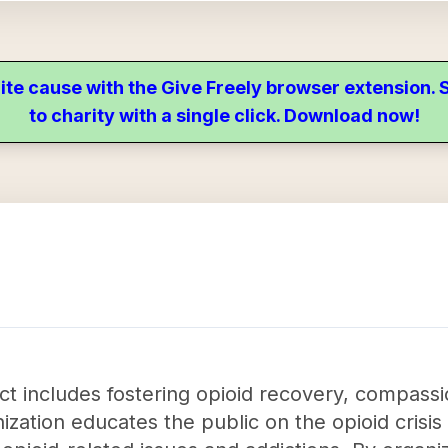
ite cause with the Give Freely browser extension
to charity with a single click. Download now!
 includes fostering opioid recovery, compassi
zation educates the public on the opioid crisis