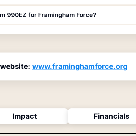
orm 990EZ for Framingham Force?
 website:
www.framinghamforce.org
Impact
Financials