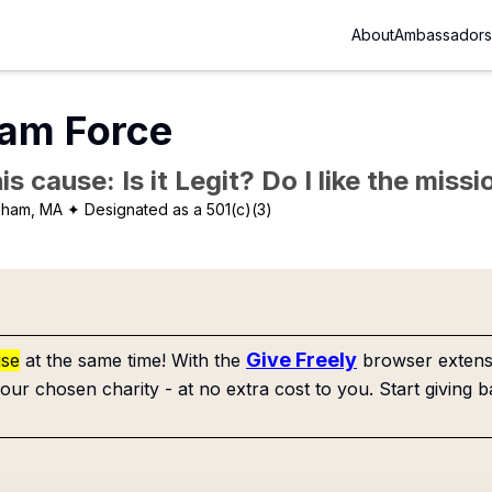
About
Ambassadors
am Force
is cause: Is it Legit? Do I like the mis
gham, MA
✦ Designated as a 501(c)(3)
Give Freely
use
at the same time! With the
browser extensi
our chosen charity - at no extra cost to you. Start giving b