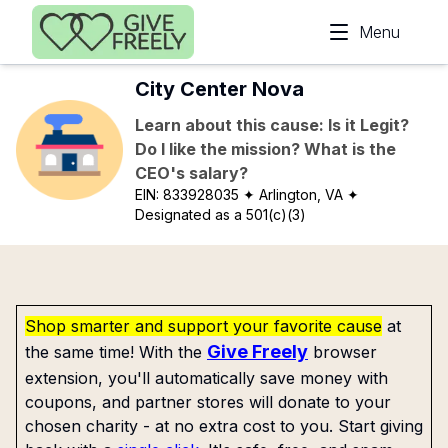
Skip to main content
Menu
City Center Nova
Learn about this cause: Is it Legit?
Do I like the mission? What is the
CEO's salary?
EIN:
833928035
✦ Arlington, VA
✦
Designated as a 501(c)(3)
Shop smarter and support your favorite cause
at
Give Freely
the same time! With the
browser
extension, you'll automatically save money with
coupons, and partner stores will donate to your
chosen charity - at no extra cost to you. Start giving