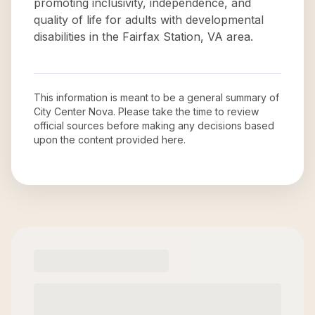
promoting inclusivity, independence, and
quality of life for adults with developmental
disabilities in the Fairfax Station, VA area.
This information is meant to be a general summary of
City Center Nova
. Please take the time to review
official sources before making any decisions based
upon the content provided here.