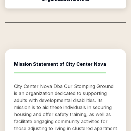
Mission Statement of
City Center Nova
City Center Nova Dba Our Stomping Ground
is an organization dedicated to supporting
adults with developmental disabilities. Its
mission is to aid these individuals in securing
housing and offer safety training, as well as
facilitate engaging community activities for
those adjusting to living in clustered apartment