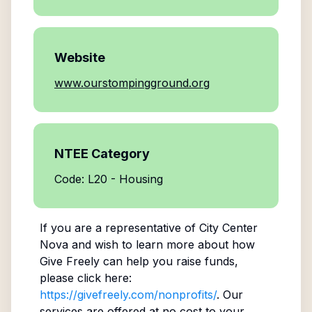
Website
www.ourstompingground.org
NTEE Category
Code: L20 - Housing
If you are a representative of
City Center
Nova
and wish to learn more about how
Give Freely can help you raise funds,
please click here:
https://givefreely.com/nonprofits/
. Our
services are offered at no cost to your