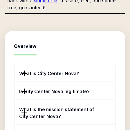
back with a
single click
. It's safe, free, and spam-
free, guaranteed!
Overview
What is City Center Nova?
Is City Center Nova legitimate?
What is the mission statement of
City Center Nova?