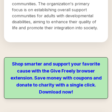
communities. The organization's primary
focus is on establishing overall support
communities for adults with developmental
disabilities, aiming to enhance their quality of
life and promote their integration into society.
Shop smarter and support your favorite
cause with the Give Freely browser
extension. Save money with coupons and
donate to charity with a single click.
Download now!