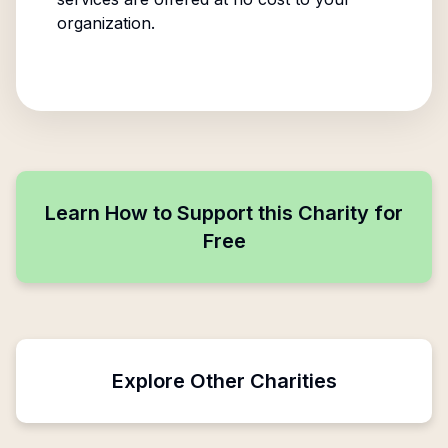
organization.
Learn How to Support this Charity for
Free
Explore Other Charities