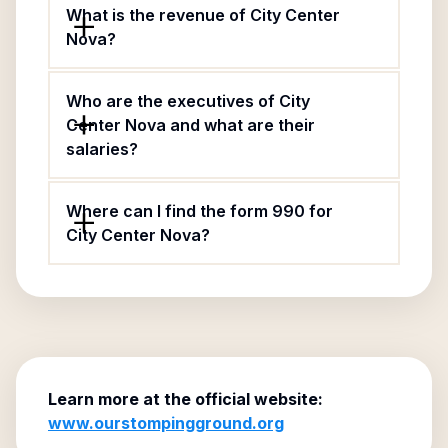
What is the revenue of City Center
Nova?
Who are the executives of City
Center Nova and what are their
salaries?
Where can I find the form 990 for
City Center Nova?
Learn more at the official website:
www.ourstompingground.org