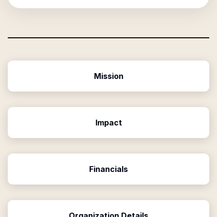
Mission
Impact
Financials
Organization Details