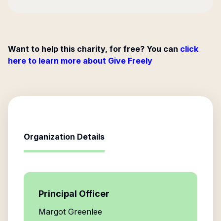
Want to help this charity, for free? You can
click
here to learn more about Give Freely
Organization Details
Principal Officer
Margot Greenlee