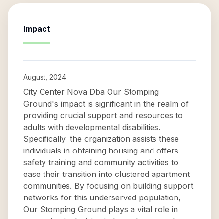
Impact
August, 2024
City Center Nova Dba Our Stomping
Ground's impact is significant in the realm of
providing crucial support and resources to
adults with developmental disabilities.
Specifically, the organization assists these
individuals in obtaining housing and offers
safety training and community activities to
ease their transition into clustered apartment
communities. By focusing on building support
networks for this underserved population,
Our Stomping Ground plays a vital role in