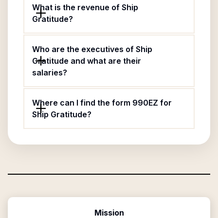
What is the revenue of Ship
Gratitude?
Who are the executives of Ship
Gratitude and what are their
salaries?
Where can I find the form 990EZ for
Ship Gratitude?
Mission