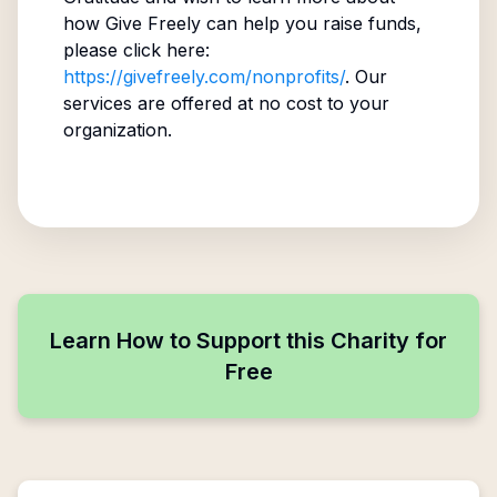
how Give Freely can help you raise funds,
please click here:
https://givefreely.com/nonprofits/
. Our
services are offered at no cost to your
organization.
Learn How to Support this Charity for
Free