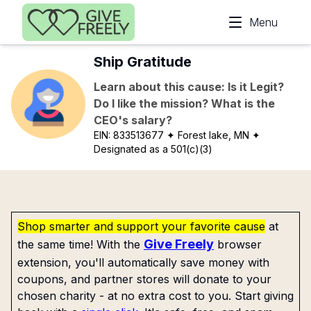
Skip to main content
Menu
Ship Gratitude
Learn about this cause: Is it Legit?
Do I like the mission? What is the
CEO's salary?
EIN:
833513677
✦ Forest lake, MN
✦
Designated as a 501(c)(3)
Shop smarter and support your favorite cause
at
Give Freely
the same time! With the
browser
extension, you'll automatically save money with
coupons, and partner stores will donate to your
chosen charity - at no extra cost to you. Start giving