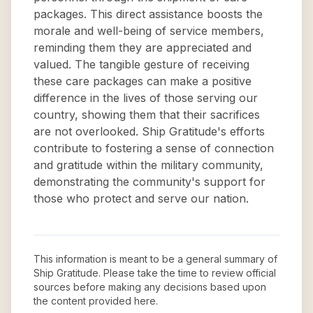
packages. This direct assistance boosts the
morale and well-being of service members,
reminding them they are appreciated and
valued. The tangible gesture of receiving
these care packages can make a positive
difference in the lives of those serving our
country, showing them that their sacrifices
are not overlooked. Ship Gratitude's efforts
contribute to fostering a sense of connection
and gratitude within the military community,
demonstrating the community's support for
those who protect and serve our nation.
This information is meant to be a general summary of
Ship Gratitude
. Please take the time to review official
sources before making any decisions based upon
the content provided here.