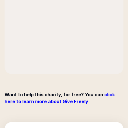
Want to help this charity, for free? You can
click
here to learn more about Give Freely