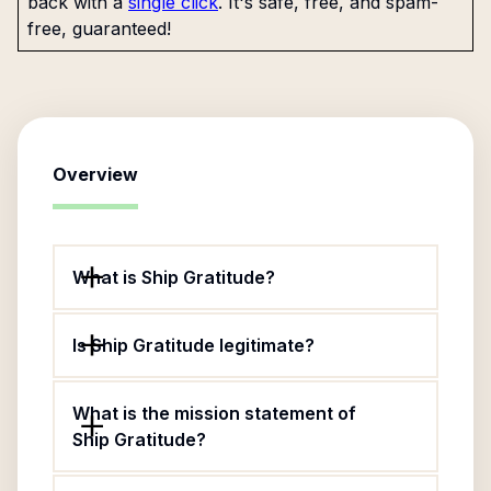
back with a
single click
. It's safe, free, and spam-
free, guaranteed!
Overview
What is Ship Gratitude?
Is Ship Gratitude legitimate?
What is the mission statement of
Ship Gratitude?