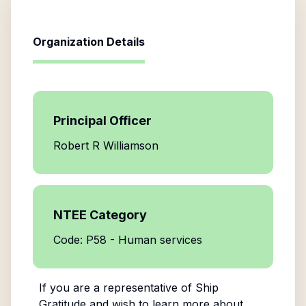
Organization Details
Principal Officer
Robert R Williamson
NTEE Category
Code: P58 - Human services
If you are a representative of
Ship
Gratitude
and wish to learn more about