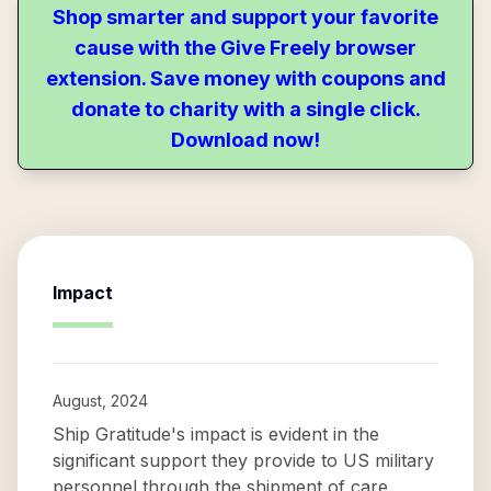
Shop smarter and support your favorite
cause with the Give Freely browser
extension. Save money with coupons and
donate to charity with a single click.
Download now!
Impact
August, 2024
Ship Gratitude's impact is evident in the
significant support they provide to US military
personnel through the shipment of care