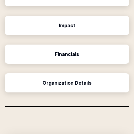
Impact
Financials
Organization Details