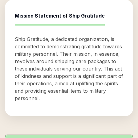
Mission Statement of
Ship Gratitude
Ship Gratitude, a dedicated organization, is
committed to demonstrating gratitude towards
military personnel. Their mission, in essence,
revolves around shipping care packages to
these individuals serving our country. This act
of kindness and support is a significant part of
their operations, aimed at uplifting the spirits
and providing essential items to military
personnel.