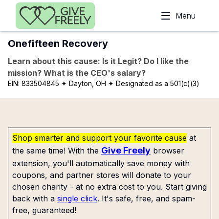
Skip to main content
Menu
Onefifteen Recovery
Learn about this cause: Is it Legit? Do I like the
mission? What is the CEO's salary?
EIN:
833504845
✦ Dayton, OH
✦ Designated as a 501(c)(3)
Shop smarter and support your favorite cause
at
Give Freely
the same time! With the
browser
extension, you'll automatically save money with
coupons, and partner stores will donate to your
chosen charity - at no extra cost to you. Start giving
back with a
single click
. It's safe, free, and spam-
free, guaranteed!