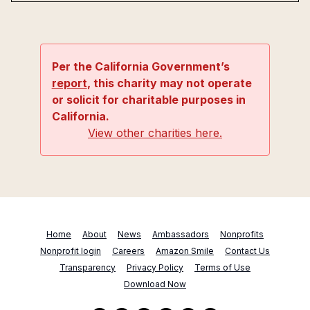
Per the California Government’s
report
, this charity may not operate
or solicit for charitable purposes in
California.
View other charities here.
Home
About
News
Ambassadors
Nonprofits
Nonprofit login
Careers
Amazon Smile
Contact Us
Transparency
Privacy Policy
Terms of Use
Download Now