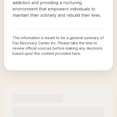
addiction and providing a nurturing
environment that empowers individuals to
maintain their sobriety and rebuild their lives.
This information is meant to be a general summary of
Pax Recovery Center Inc
. Please take the time to
review official sources before making any decisions
based upon the content provided here.