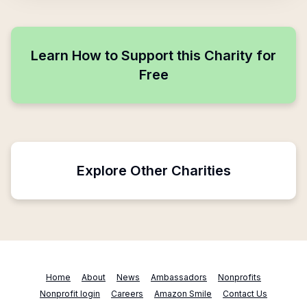
Learn How to Support this Charity for
Free
Explore Other Charities
Home
About
News
Ambassadors
Nonprofits
Nonprofit login
Careers
Amazon Smile
Contact Us