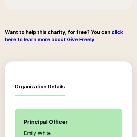
Want to help this charity, for free? You can
click
here to learn more about Give Freely
Organization Details
Principal Officer
Emily White