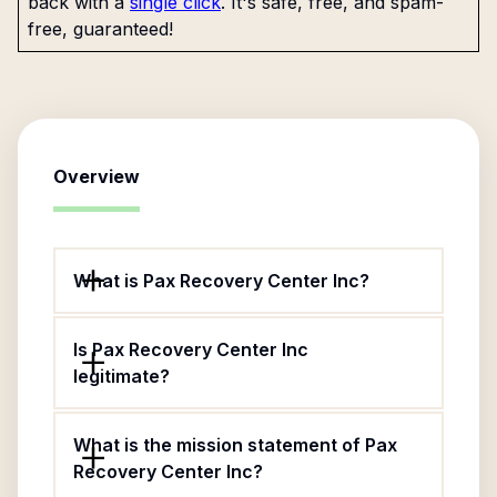
back with a
single click
. It's safe, free, and spam-
free, guaranteed!
Overview
What is Pax Recovery Center Inc?
Is Pax Recovery Center Inc
legitimate?
What is the mission statement of Pax
Recovery Center Inc?