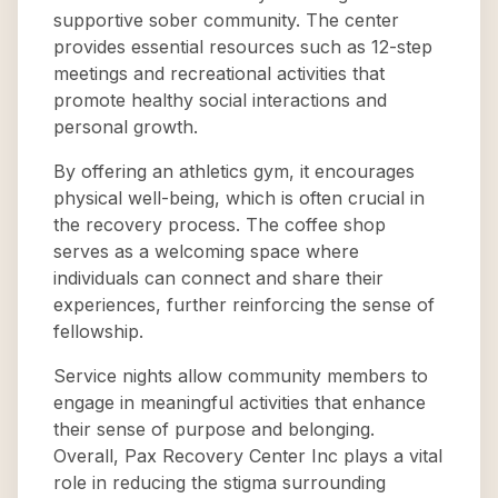
supportive sober community. The center
provides essential resources such as 12-step
meetings and recreational activities that
promote healthy social interactions and
personal growth.
By offering an athletics gym, it encourages
physical well-being, which is often crucial in
the recovery process. The coffee shop
serves as a welcoming space where
individuals can connect and share their
experiences, further reinforcing the sense of
fellowship.
Service nights allow community members to
engage in meaningful activities that enhance
their sense of purpose and belonging.
Overall, Pax Recovery Center Inc plays a vital
role in reducing the stigma surrounding