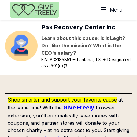
Skip to main content
Menu
Pax Recovery Center Inc
Learn about this cause: Is it Legit?
Do I like the mission? What is the
CEO's salary?
EIN:
833185851
✦ Lantana, TX
✦ Designated
as a 501(c)(3)
Shop smarter and support your favorite cause
at
Give Freely
the same time! With the
browser
extension, you'll automatically save money with
coupons, and partner stores will donate to your
chosen charity - at no extra cost to you. Start giving