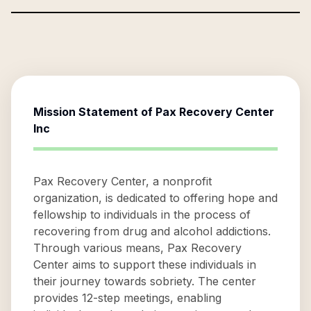
Mission Statement of
Pax Recovery Center
Inc
Pax Recovery Center, a nonprofit
organization, is dedicated to offering hope and
fellowship to individuals in the process of
recovering from drug and alcohol addictions.
Through various means, Pax Recovery
Center aims to support these individuals in
their journey towards sobriety. The center
provides 12-step meetings, enabling