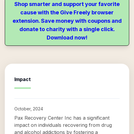
Shop smarter and support your favorite
cause with the Give Freely browser
extension. Save money with coupons and
donate to charity with a single click.
Download now!
Impact
October, 2024
Pax Recovery Center Inc has a significant
impact on individuals recovering from drug
and alcohol addictions by fostering a