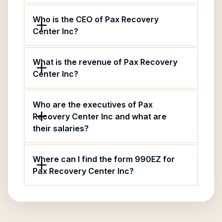
Who is the CEO of Pax Recovery
Center Inc?
What is the revenue of Pax Recovery
Center Inc?
Who are the executives of Pax
Recovery Center Inc and what are
their salaries?
Where can I find the form 990EZ for
Pax Recovery Center Inc?