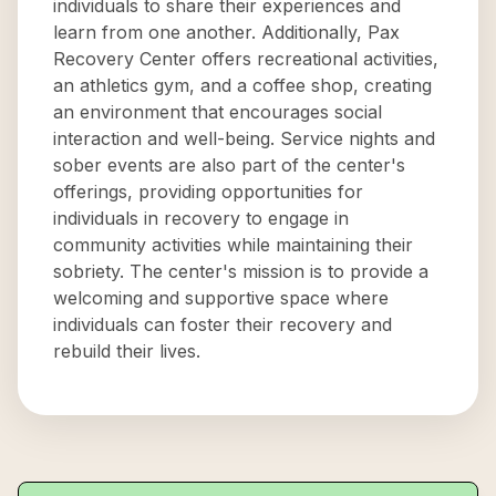
individuals to share their experiences and
learn from one another. Additionally, Pax
Recovery Center offers recreational activities,
an athletics gym, and a coffee shop, creating
an environment that encourages social
interaction and well-being. Service nights and
sober events are also part of the center's
offerings, providing opportunities for
individuals in recovery to engage in
community activities while maintaining their
sobriety. The center's mission is to provide a
welcoming and supportive space where
individuals can foster their recovery and
rebuild their lives.