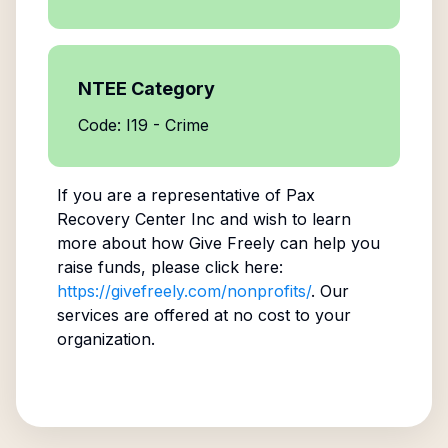
NTEE Category
Code: I19 - Crime
If you are a representative of
Pax
Recovery Center Inc
and wish to learn
more about how Give Freely can help you
raise funds, please click here:
https://givefreely.com/nonprofits/
. Our
services are offered at no cost to your
organization.