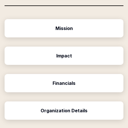
Mission
Impact
Financials
Organization Details