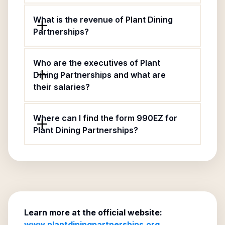
What is the revenue of Plant Dining
Partnerships?
Who are the executives of Plant
Dining Partnerships and what are
their salaries?
Where can I find the form 990EZ for
Plant Dining Partnerships?
Learn more at the official website:
www.plantdiningpartnerships.org