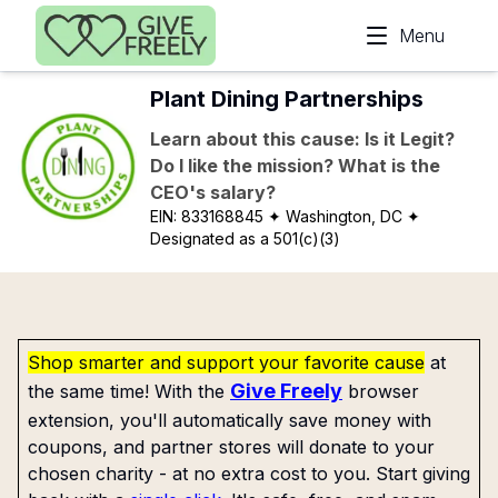
Skip to main content
Menu
Plant Dining Partnerships
Learn about this cause: Is it Legit?
Do I like the mission? What is the
CEO's salary?
EIN:
833168845
✦ Washington, DC
✦
Designated as a 501(c)(3)
Shop smarter and support your favorite cause
at
Give Freely
the same time! With the
browser
extension, you'll automatically save money with
coupons, and partner stores will donate to your
chosen charity - at no extra cost to you. Start giving