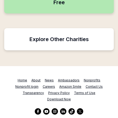
Free
Explore Other Charities
Home
About
News
Ambassadors
Nonprofits
Nonprofit login
Careers
Amazon Smile
Contact Us
Transparency
Privacy Policy
Terms of Use
Download Now