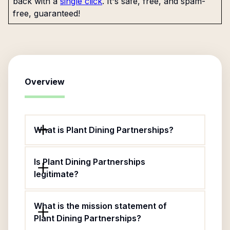
back with a
single click
. It's safe, free, and spam-
free, guaranteed!
Overview
What is Plant Dining Partnerships?
Is Plant Dining Partnerships
legitimate?
What is the mission statement of
Plant Dining Partnerships?