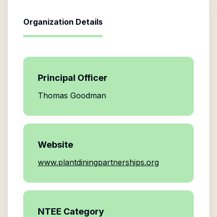
Organization Details
Principal Officer
Thomas Goodman
Website
www.plantdiningpartnerships.org
NTEE Category