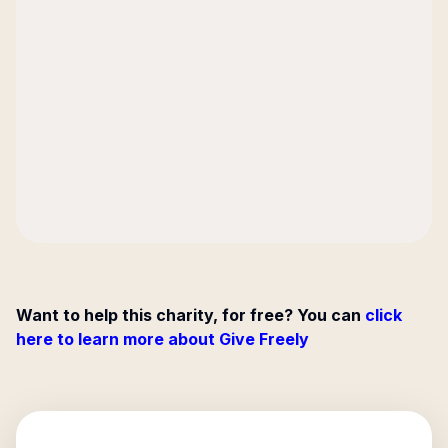
Want to help this charity, for free? You can
click
here to learn more about Give Freely