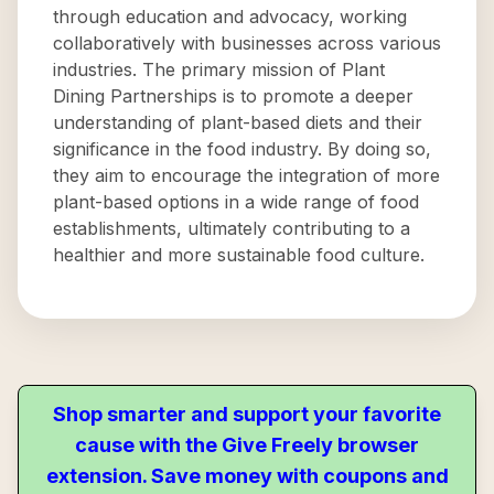
through education and advocacy, working
collaboratively with businesses across various
industries. The primary mission of Plant
Dining Partnerships is to promote a deeper
understanding of plant-based diets and their
significance in the food industry. By doing so,
they aim to encourage the integration of more
plant-based options in a wide range of food
establishments, ultimately contributing to a
healthier and more sustainable food culture.
Shop smarter and support your favorite
cause with the Give Freely browser
extension. Save money with coupons and