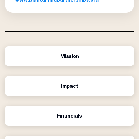
Mission
Impact
Financials