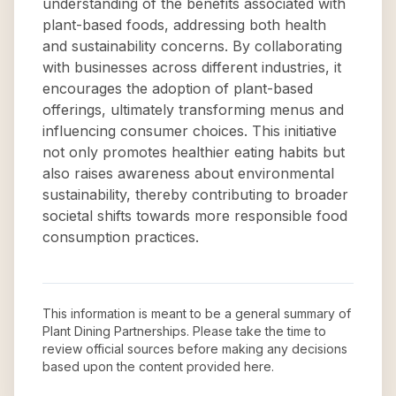
understanding of the benefits associated with
plant-based foods, addressing both health
and sustainability concerns. By collaborating
with businesses across different industries, it
encourages the adoption of plant-based
offerings, ultimately transforming menus and
influencing consumer choices. This initiative
not only promotes healthier eating habits but
also raises awareness about environmental
sustainability, thereby contributing to broader
societal shifts towards more responsible food
consumption practices.
This information is meant to be a general summary of
Plant Dining Partnerships
. Please take the time to
review official sources before making any decisions
based upon the content provided here.