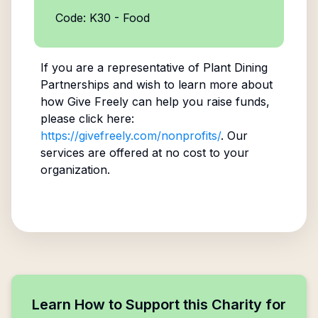
Code: K30 - Food
If you are a representative of
Plant Dining
Partnerships
and wish to learn more about
how Give Freely can help you raise funds,
please click here:
https://givefreely.com/nonprofits/
. Our
services are offered at no cost to your
organization.
Learn How to Support this Charity for