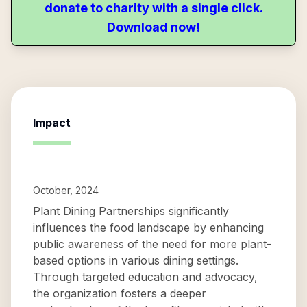
donate to charity with a single click.
Download now!
Impact
October, 2024
Plant Dining Partnerships significantly
influences the food landscape by enhancing
public awareness of the need for more plant-
based options in various dining settings.
Through targeted education and advocacy,
the organization fosters a deeper