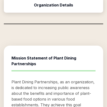
Organization Details
Mission Statement of
Plant Dining
Partnerships
Plant Dining Partnerships, as an organization,
is dedicated to increasing public awareness
about the benefits and importance of plant-
based food options in various food
establishments. They achieve this goal